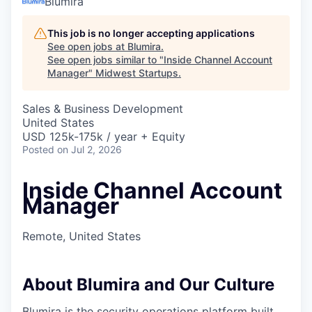
Blumira
This job is no longer accepting applications
See open jobs at
Blumira
.
See open jobs similar to "
Inside Channel Account
Manager
"
Midwest Startups
.
Sales & Business Development
United States
USD 125k-175k / year + Equity
Posted
on Jul 2, 2026
Inside Channel Account
Manager
Remote, United States
About Blumira and Our Culture
Blumira is the security operations platform built