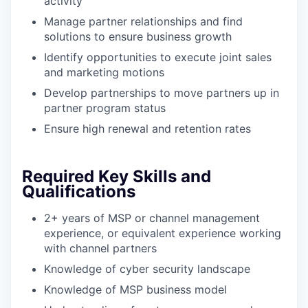
activity
Manage partner relationships and find
solutions to ensure business growth
Identify opportunities to execute joint sales
and marketing motions
Develop partnerships to move partners up in
partner program status
Ensure high renewal and retention rates
Required Key Skills and
Qualifications
2+ years of MSP or channel management
experience, or equivalent experience working
with channel partners
Knowledge of cyber security landscape
Knowledge of MSP business model