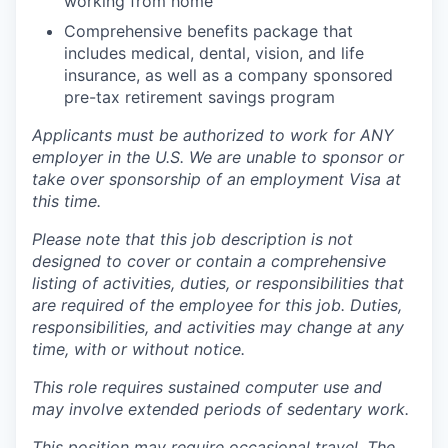
working from home
Comprehensive benefits package that
includes medical, dental, vision, and life
insurance, as well as a company sponsored
pre-tax retirement savings program
Applicants must be authorized to work for ANY
employer in the U.S. We are unable to sponsor or
take over sponsorship of an employment Visa at
this time.
Please note that this job description is not
designed to cover or contain a comprehensive
listing of activities, duties, or responsibilities that
are required of the employee for this job. Duties,
responsibilities, and activities may change at any
time, with or without notice.
This role requires sustained computer use and
may involve extended periods of sedentary work.
This position may require occasional travel. The