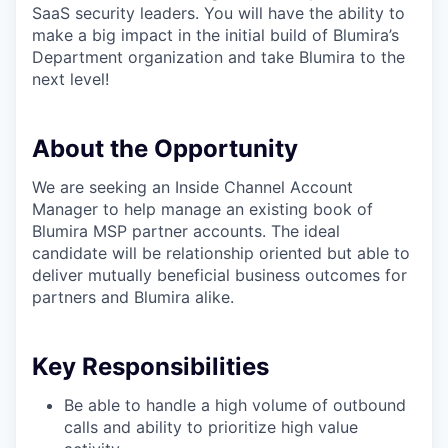
SaaS security leaders. You will have the ability to
make a big impact in the initial build of Blumira’s
Department organization and take Blumira to the
next level!
About the Opportunity
We are seeking an Inside Channel Account
Manager to help manage an existing book of
Blumira MSP partner accounts. The ideal
candidate will be relationship oriented but able to
deliver mutually beneficial business outcomes for
partners and Blumira alike.
Key Responsibilities
Be able to handle a high volume of outbound
calls and ability to prioritize high value