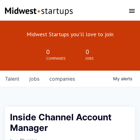
Midwest Startups you'll love to join
0
0
COMPANIES
JOBS
Talent
jobs
companies
My
alerts
Inside Channel Account
Manager