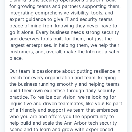
for growing teams and partners supporting them,
integrating comprehensive visibility, tools, and
expert guidance to give IT and security teams
peace of mind from knowing they never have to
go it alone. Every business needs strong security
and deserves tools built for them, not just the
largest enterprises. In helping them, we help their
customers, and, overall, make the Internet a safer
place.
Our team is passionate about putting resilience in
reach for every organization and team, keeping
the business running smoothly and helping teams
build their own expertise through daily security
practice. To realize our vision, we're looking for
inquisitive and driven teammates, like you! Be part
of a friendly and supportive team that embraces
who you are and offers you the opportunity to
help build and scale the Ann Arbor tech security
scene and to learn and grow with experienced