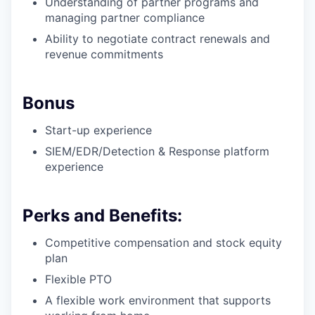
Understanding of partner programs and
managing partner compliance
Ability to negotiate contract renewals and
revenue commitments
Bonus
Start-up experience
SIEM/EDR/Detection & Response platform
experience
Perks and Benefits:
Competitive compensation and stock equity
plan
Flexible PTO
A flexible work environment that supports