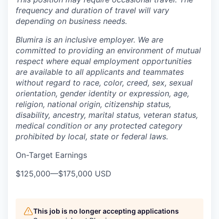
frequency and duration of travel will vary
depending on business needs.
Blumira is an inclusive employer. We are
committed to providing an environment of mutual
respect where equal employment opportunities
are available to all applicants and teammates
without regard to race, color, creed, sex, sexual
orientation, gender identity or expression, age,
religion, national origin, citizenship status,
disability, ancestry, marital status, veteran status,
medical condition or any protected category
prohibited by local, state or federal laws.
On-Target Earnings
$125,000
—
$175,000 USD
This job is no longer accepting applications