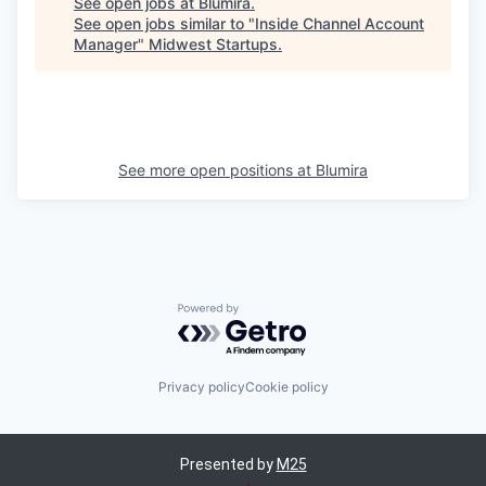
See open jobs at
Blumira
.
See open jobs similar to "
Inside Channel Account
Manager
"
Midwest Startups
.
See more open positions at
Blumira
Powered by Getro.com
Privacy policy
Cookie policy
Presented by
M25