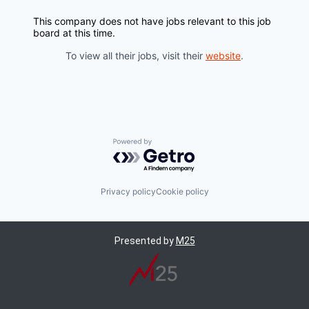
This company does not have jobs relevant to this job
board at this time.
To view all their jobs, visit their
website
.
Powered by Getro.com
Privacy policy
Cookie policy
Presented by
M25