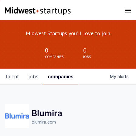
Midwest Startups you'll love to join
0
0
COMPANIES
JOBS
Talent
jobs
companies
My
alerts
Blumira
blumira.com