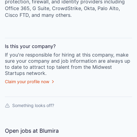
protection, firewall, and identity providers including
Office 365, G Suite, CrowdStrike, Okta, Palo Alto,
Cisco FTD, and many others.
Is this your
company
?
If you're responsible for hiring at this
company
, make
sure your
company
and job information are always up
to date to attract top talent from the
Midwest
Startups
network.
Claim your profile now
Something looks off?
Open jobs at
Blumira