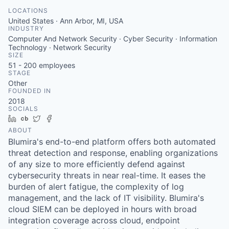
LOCATIONS
United States · Ann Arbor, MI, USA
INDUSTRY
Computer And Network Security · Cyber Security · Information
Technology · Network Security
SIZE
51 - 200
employees
STAGE
Other
FOUNDED IN
2018
SOCIALS
LinkedIn
Crunchbase
Twitter
Facebook
ABOUT
Blumira's end-to-end platform offers both automated
threat detection and response, enabling organizations
of any size to more efficiently defend against
cybersecurity threats in near real-time. It eases the
burden of alert fatigue, the complexity of log
management, and the lack of IT visibility. Blumira's
cloud SIEM can be deployed in hours with broad
integration coverage across cloud, endpoint