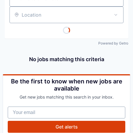
Location
Powered by Getro
No jobs matching this criteria
Be the first to know when new jobs are
available
Get new jobs matching this search in your inbox.
Your email
Get alerts