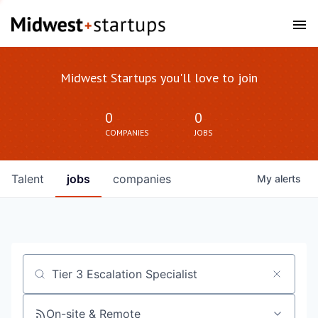
Midwest Startups you'll love to join
0
0
COMPANIES
JOBS
Talent
jobs
companies
My
alerts
Job title, company or keyword
On-site & Remote