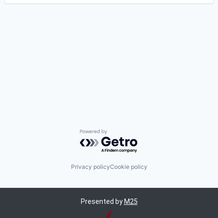
Powered by Getro.com
Privacy policy
Cookie policy
Presented by
M25