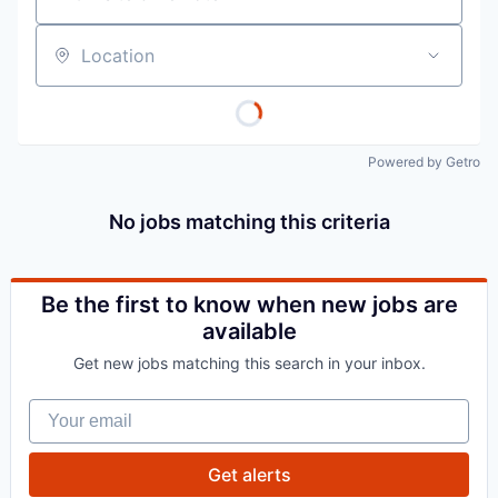
Location
Powered by Getro
No jobs matching this criteria
Be the first to know when new jobs are
available
Get new jobs matching this search in your inbox.
Your email
Get alerts