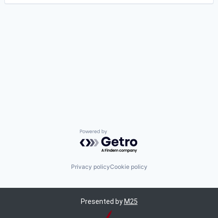
Powered by Getro.com
Privacy policy
Cookie policy
Presented by
M25