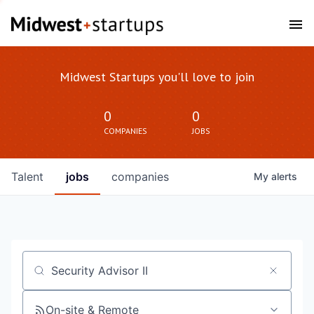
Midwest Startups you'll love to join
0
0
COMPANIES
JOBS
Talent
jobs
companies
My
alerts
Job title, company or keyword
On-site & Remote