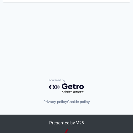
Powered by Getro.com
Privacy policy
Cookie policy
Presented by
M25