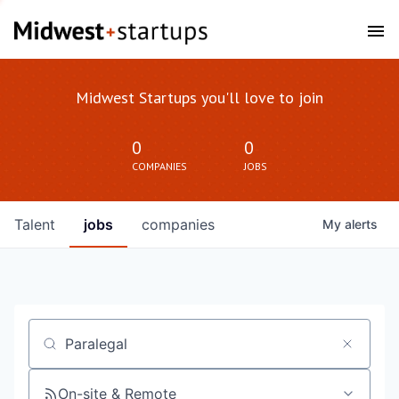
Midwest Startups you'll love to join
0
0
COMPANIES
JOBS
Talent
jobs
companies
My
alerts
Job title, company or keyword
On-site & Remote