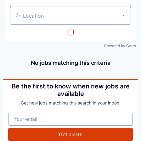
Location
Powered by Getro
No jobs matching this criteria
Be the first to know when new jobs are
available
Get new jobs matching this search in your inbox.
Your email
Get alerts