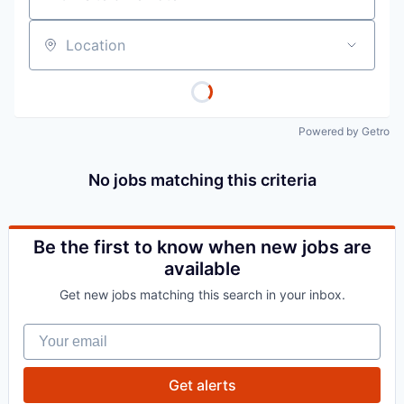
Location
Powered by Getro
No jobs matching this criteria
Be the first to know when new jobs are
available
Get new jobs matching this search in your inbox.
Your email
Get alerts