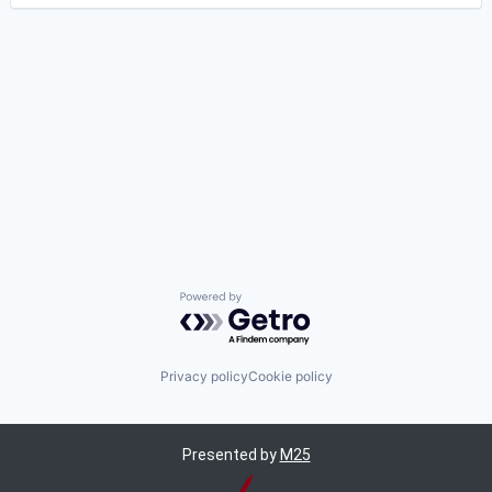
Powered by Getro.com
Privacy policy
Cookie policy
Presented by
M25