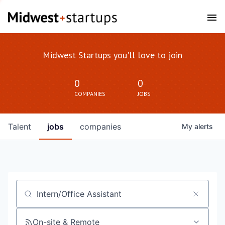
Midwest Startups you'll love to join
0
0
COMPANIES
JOBS
Talent
jobs
companies
My
alerts
Job title, company or keyword
On-site & Remote