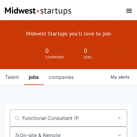
Midwest Startups you'll love to join
0
0
COMPANIES
JOBS
Talent
jobs
companies
My
alerts
Job title, company or keyword
On-site & Remote