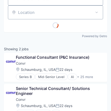
Location
Powered by Getro
Showing
2
jobs
Functional Consultant (P&C Insurance)
Convr
Location:
Schaumburg, IL, USA
22 days
Posted:
Series B
Mid-Senior Level
AI
+ 25 more
Artificial Intelligence (AI)
Automation
Senior Technical Consultant/ Solutions 
Business/Productivity Software
Engineer
Data
Data & Analytics
Convr
Data Management
Location:
Schaumburg, IL, USA
22 days
Posted:
Data Science