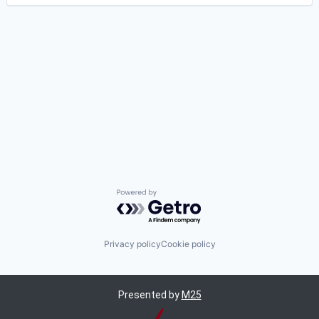
Powered by Getro.com
Privacy policy
Cookie policy
Presented by
M25