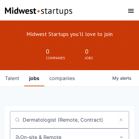
Midwest Startups you'll love to join
0
0
COMPANIES
JOBS
Talent
jobs
companies
My
alerts
Job title, company or keyword
On-site & Remote