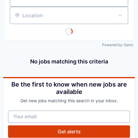
Location
Powered by Getro
No jobs matching this criteria
Be the first to know when new jobs are
available
Get new jobs matching this search in your inbox.
Your email
Get alerts