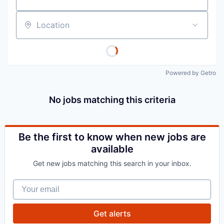
Location
Powered by Getro
No jobs matching this criteria
Be the first to know when new jobs are
available
Get new jobs matching this search in your inbox.
Your email
Get alerts