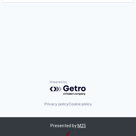
Powered by Getro.com
Privacy policy
Cookie policy
Presented by
M25