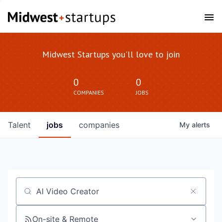
Midwest Startups you'll love to join
0
0
COMPANIES
JOBS
Talent
jobs
companies
My
alerts
Job title, company or keyword
On-site & Remote