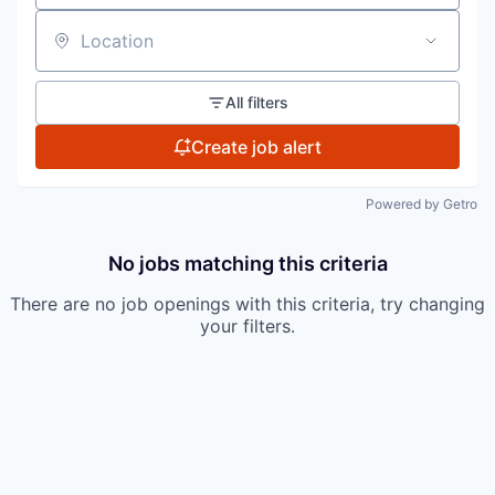
Location
All filters
Create job alert
Powered by Getro
No jobs matching this criteria
There are no job openings with this criteria, try changing
your filters.