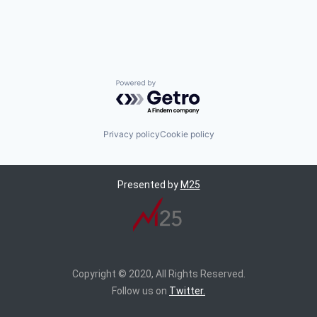
Powered by Getro.com
Privacy policy
Cookie policy
Presented by
M25
Copyright © 2020, All Rights Reserved.
Follow us on
Twitter.