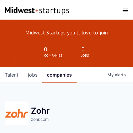
Midwest Startups you'll love to join
0
0
COMPANIES
JOBS
Talent
jobs
companies
My
alerts
Zohr
zohr.com