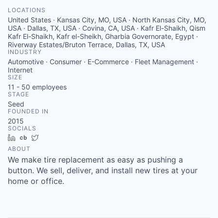
LOCATIONS
United States · Kansas City, MO, USA · North Kansas City, MO,
USA · Dallas, TX, USA · Covina, CA, USA · Kafr El-Shaikh, Qism
Kafr El-Shaikh, Kafr el-Sheikh, Gharbia Governorate, Egypt ·
Riverway Estates/Bruton Terrace, Dallas, TX, USA
INDUSTRY
Automotive · Consumer · E-Commerce · Fleet Management ·
Internet
SIZE
11 - 50
employees
STAGE
Seed
FOUNDED IN
2015
SOCIALS
LinkedIn
Crunchbase
Twitter
ABOUT
We make tire replacement as easy as pushing a
button. We sell, deliver, and install new tires at your
home or office.