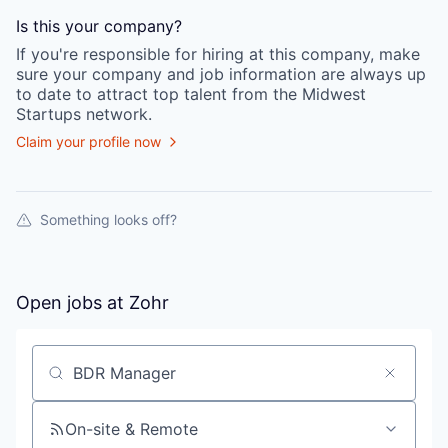
Is this your
company
?
If you're responsible for hiring at this
company
, make
sure your
company
and job information are always up
to date to attract top talent from the
Midwest
Startups
network.
Claim your profile now
Something looks off?
Open jobs at
Zohr
Search by title or keyword
On-site & Remote