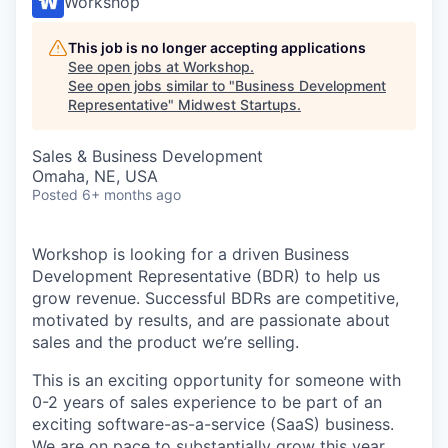
Workshop
This job is no longer accepting applications
See open jobs at
Workshop
.
See open jobs similar to "
Business Development
Representative
"
Midwest Startups
.
Sales & Business Development
Omaha, NE, USA
Posted
6+ months ago
Workshop is looking for a driven Business
Development Representative (BDR) to help us
grow revenue. Successful BDRs are competitive,
motivated by results, and are passionate about
sales and the product we’re selling.
This is an exciting opportunity for someone with
0-2 years of sales experience to be part of an
exciting software-as-a-service (SaaS) business.
We are on pace to substantially grow this year,