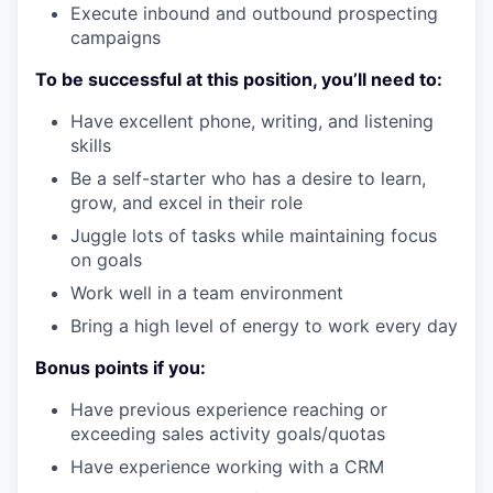
Execute inbound and outbound prospecting
campaigns
To be successful at this position, you’ll need to:
Have excellent phone, writing, and listening
skills
Be a self-starter who has a desire to learn,
grow, and excel in their role
Juggle lots of tasks while maintaining focus
on goals
Work well in a team environment
Bring a high level of energy to work every day
Bonus points if you:
Have previous experience reaching or
exceeding sales activity goals/quotas
Have experience working with a CRM