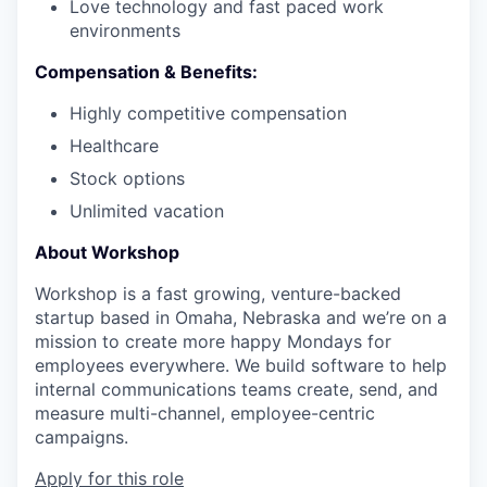
Love technology and fast paced work
environments
Compensation & Benefits:
Highly competitive compensation
Healthcare
Stock options
Unlimited vacation
About Workshop
Workshop is a fast growing, venture-backed
startup based in Omaha, Nebraska and we’re on a
mission to create more happy Mondays for
employees everywhere.
We build software to help
internal communications teams create, send, and
measure multi-channel, employee-centric
campaigns.
Apply for this role