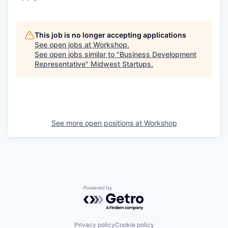
This job is no longer accepting applications
See open jobs at
Workshop
.
See open jobs similar to "
Business Development
Representative
"
Midwest Startups
.
See more open positions at
Workshop
Powered by Getro.com
Privacy policy
Cookie policy