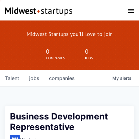
Midwest Startups you'll love to join
0
0
COMPANIES
JOBS
Talent
jobs
companies
My
alerts
Business Development
Representative