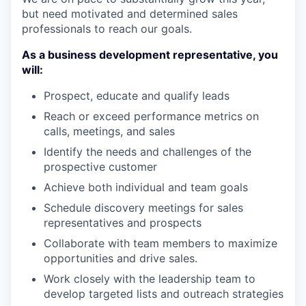
but need motivated and determined sales
professionals to reach our goals.
As a business development representative, you
will:
Prospect, educate and qualify leads
Reach or exceed performance metrics on
calls, meetings, and sales
Identify the needs and challenges of the
prospective customer
Achieve both individual and team goals
Schedule discovery meetings for sales
representatives and prospects
Collaborate with team members to maximize
opportunities and drive sales.
Work closely with the leadership team to
develop targeted lists and outreach strategies