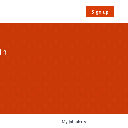
Sign up
in
My
job
alerts