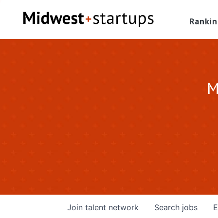
Rankin
M
Join talent network
Search
jobs
E