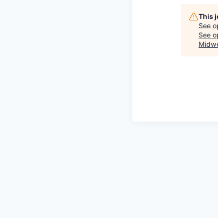
This 
See o
See op
Midwe