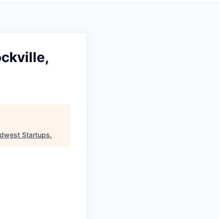
ckville,
dwest Startups
.