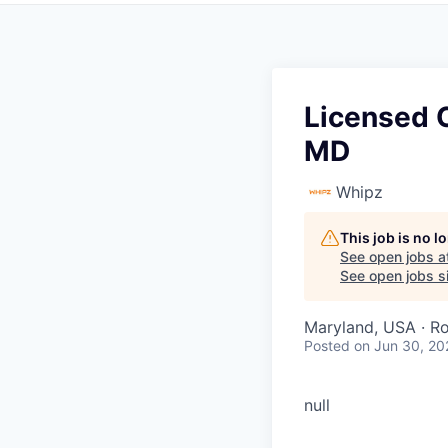
Licensed C
MD
Whipz
This job is no 
See open jobs a
See open jobs si
Maryland, USA · Ro
Posted
on Jun 30, 20
null