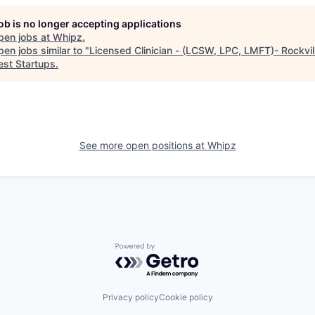
job is no longer accepting applications
pen jobs at
Whipz
.
en jobs similar to "
Licensed Clinician - (LCSW, LPC, LMFT)- Rockvi
st Startups
.
See more open positions at
Whipz
Powered by Getro.com
Privacy policy
Cookie policy