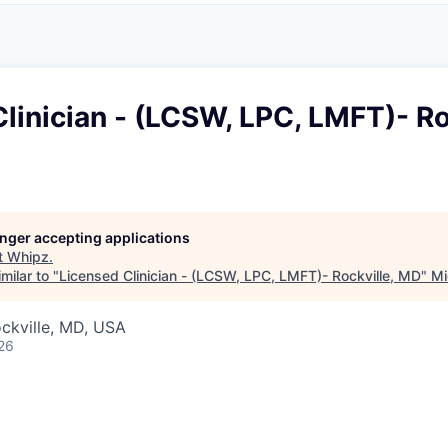
linician - (LCSW, LPC, LMFT)- Ro
longer accepting applications
t
Whipz
.
milar to "
Licensed Clinician - (LCSW, LPC, LMFT)- Rockville, MD
"
Mi
ckville, MD, USA
26