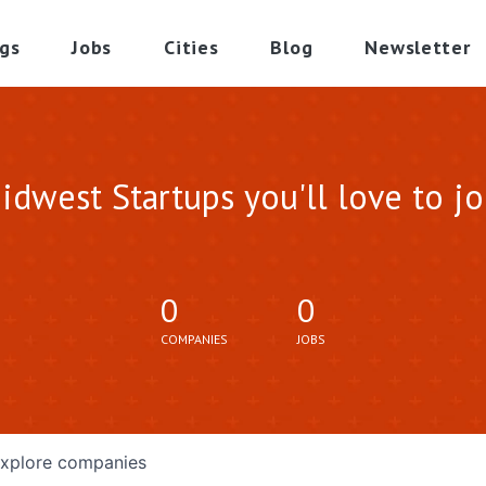
gs
Jobs
Cities
Blog
Newsletter
idwest Startups you'll love to jo
0
0
COMPANIES
JOBS
xplore
companies