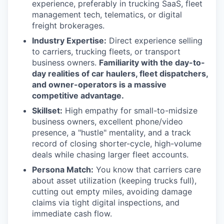
experience, preferably in trucking SaaS, fleet
management tech, telematics, or digital
freight brokerages.
Industry Expertise:
Direct experience selling
to carriers, trucking fleets, or transport
business owners.
Familiarity with the day-to-
day realities of car haulers, fleet
dispatchers,
and owner-operators is a massive
competitive advantage.
Skillset:
High empathy for small-to-midsize
business owners, excellent phone/video
presence, a "hustle" mentality, and a track
record of closing shorter-cycle, high-volume
deals while chasing larger fleet accounts.
Persona Match:
You know that carriers care
about asset utilization (keeping trucks full),
cutting out empty miles, avoiding damage
claims via tight digital inspections, and
immediate cash flow.