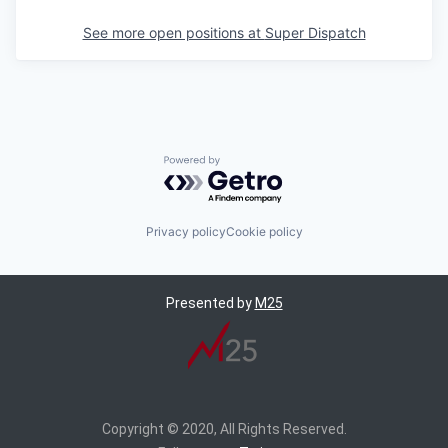
See more open positions at
Super Dispatch
Powered by Getro.com
Privacy policy
Cookie policy
Presented by
M25
Copyright © 2020, All Rights Reserved.