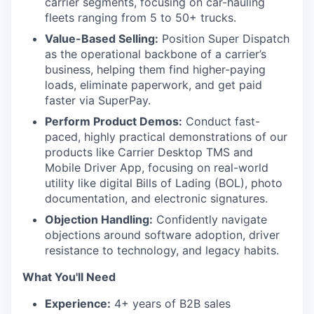
carrier segments, focusing on car-hauling
fleets ranging from 5 to 50+ trucks.
Value-Based Selling:
Position Super Dispatch
as the operational backbone of a carrier’s
business, helping them find higher-paying
loads, eliminate paperwork, and get paid
faster via SuperPay.
Perform Product Demos:
Conduct fast-
paced, highly practical demonstrations of our
products like Carrier Desktop TMS and
Mobile Driver App, focusing on real-world
utility like digital Bills of Lading (BOL), photo
documentation, and electronic signatures.
Objection Handling:
Confidently navigate
objections around software adoption, driver
resistance to technology, and legacy habits.
What You'll Need
Experience:
4+ years of B2B sales