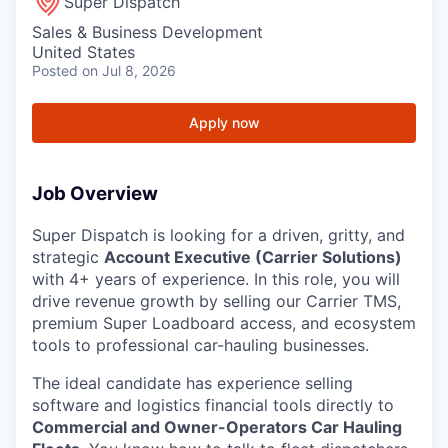
Super Dispatch
Sales & Business Development
United States
Posted
on Jul 8, 2026
Apply now
Job Overview
Super Dispatch is looking for a driven, gritty, and
strategic
Account Executive (Carrier Solutions)
with 4+ years of experience. In this role, you will
drive revenue growth by selling our Carrier TMS,
premium Super Loadboard access, and ecosystem
tools to professional car-hauling businesses.
The ideal candidate has experience selling
software and logistics financial tools directly to
Commercial and Owner-Operators Car Hauling