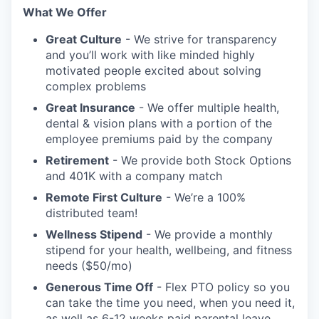
What We Offer
Great Culture
- We strive for transparency
and you’ll work with like minded highly
motivated people excited about solving
complex problems
Great Insurance
- We offer multiple health,
dental & vision plans with a portion of the
employee premiums paid by the company
Retirement
- We provide both Stock Options
and 401K with a company match
Remote First Culture
- We’re a 100%
distributed team!
Wellness Stipend
- We provide a monthly
stipend for your health, wellbeing, and fitness
needs ($50/mo)
Generous Time Off
- Flex PTO policy so you
can take the time you need, when you need it,
as well as 6-12 weeks paid parental leave