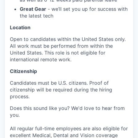
Great Gear
- we’ll set you up for success with
the latest tech
Location
Open to candidates within the United States only.
All work must be performed from within the
United States. This role is not eligible for
international remote work.
Citizenship
Candidates must be U.S. citizens. Proof of
citizenship will be required during the hiring
process.
Does this sound like you? We'd love to hear from
you.
All regular full-time employees are also eligible for
excellent Medical, Dental and Vision coverage