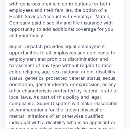
with generous premium contributions for both
employees and their families, the option of a
Health Savings Account with Employer Match,
Company paid disability and life insurance with
opportunity to add additional coverage for you
and your family.
Super Dispatch provides equal employment
opportunities to all employees and applicants for
employment and prohibits discrimination and
harassment of any type without regard to race,
color, religion, age, sex, national origin, disability
status, genetics, protected veteran status, sexual
orientation, gender identity or expression, or any
other characteristic protected by federal, state or
local laws. As part of this policy and legal
compliance, Super Dispatch will make reasonable
accommodations for the known physical or
mental limitations of an otherwise qualified
individual with a disability who is an applicant or
an employee unless undue hardship would result.