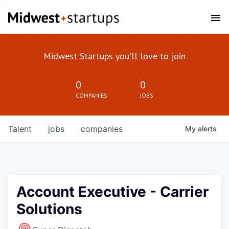
Midwest Startups you'll love to join
0
0
COMPANIES
JOBS
Talent
jobs
companies
My
alerts
Account Executive - Carrier
Solutions