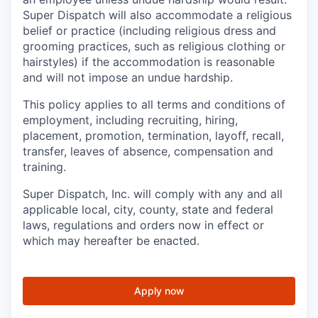
Super Dispatch will also accommodate a religious
belief or practice (including religious dress and
grooming practices, such as religious clothing or
hairstyles) if the accommodation is reasonable
and will not impose an undue hardship.
This policy applies to all terms and conditions of
employment, including recruiting, hiring,
placement, promotion, termination, layoff, recall,
transfer, leaves of absence, compensation and
training.
Super Dispatch, Inc. will comply with any and all
applicable local, city, county, state and federal
laws, regulations and orders now in effect or
which may hereafter be enacted.
Apply now