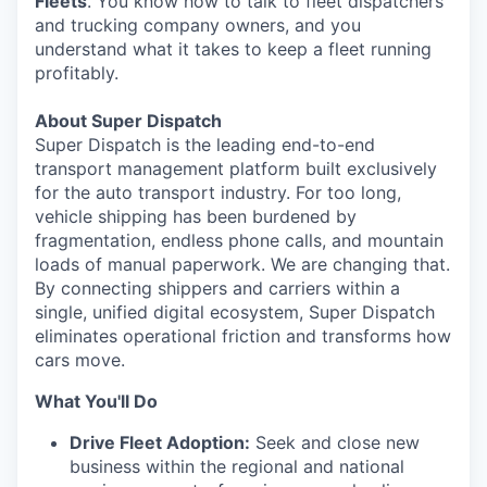
Fleets
. You know how to talk to fleet dispatchers
and trucking company owners, and you
understand what it takes to keep a fleet running
profitably.
About Super Dispatch
Super Dispatch is the leading end-to-end
transport management platform built exclusively
for the auto transport industry. For too long,
vehicle shipping has been burdened by
fragmentation, endless phone calls, and mountain
loads of manual paperwork. We are changing that.
By connecting shippers and carriers within a
single, unified digital ecosystem, Super Dispatch
eliminates operational friction and transforms how
cars move.
What You'll Do
Drive Fleet Adoption:
Seek and close new
business within the regional and national