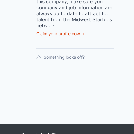
this
company
, make sure your
company
and job information are
always up to date to attract top
talent from the
Midwest Startups
network.
Claim your profile now
Something looks off?