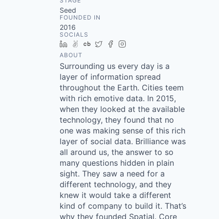
STAGE
Seed
FOUNDED IN
2016
SOCIALS
LinkedIn
AngelList
Crunchbase
Twitter
Facebook
Instagram
ABOUT
Surrounding us every day is a
layer of information spread
throughout the Earth. Cities teem
with rich emotive data. In 2015,
when they looked at the available
technology, they found that no
one was making sense of this rich
layer of social data. Brilliance was
all around us, the answer to so
many questions hidden in plain
sight. They saw a need for a
different technology, and they
knew it would take a different
kind of company to build it. That’s
why they founded Spatial. Core