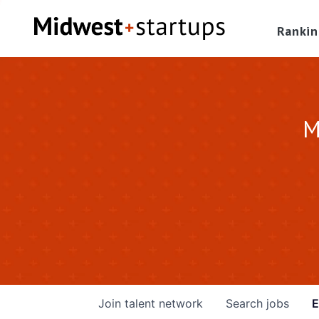
Rankin
M
Join talent network
Search
jobs
E