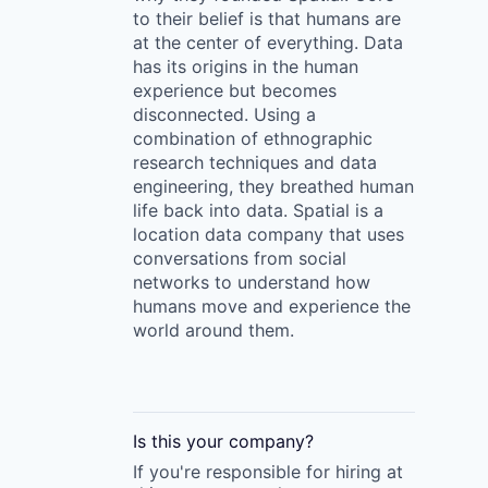
to their belief is that humans are
at the center of everything. Data
has its origins in the human
experience but becomes
disconnected. Using a
combination of ethnographic
research techniques and data
engineering, they breathed human
life back into data. Spatial is a
location data company that uses
conversations from social
networks to understand how
humans move and experience the
world around them.
Is this your
company
?
If you're responsible for hiring at