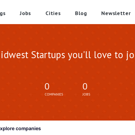
gs
Jobs
Cities
Blog
Newsletter
idwest Startups you'll love to jo
0
0
COMPANIES
JOBS
xplore
companies