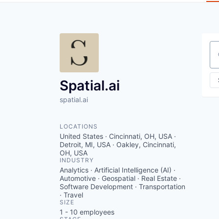
Se
Spatial.ai
spatial.ai
LOCATIONS
United States · Cincinnati, OH, USA ·
Detroit, MI, USA · Oakley, Cincinnati,
OH, USA
INDUSTRY
Analytics · Artificial Intelligence (AI) ·
Automotive · Geospatial · Real Estate ·
Software Development · Transportation
· Travel
SIZE
1 - 10
employees