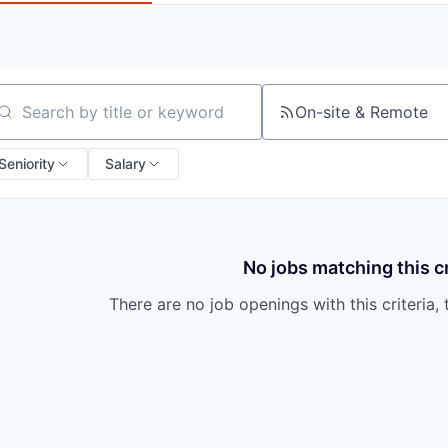
On-site & Remote
arch by title or keyword
Seniority
Salary
No jobs matching this cr
There are no job openings with this criteria, 