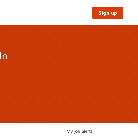
Sign up
in
My
job
alerts