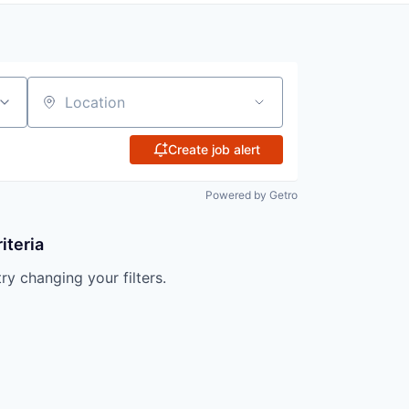
Location
Create job alert
Powered by Getro
iteria
try changing your filters.