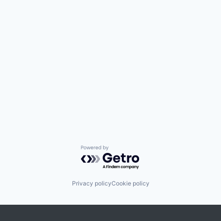
Powered by Getro.com
Privacy policy
Cookie policy