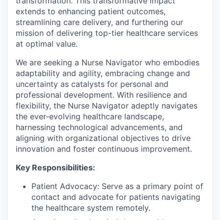
transformation. This transformative impact
extends to enhancing patient outcomes,
streamlining care delivery, and furthering our
mission of delivering top-tier healthcare services
at optimal value.
We are seeking a Nurse Navigator who embodies
adaptability and agility, embracing change and
uncertainty as catalysts for personal and
professional development. With resilience and
flexibility, the Nurse Navigator adeptly navigates
the ever-evolving healthcare landscape,
harnessing technological advancements, and
aligning with organizational objectives to drive
innovation and foster continuous improvement.
Key Responsibilities:
Patient Advocacy: Serve as a primary point of
contact and advocate for patients navigating
the healthcare system remotely.