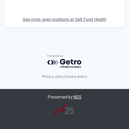
See more open positions at
Self Fund Health
Powered by Getro.com
Privacy policy
Cookie policy
Presented by
M25