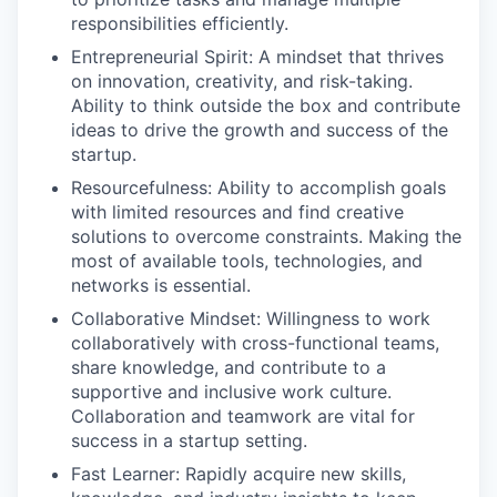
responsibilities efficiently.
Entrepreneurial Spirit: A mindset that thrives
on innovation, creativity, and risk-taking.
Ability to think outside the box and contribute
ideas to drive the growth and success of the
startup.
Resourcefulness: Ability to accomplish goals
with limited resources and find creative
solutions to overcome constraints. Making the
most of available tools, technologies, and
networks is essential.
Collaborative Mindset: Willingness to work
collaboratively with cross-functional teams,
share knowledge, and contribute to a
supportive and inclusive work culture.
Collaboration and teamwork are vital for
success in a startup setting.
Fast Learner: Rapidly acquire new skills,