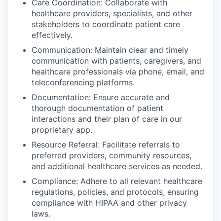
Care Coordination: Collaborate with
healthcare providers, specialists, and other
stakeholders to coordinate patient care
effectively.
Communication: Maintain clear and timely
communication with patients, caregivers, and
healthcare professionals via phone, email, and
teleconferencing platforms.
Documentation: Ensure accurate and
thorough documentation of patient
interactions and their plan of care in our
proprietary app.
Resource Referral: Facilitate referrals to
preferred providers, community resources,
and additional healthcare services as needed.
Compliance: Adhere to all relevant healthcare
regulations, policies, and protocols, ensuring
compliance with HIPAA and other privacy
laws.