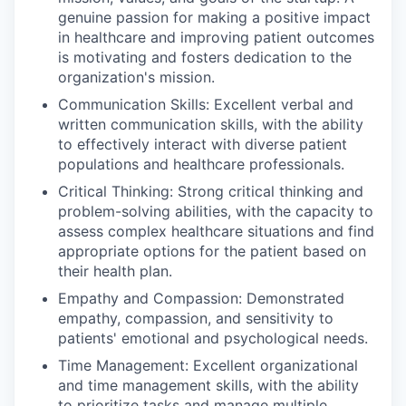
genuine passion for making a positive impact
in healthcare and improving patient outcomes
is motivating and fosters dedication to the
organization's mission.
Communication Skills: Excellent verbal and
written communication skills, with the ability
to effectively interact with diverse patient
populations and healthcare professionals.
Critical Thinking: Strong critical thinking and
problem-solving abilities, with the capacity to
assess complex healthcare situations and find
appropriate options for the patient based on
their health plan.
Empathy and Compassion: Demonstrated
empathy, compassion, and sensitivity to
patients' emotional and psychological needs.
Time Management: Excellent organizational
and time management skills, with the ability
to prioritize tasks and manage multiple