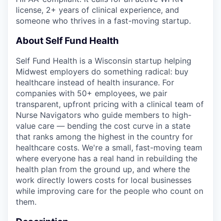
license, 2+ years of clinical experience, and
someone who thrives in a fast-moving startup.
About Self Fund Health
Self Fund Health is a Wisconsin startup helping
Midwest employers do something radical: buy
healthcare instead of health insurance. For
companies with 50+ employees, we pair
transparent, upfront pricing with a clinical team of
Nurse Navigators who guide members to high-
value care — bending the cost curve in a state
that ranks among the highest in the country for
healthcare costs. We're a small, fast-moving team
where everyone has a real hand in rebuilding the
health plan from the ground up, and where the
work directly lowers costs for local businesses
while improving care for the people who count on
them.