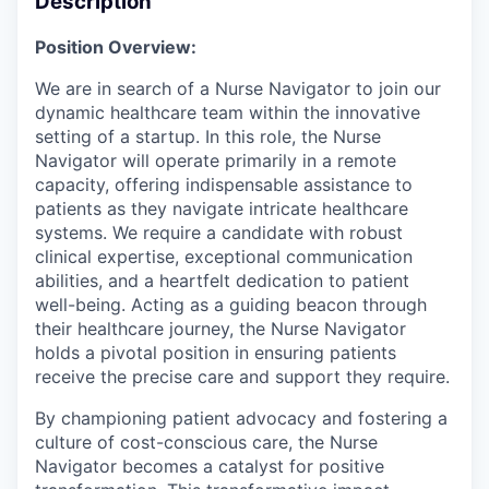
Description
Position Overview:
We are in search of a Nurse Navigator to join our
dynamic healthcare team within the innovative
setting of a startup. In this role, the Nurse
Navigator will operate primarily in a remote
capacity, offering indispensable assistance to
patients as they navigate intricate healthcare
systems. We require a candidate with robust
clinical expertise, exceptional communication
abilities, and a heartfelt dedication to patient
well-being. Acting as a guiding beacon through
their healthcare journey, the Nurse Navigator
holds a pivotal position in ensuring patients
receive the precise care and support they require.
By championing patient advocacy and fostering a
culture of cost-conscious care, the Nurse
Navigator becomes a catalyst for positive