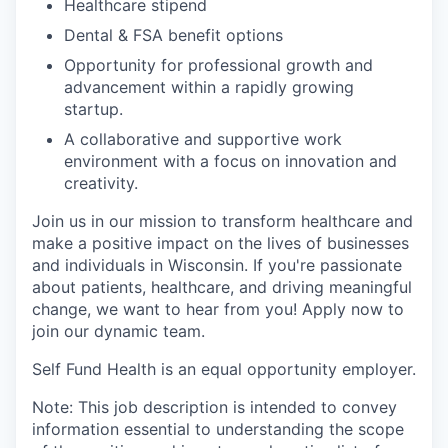
Healthcare stipend
Dental & FSA benefit options
Opportunity for professional growth and
advancement within a rapidly growing
startup.
A collaborative and supportive work
environment with a focus on innovation and
creativity.
Join us in our mission to transform healthcare and
make a positive impact on the lives of businesses
and individuals in Wisconsin. If you're passionate
about patients, healthcare, and driving meaningful
change, we want to hear from you! Apply now to
join our dynamic team.
Self Fund Health is an equal opportunity employer.
Note: This job description is intended to convey
information essential to understanding the scope