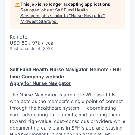
This job is no longer accepting applications
See open jobs at
Self Fund Health
.
See open jobs similar to "
Nurse Navigator
"
Midwest Startups
.
Remote
USD 80k-97k / year
Posted
on Jul 4, 2026
Self Fund Health
Nurse Navigator
Remote · Full
time
Company website
Apply for Nurse Navigator
The Nurse Navigator is a remote WI-based RN
who acts as the member's single point of contact
through the healthcare system — coordinating
care, advocating for patients, and steering them
toward high-value, cost-conscious providers while
documenting care plans in SFH's app and staying
HIPAA-compliant. It calls for an active WI RN