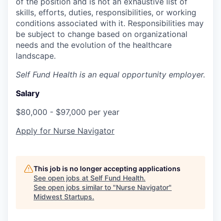
of the position and is not an exhaustive list of
skills, efforts, duties, responsibilities, or working
conditions associated with it. Responsibilities may
be subject to change based on organizational
needs and the evolution of the healthcare
landscape.
Self Fund Health is an equal opportunity employer.
Salary
$80,000 - $97,000 per year
Apply for Nurse Navigator
This job is no longer accepting applications
See open jobs at
Self Fund Health
.
See open jobs similar to "
Nurse Navigator
"
Midwest Startups
.