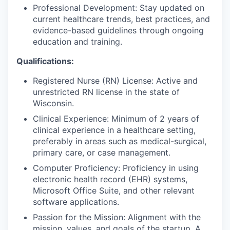
Professional Development: Stay updated on
current healthcare trends, best practices, and
evidence-based guidelines through ongoing
education and training.
Qualifications:
Registered Nurse (RN) License: Active and
unrestricted RN license in the state of
Wisconsin.
Clinical Experience: Minimum of 2 years of
clinical experience in a healthcare setting,
preferably in areas such as medical-surgical,
primary care, or case management.
Computer Proficiency: Proficiency in using
electronic health record (EHR) systems,
Microsoft Office Suite, and other relevant
software applications.
Passion for the Mission: Alignment with the
mission, values, and goals of the startup. A