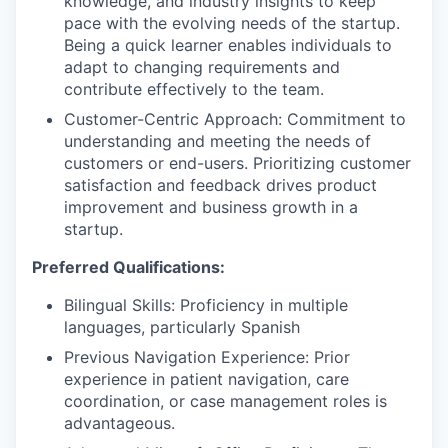
knowledge, and industry insights to keep
pace with the evolving needs of the startup.
Being a quick learner enables individuals to
adapt to changing requirements and
contribute effectively to the team.
Customer-Centric Approach: Commitment to
understanding and meeting the needs of
customers or end-users. Prioritizing customer
satisfaction and feedback drives product
improvement and business growth in a
startup.
Preferred Qualifications:
Bilingual Skills: Proficiency in multiple
languages, particularly Spanish
Previous Navigation Experience: Prior
experience in patient navigation, care
coordination, or case management roles is
advantageous.