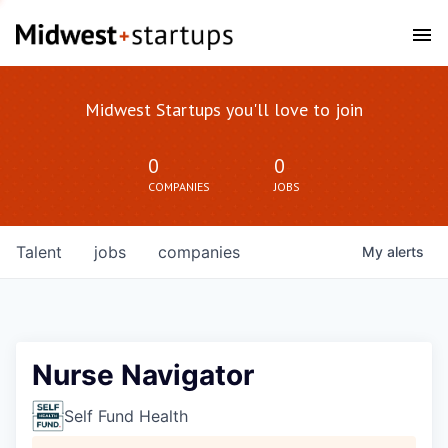
Midwest Startups you'll love to join
0
0
COMPANIES
JOBS
Talent
jobs
companies
My
alerts
Nurse Navigator
Self Fund Health