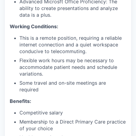
Advanced Microsft Office Proficiency: The
ability to create presentations and analyze
data is a plus.
Working Conditions:
This is a remote position, requiring a reliable
internet connection and a quiet workspace
conducive to telecommuting.
Flexible work hours may be necessary to
accommodate patient needs and schedule
variations.
Some travel and on-site meetings are
required
Benefits:
Competitive salary
Membership to a Direct Primary Care practice
of your choice