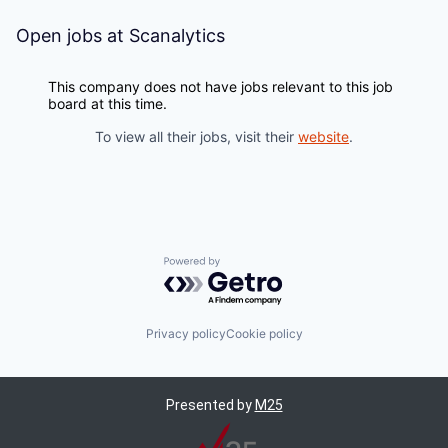
Open jobs at
Scanalytics
This company does not have jobs relevant to this job
board at this time.
To view all their jobs, visit their
website
.
Powered by Getro.com
Privacy policy
Cookie policy
Presented by
M25