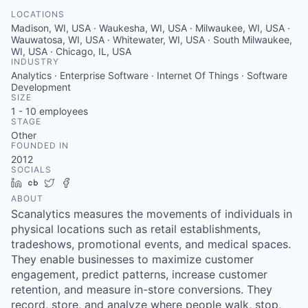
LOCATIONS
Madison, WI, USA · Waukesha, WI, USA · Milwaukee, WI, USA ·
Wauwatosa, WI, USA · Whitewater, WI, USA · South Milwaukee,
WI, USA · Chicago, IL, USA
INDUSTRY
Analytics · Enterprise Software · Internet Of Things · Software
Development
SIZE
1 - 10
employees
STAGE
Other
FOUNDED IN
2012
SOCIALS
LinkedIn
Crunchbase
Twitter
Facebook
ABOUT
Scanalytics measures the movements of individuals in
physical locations such as retail establishments,
tradeshows, promotional events, and medical spaces.
They enable businesses to maximize customer
engagement, predict patterns, increase customer
retention, and measure in-store conversions. They
record, store, and analyze where people walk, stop,