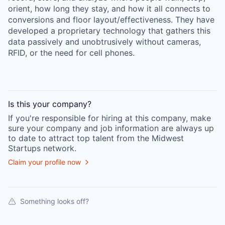
orient, how long they stay, and how it all connects to
conversions and floor layout/effectiveness. They have
developed a proprietary technology that gathers this
data passively and unobtrusively without cameras,
RFID, or the need for cell phones.
Is this your
company
?
If you're responsible for hiring at this
company
, make
sure your
company
and job information are always up
to date to attract top talent from the
Midwest
Startups
network.
Claim your profile now
Something looks off?