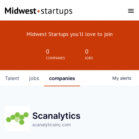
Midwest Startups you'll love to join
0
0
COMPANIES
JOBS
Talent
jobs
companies
My
alerts
Scanalytics
scanalyticsinc.com