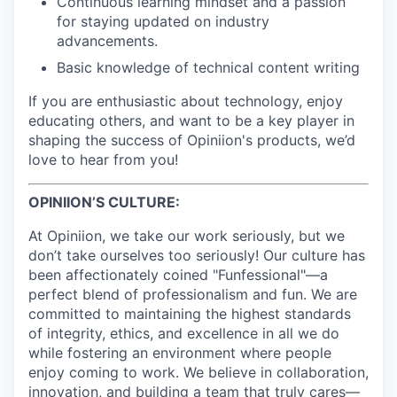
Continuous learning mindset and a passion
for staying updated on industry
advancements.
Basic knowledge of technical content writing
If you are enthusiastic about technology, enjoy
educating others, and want to be a key player in
shaping the success of Opiniion's products, we’d
love to hear from you!
OPINIION’S CULTURE:
At Opiniion, we take our work seriously, but we
don’t take ourselves too seriously! Our culture has
been affectionately coined "Funfessional"—a
perfect blend of professionalism and fun. We are
committed to maintaining the highest standards
of integrity, ethics, and excellence in all we do
while fostering an environment where people
enjoy coming to work. We believe in collaboration,
innovation, and building a team that truly cares—