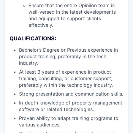
Ensure that the entire Opiniion team is
well-versed in the latest developments
and equipped to support clients
effectively.
QUALIFICATIONS:
Bachelor’s Degree or Previous experience in
product training, preferably in the tech
industry.
At least 3 years of experience in product
training, consulting, or customer support,
preferably within the technology industry.
Strong presentation and communication skills.
In-depth knowledge of property management
software or related technologies.
Proven ability to adapt training programs to
various audiences.