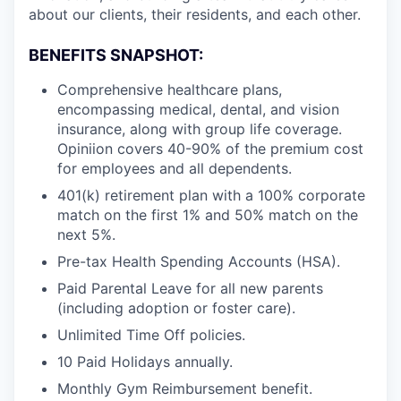
about our clients, their residents, and each other.
BENEFITS SNAPSHOT:
Comprehensive healthcare plans,
encompassing medical, dental, and vision
insurance, along with group life coverage.
Opiniion covers 40-90% of the premium cost
for employees and all dependents.
401(k) retirement plan with a 100% corporate
match on the first 1% and 50% match on the
next 5%.
Pre-tax Health Spending Accounts (HSA).
Paid Parental Leave for all new parents
(including adoption or foster care).
Unlimited Time Off policies.
10 Paid Holidays annually.
Monthly Gym Reimbursement benefit.