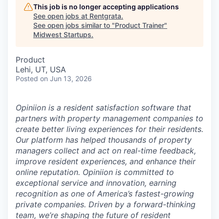
This job is no longer accepting applications
See open jobs at
Rentgrata
.
See open jobs similar to "
Product Trainer
"
Midwest Startups
.
Product
Lehi, UT, USA
Posted
on Jun 13, 2026
Opiniion is a resident satisfaction software that
partners with property management companies to
create better living experiences for their residents.
Our platform has helped thousands of property
managers collect and act on real-time feedback,
improve resident experiences, and enhance their
online reputation. Opiniion is committed to
exceptional service and innovation, earning
recognition as one of America’s fastest-growing
private companies. Driven by a forward-thinking
team, we’re shaping the future of resident