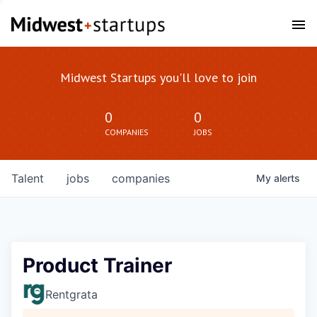
Midwest Startups you'll love to join
0
0
COMPANIES
JOBS
Talent
jobs
companies
My
alerts
Product Trainer
Rentgrata