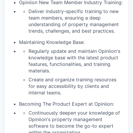
Opiniion New Team Member Industry Training:
Deliver industry-specific training to new
team members, ensuring a deep
understanding of property management
trends, challenges, and best practices.
Maintaining Knowledge Base:
Regularly update and maintain Opiniion's
knowledge base with the latest product
features, functionalities, and training
materials.
Create and organize training resources
for easy accessibility by clients and
internal teams.
Becoming The Product Expert at Opiniion:
Continuously deepen your knowledge of
Opiniion's property management
software to become the go-to expert
within the organization.