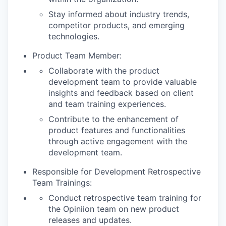
Stay informed about industry trends,
competitor products, and emerging
technologies.
Product Team Member:
Collaborate with the product
development team to provide valuable
insights and feedback based on client
and team training experiences.
Contribute to the enhancement of
product features and functionalities
through active engagement with the
development team.
Responsible for Development Retrospective
Team Trainings:
Conduct retrospective team training for
the Opiniion team on new product
releases and updates.