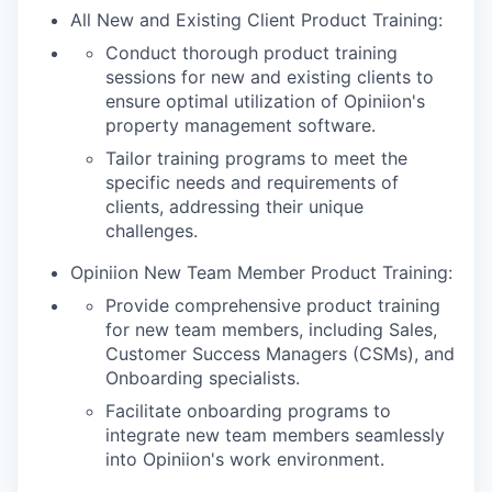
All New and Existing Client Product Training:
Conduct thorough product training
sessions for new and existing clients to
ensure optimal utilization of Opiniion's
property management software.
Tailor training programs to meet the
specific needs and requirements of
clients, addressing their unique
challenges.
Opiniion New Team Member Product Training:
Provide comprehensive product training
for new team members, including Sales,
Customer Success Managers (CSMs), and
Onboarding specialists.
Facilitate onboarding programs to
integrate new team members seamlessly
into Opiniion's work environment.