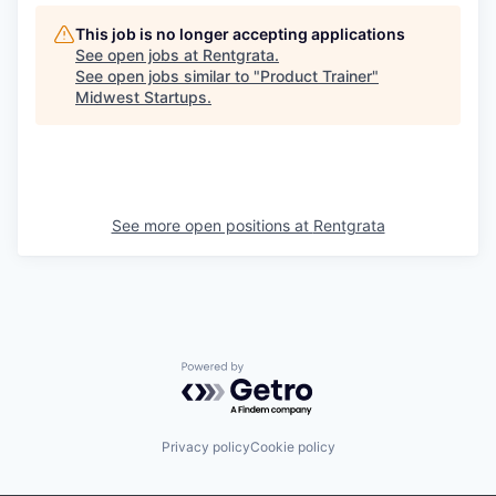
This job is no longer accepting applications
See open jobs at
Rentgrata
.
See open jobs similar to "
Product Trainer
"
Midwest Startups
.
See more open positions at
Rentgrata
Powered by Getro.com
Privacy policy
Cookie policy