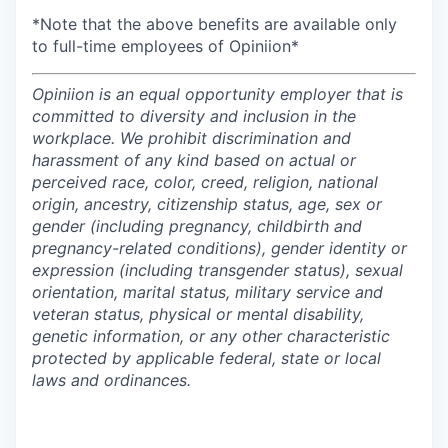
*Note that the above benefits are available only
to full-time employees of Opiniion*
Opiniion is an equal opportunity employer that is
committed to diversity and inclusion in the
workplace. We prohibit discrimination and
harassment of any kind based on actual or
perceived race, color, creed, religion, national
origin, ancestry, citizenship status, age, sex or
gender (including pregnancy, childbirth and
pregnancy-related conditions), gender identity or
expression (including transgender status), sexual
orientation, marital status, military service and
veteran status, physical or mental disability,
genetic information, or any other characteristic
protected by applicable federal, state or local
laws and ordinances.