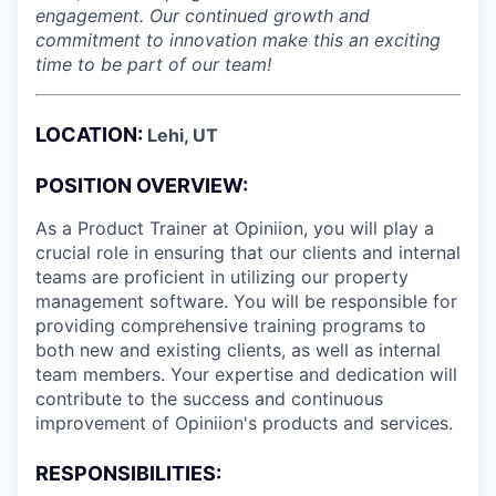
engagement. Our continued growth and
commitment to innovation make this an exciting
time to be part of our team!
LOCATION:
Lehi, UT
POSITION OVERVIEW:
As a Product Trainer at Opiniion, you will play a
crucial role in ensuring that our clients and internal
teams are proficient in utilizing our property
management software. You will be responsible for
providing comprehensive training programs to
both new and existing clients, as well as internal
team members. Your expertise and dedication will
contribute to the success and continuous
improvement of Opiniion's products and services.
RESPONSIBILITIES: