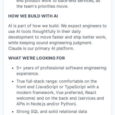
end product work to back-end services, as
the team's priorities move.
HOW WE BUILD WITH AI
AI is part of how we build. We expect engineers to
use AI tools thoughtfully in their daily
development to move faster and ship better work,
while keeping sound engineering judgment.
Claude is our primary AI platform.
WHAT WE'RE LOOKING FOR
5+ years of professional software engineering
experience.
True full-stack range: comfortable on the
front end (JavaScript or TypeScript with a
modern framework, Vue preferred, React
welcome) and on the back end (services and
APIs in Node.js and/or Python).
Strong SQL and solid relational data