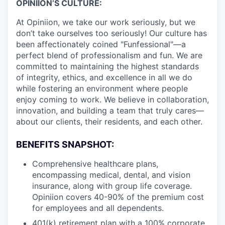
OPINIION’S CULTURE:
At Opiniion, we take our work seriously, but we
don’t take ourselves too seriously! Our culture has
been affectionately coined "Funfessional"—a
perfect blend of professionalism and fun. We are
committed to maintaining the highest standards
of integrity, ethics, and excellence in all we do
while fostering an environment where people
enjoy coming to work. We believe in collaboration,
innovation, and building a team that truly cares—
about our clients, their residents, and each other.
BENEFITS SNAPSHOT:
Comprehensive healthcare plans,
encompassing medical, dental, and vision
insurance, along with group life coverage.
Opiniion covers 40-90% of the premium cost
for employees and all dependents.
401(k) retirement plan with a 100% corporate