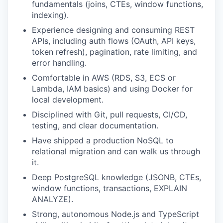
fundamentals (joins, CTEs, window functions,
indexing).
Experience designing and consuming REST
APIs, including auth flows (OAuth, API keys,
token refresh), pagination, rate limiting, and
error handling.
Comfortable in AWS (RDS, S3, ECS or
Lambda, IAM basics) and using Docker for
local development.
Disciplined with Git, pull requests, CI/CD,
testing, and clear documentation.
Have shipped a production NoSQL to
relational migration and can walk us through
it.
Deep PostgreSQL knowledge (JSONB, CTEs,
window functions, transactions, EXPLAIN
ANALYZE).
Strong, autonomous Node.js and TypeScript