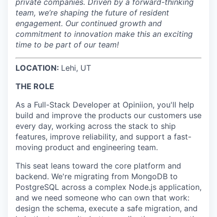
private companies. Driven by a forward-thinking
team, we’re shaping the future of resident
engagement. Our continued growth and
commitment to innovation make this an exciting
time to be part of our team!
LOCATION:
Lehi, UT
THE ROLE
As a Full-Stack Developer at Opiniion, you'll help
build and improve the products our customers use
every day, working across the stack to ship
features, improve reliability, and support a fast-
moving product and engineering team.
This seat leans toward the core platform and
backend. We're migrating from MongoDB to
PostgreSQL across a complex Node.js application,
and we need someone who can own that work:
design the schema, execute a safe migration, and