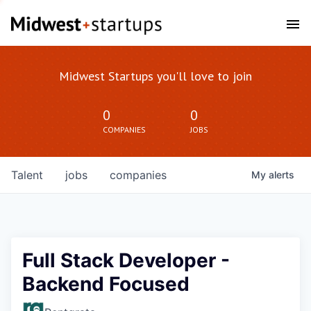
Midwest Startups you'll love to join
0
0
COMPANIES
JOBS
Talent
jobs
companies
My
alerts
Full Stack Developer -
Backend Focused