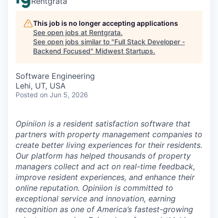
Rentgrata
This job is no longer accepting applications
See open jobs at
Rentgrata
.
See open jobs similar to "
Full Stack Developer -
Backend Focused
"
Midwest Startups
.
Software Engineering
Lehi, UT, USA
Posted
on Jun 5, 2026
Opiniion is a resident satisfaction software that
partners with property management companies to
create better living experiences for their residents.
Our platform has helped thousands of property
managers collect and act on real-time feedback,
improve resident experiences, and enhance their
online reputation. Opiniion is committed to
exceptional service and innovation, earning
recognition as one of America’s fastest-growing