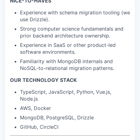
NICE-TO-HAVES
Experience with schema migration tooling (we
use Drizzle).
Strong computer science fundamentals and
prior backend architecture ownership.
Experience in SaaS or other product-led
software environments.
Familiarity with MongoDB internals and
NoSQL-to-relational migration patterns.
OUR TECHNOLOGY STACK
TypeScript, JavaScript, Python, Vue.js,
Node.js
AWS, Docker
MongoDB, PostgreSQL, Drizzle
GitHub, CircleCI