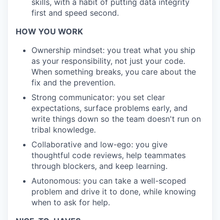
skills, with a habit of putting data integrity
first and speed second.
HOW YOU WORK
Ownership mindset: you treat what you ship
as your responsibility, not just your code.
When something breaks, you care about the
fix and the prevention.
Strong communicator: you set clear
expectations, surface problems early, and
write things down so the team doesn't run on
tribal knowledge.
Collaborative and low-ego: you give
thoughtful code reviews, help teammates
through blockers, and keep learning.
Autonomous: you can take a well-scoped
problem and drive it to done, while knowing
when to ask for help.