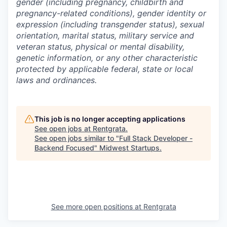
gender (including pregnancy, childbirth and
pregnancy-related conditions), gender identity or
expression (including transgender status), sexual
orientation, marital status, military service and
veteran status, physical or mental disability,
genetic information, or any other characteristic
protected by applicable federal, state or local
laws and ordinances.
This job is no longer accepting applications
See open jobs at
Rentgrata
.
See open jobs similar to "
Full Stack Developer -
Backend Focused
"
Midwest Startups
.
See more open positions at
Rentgrata