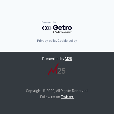
Powered by Getro.com
Privacy policy
Cookie policy
Presented by
M25
Copyright © 2020, All Rights Reserved.
Follow us on
Twitter.