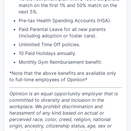
match on the first 1% and 50% match on the
next 5%.
Pre-tax Health Spending Accounts (HSA).
Paid Parental Leave for all new parents
(including adoption or foster care).
Unlimited Time Off policies.
10 Paid Holidays annually.
Monthly Gym Reimbursement benefit.
*Note that the above benefits are available only
to full-time employees of Opiniion*
Opiniion is an equal opportunity employer that is
committed to diversity and inclusion in the
workplace. We prohibit discrimination and
harassment of any kind based on actual or
perceived race, color, creed, religion, national
origin, ancestry, citizenship status, age, sex or