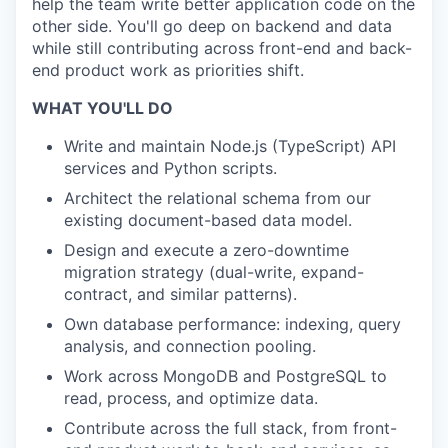
help the team write better application code on the
other side. You'll go deep on backend and data
while still contributing across front-end and back-
end product work as priorities shift.
WHAT YOU'LL DO
Write and maintain Node.js (TypeScript) API
services and Python scripts.
Architect the relational schema from our
existing document-based data model.
Design and execute a zero-downtime
migration strategy (dual-write, expand-
contract, and similar patterns).
Own database performance: indexing, query
analysis, and connection pooling.
Work across MongoDB and PostgreSQL to
read, process, and optimize data.
Contribute across the full stack, from front-