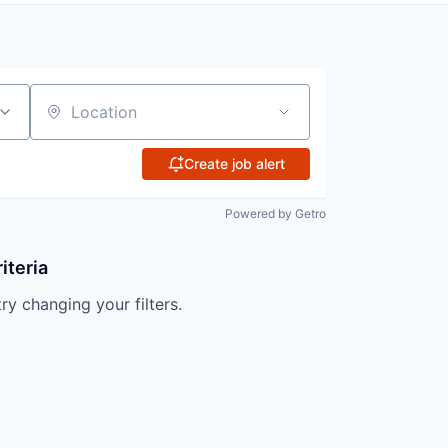
Location
Create job alert
Powered by Getro
iteria
try changing your filters.