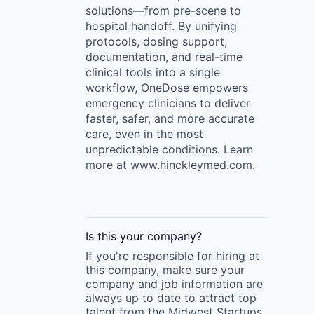
solutions—from pre-scene to
hospital handoff. By unifying
protocols, dosing support,
documentation, and real-time
clinical tools into a single
workflow, OneDose empowers
emergency clinicians to deliver
faster, safer, and more accurate
care, even in the most
unpredictable conditions. Learn
more at www.hinckleymed.com.
Is this your
company
?
If you're responsible for hiring at
this
company
, make sure your
company
and job information are
always up to date to attract top
talent from the
Midwest Startups