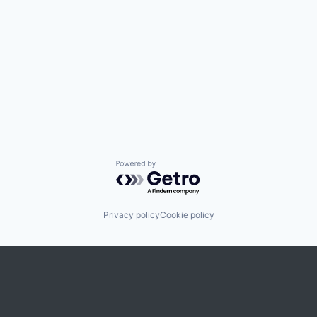
Powered by Getro.com
Privacy policy
Cookie policy