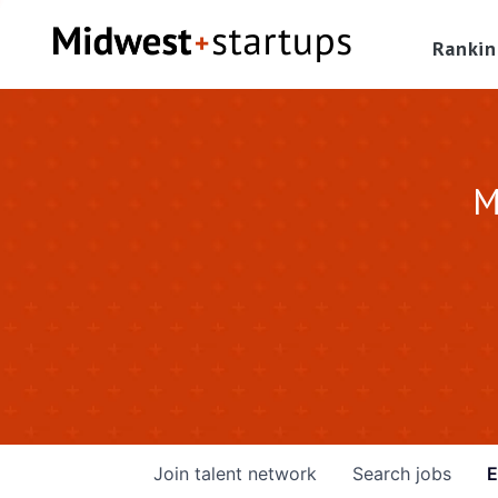
Rankin
M
Join talent network
Search
jobs
E