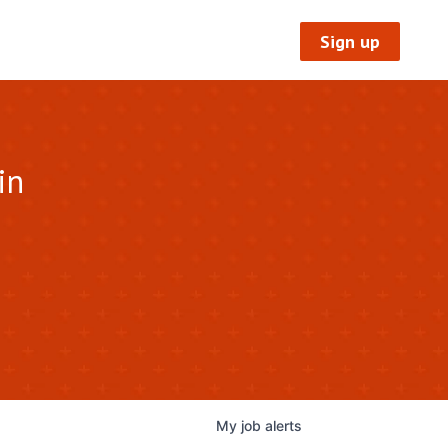
Sign up
in
My
job
alerts