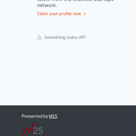
network.
Claim your profile now
Something looks off?
Presented by
M25