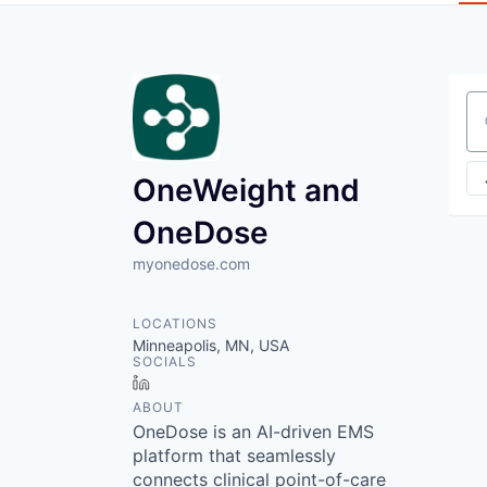
Se
OneWeight and
OneDose
myonedose.com
LOCATIONS
Minneapolis, MN, USA
SOCIALS
LinkedIn
ABOUT
OneDose is an AI-driven EMS
platform that seamlessly
connects clinical point-of-care