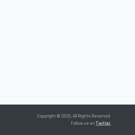
Copyright © 2020, All Rights Reserved.
Follow us on
Twitter.