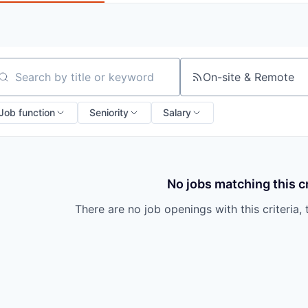
On-site & Remote
arch by title or keyword
Job function
Seniority
Salary
No jobs matching this cr
There are no job openings with this criteria, 