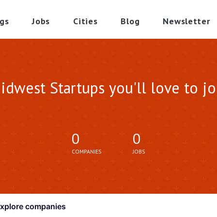
gs
Jobs
Cities
Blog
Newsletter
idwest Startups you'll love to jo
0
0
COMPANIES
JOBS
xplore
companies