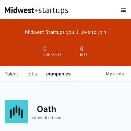
Midwest Startups you'll love to join
0
0
COMPANIES
JOBS
Talent
jobs
companies
My
alerts
Oath
oathverified.com