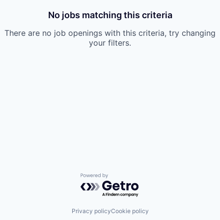
No jobs matching this criteria
There are no job openings with this criteria, try changing
your filters.
Powered by Getro.com
Privacy policy
Cookie policy