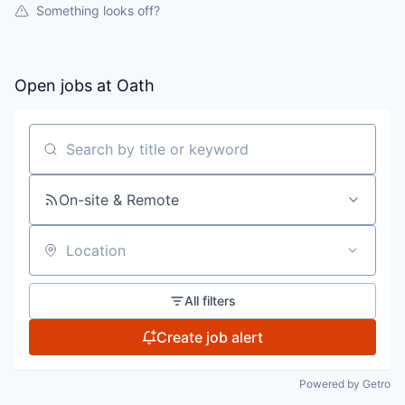
Something looks off?
Open jobs at
Oath
Search by title or keyword
On-site & Remote
Location
All filters
Create job alert
Powered by Getro