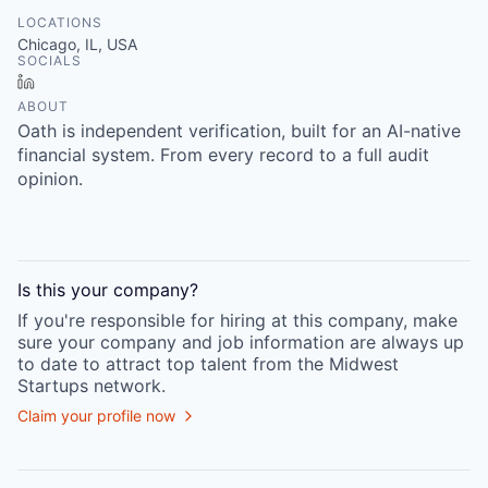
LOCATIONS
Chicago, IL, USA
SOCIALS
LinkedIn
ABOUT
Oath is independent verification, built for an AI-native
financial system. From every record to a full audit
opinion.
Is this your
company
?
If you're responsible for hiring at this
company
, make
sure your
company
and job information are always up
to date to attract top talent from the
Midwest
Startups
network.
Claim your profile now