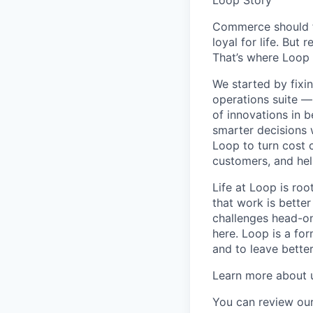
Commerce should fe
loyal for life. But 
That’s where Loop 
We started by fixi
operations suite —
of innovations in 
smarter decisions 
Loop to turn cost c
customers, and hel
Life at Loop is ro
that work is better
challenges head-on.
here. Loop is a fo
and to leave bette
Learn more about 
You can review our