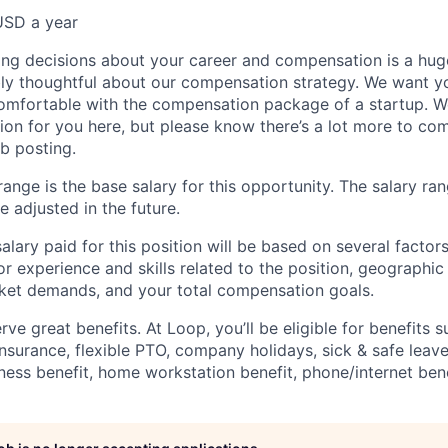
USD a year
ng decisions about your career and compensation is a hug
ibly thoughtful about our compensation strategy. We want yo
comfortable with the compensation package of a startup. W
ion for you here, but please know there’s a lot more to c
ob posting.
ange is the base salary for this opportunity. The salary ran
 adjusted in the future.
alary paid for this position will be based on several factors
ior experience and skills related to the position, geographi
ket demands, and your total compensation goals.
e great benefits. At Loop, you’ll be eligible for benefits s
insurance, flexible PTO, company holidays, sick & safe leave
ness benefit, home workstation benefit, phone/internet bene