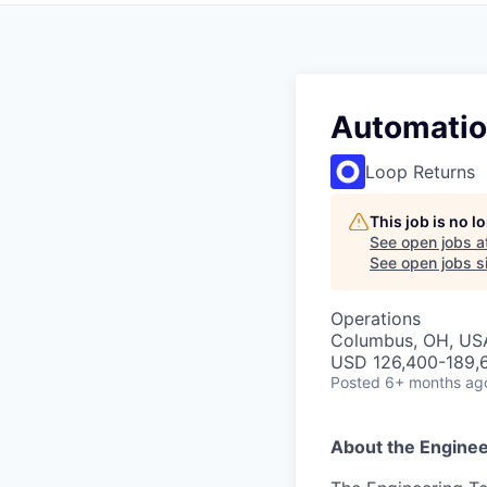
Automatio
Loop Returns
This job is no 
See open jobs a
See open jobs si
Operations
Columbus, OH, US
USD 126,400-189,6
Posted
6+ months ag
About the Enginee