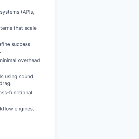
 systems (APIs,
terns that scale
efine success
.
 minimal overhead
ds using sound
drag.
oss-functional
rkflow engines,