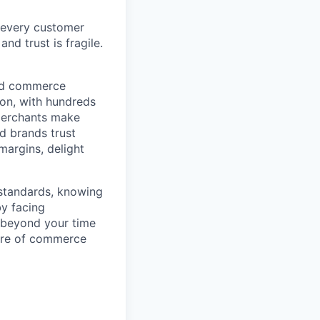
 every customer
and trust is fragile.
ted commerce
ion, with hundreds
 merchants make
d brands trust
margins, delight
 standards, knowing
by facing
r beyond your time
ture of commerce