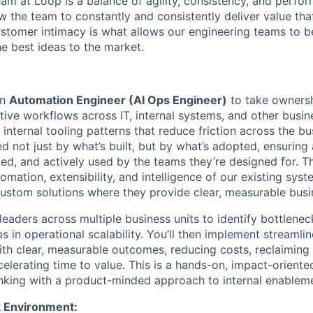
am at Loop is a balance of agility, consistency, and perfo
low the team to constantly and consistently deliver value tha
stomer intimacy is what allows our engineering teams to be
he best ideas to the market.
an
Automation Engineer (AI Ops Engineer)
to take ownersh
tive workflows across IT, internal systems, and other busin
 internal tooling patterns that reduce friction across the bu
ed not just by what’s built, but by what’s adopted, ensurin
d, and actively used by the teams they’re designed for. Th
mation, extensibility, and intelligence of our existing sys
custom solutions where they provide clear, measurable busi
 leaders across multiple business units to identify bottlene
 in operational scalability. You’ll then implement streamli
with clear, measurable outcomes, reducing costs, reclaiming
celerating time to value. This is a hands-on, impact-oriente
nking with a product-minded approach to internal enablem
 Environment: