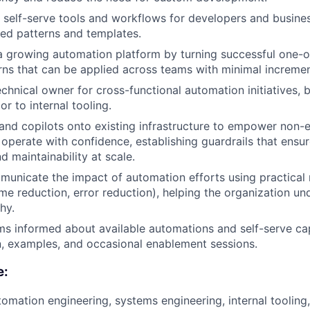
l self-serve tools and workflows for developers and busines
hed patterns and templates.
a growing automation platform by turning successful one-of
rns that can be applied across teams with minimal increment
echnical owner for cross-functional automation initiatives, 
or to internal tooling.
 and copilots onto existing infrastructure to empower non-e
operate with confidence, establishing guardrails that ensur
d maintainability at scale.
unicate the impact of automation efforts using practical m
ime reduction, error reduction), helping the organization un
hy.
s informed about available automations and self-serve cap
, examples, and occasional enablement sessions.
e:
tomation engineering, systems engineering, internal tooling,