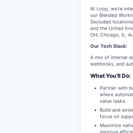
At Loop, we’re int
our Blended Worki
Secluded locations
and the United Kin
OH; Chicago, IL; Au
Our Tech Stack:
A mix of internal s
webhooks, and auto
What You'll Do:
Partner with b
where automati
value tasks.
Build and exte
focus on suppo
Maximize native
improve effic