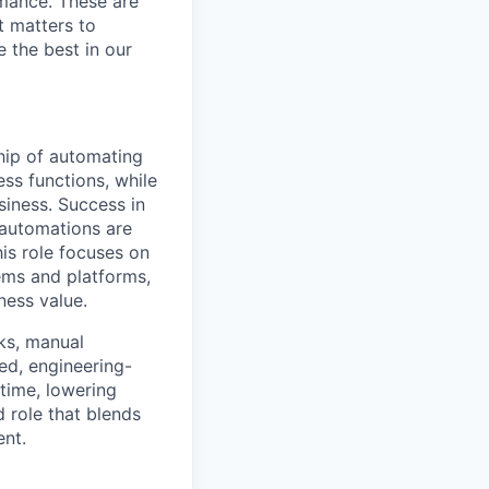
rmance. These are
t matters to
 the best in our
ip of automating
ess functions, while
siness. Success in
g automations are
is role focuses on
tems and platforms,
ness value.
cks, manual
ned, engineering-
 time, lowering
d role that blends
ent.