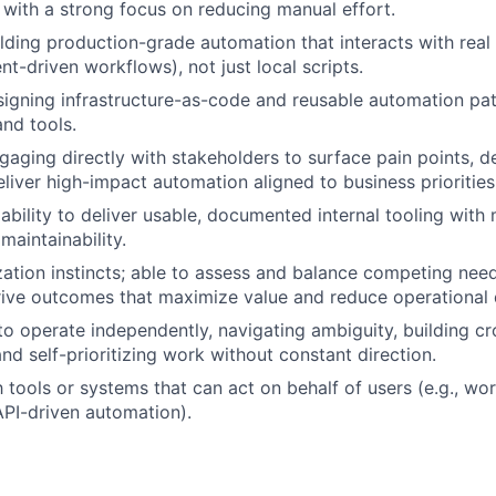
s with a strong focus on reducing manual effort.
lding production-grade automation that interacts with real
t-driven workflows), not just local scripts.
igning infrastructure-as-code and reusable automation pat
nd tools.
gaging directly with stakeholders to surface pain points, d
eliver high-impact automation aligned to business priorities
bility to deliver usable, documented internal tooling with
maintainability.
ization instincts; able to assess and balance competing nee
ive outcomes that maximize value and reduce operational 
 to operate independently, navigating ambiguity, building cr
and self-prioritizing work without constant direction.
h tools or systems that can act on behalf of users (e.g., wo
 API-driven automation).