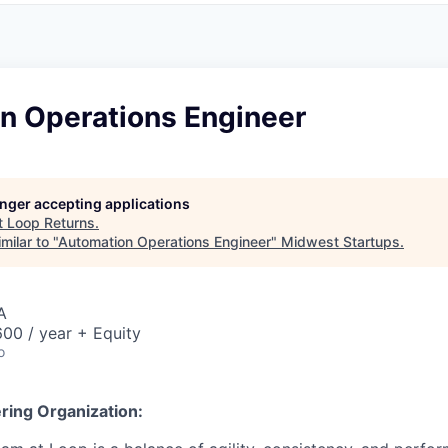
n Operations Engineer
longer accepting applications
t
Loop Returns
.
milar to "
Automation Operations Engineer
"
Midwest Startups
.
A
00 / year + Equity
o
ring Organization: