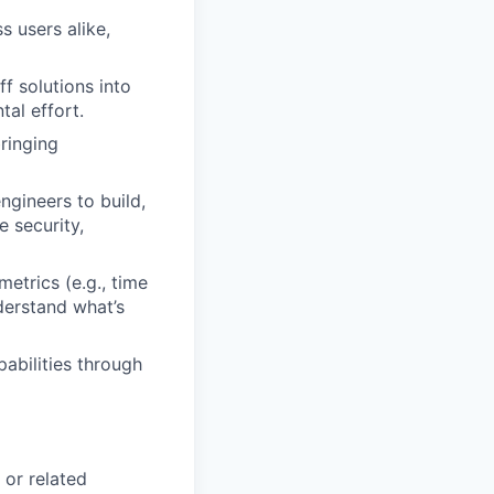
s users alike,
f solutions into
al effort.
bringing
ngineers to build,
e security,
etrics (e.g., time
derstand what’s
abilities through
 or related