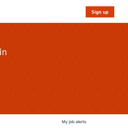
Sign up
in
My
job
alerts