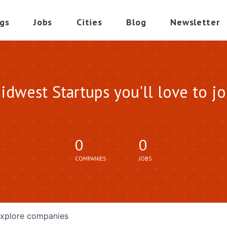
gs
Jobs
Cities
Blog
Newsletter
idwest Startups you'll love to jo
0
0
COMPANIES
JOBS
xplore
companies