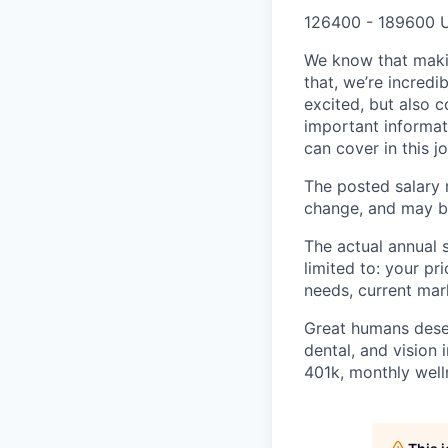
126400 - 189600 
We know that maki
that, we’re incred
excited, but also 
important informat
can cover in this j
The posted salary r
change, and may be
The actual annual s
limited to: your pr
needs, current mar
Great humans deserv
dental, and vision 
401k, monthly well