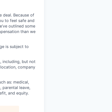
e deal. Because of
u to feel safe and
e’ve outlined some
ompensation than we
ge is subject to
, including, but not
c location, company
uch as: medical,
, parental leave,
fit, and equity.