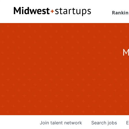
Rankin
M
Join talent network
Search
jobs
E