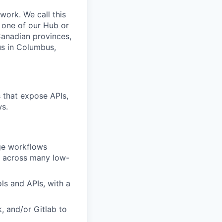
work. We call this
 one of our Hub or
Canadian provinces,
us in Columbus,
s that expose APIs,
ws.
age workflows
t across many low-
ls and APIs, with a
k, and/or Gitlab to