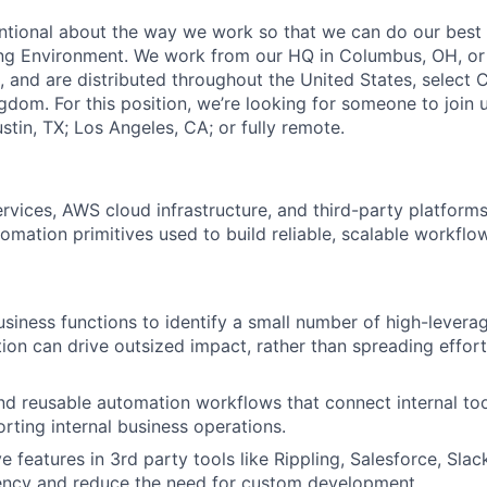
entional about the way we work so that we can do our best 
ng Environment. We work from our HQ in Columbus, OH, or
, and are distributed throughout the United States, select 
gdom. For this position, we’re looking for someone to join 
stin, TX; Los Angeles, CA; or fully remote.
ervices, AWS cloud infrastructure, and third-party platform
mation primitives used to build reliable, scalable workflo
usiness functions to identify a small number of high-lever
on can drive outsized impact, rather than spreading effor
nd reusable automation workflows that connect internal too
rting internal business operations.
 features in 3rd party tools like Rippling, Salesforce, Slac
iency and reduce the need for custom development.