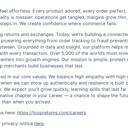
el effortless. Every product adored, every order perfect,
reality is messier: operations get tangled, margins grow thin, 
steps in. We create confidence where commerce fails.
ng returns and exchanges. Today, we’re building a connec
 powering everything from order tracking to fraud prevent
between. Grounded in data and insight, our platform helps
with every transaction. Over 5,000 of the world’s most love
enters into growth engines. Our mission is simple: protect 
p merchants build businesses that last.
oted in our core values. We balance high empathy with high
 when we can show up authentically and resilience is built 
 We expect you’ll grow quickly, learning skills that last fa
rmative chapter in your career — a chance to shape the fu
r than when you arrived.
us here:
https://loopreturns.com/careers
.
 privacy notice
here
.