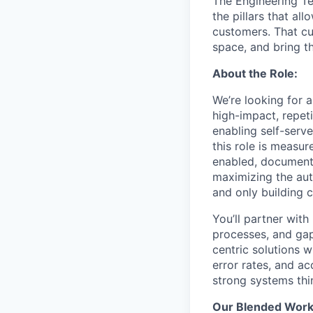
The Engineering Te
the pillars that al
customers. That cu
space, and bring t
About the Role:
We’re looking for 
high-impact, repeti
enabling self-serve
this role is measur
enabled, documente
maximizing the auto
and only building 
You’ll partner with
processes, and gaps
centric solutions 
error rates, and ac
strong systems thi
Our Blended Work