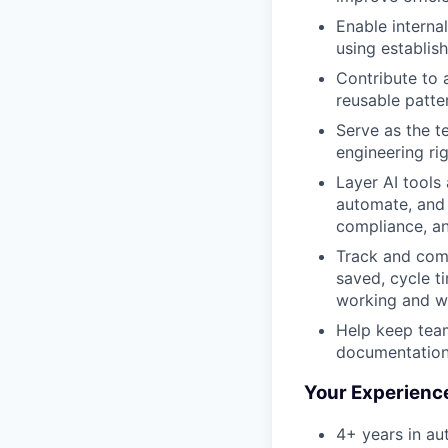
Enable interna
using establis
Contribute to 
reusable patte
Serve as the t
engineering rig
Layer AI tools
automate, and 
compliance, an
Track and comm
saved, cycle t
working and w
Help keep team
documentation
Your Experienc
4+ years in au