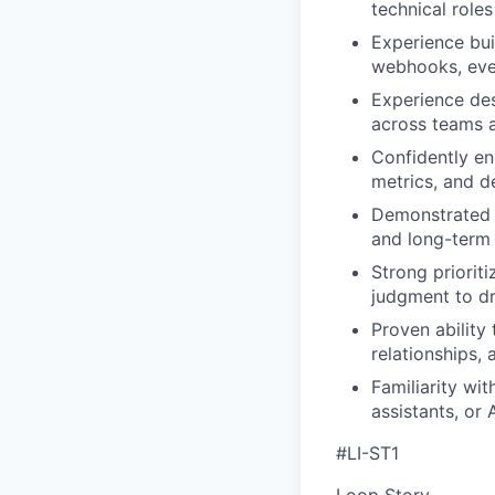
technical role
Experience bui
webhooks, even
Experience des
across teams a
Confidently en
metrics, and d
Demonstrated a
and long-term 
Strong priorit
judgment to dr
Proven ability
relationships, 
Familiarity wit
assistants, or
#LI-ST1
Loop Story