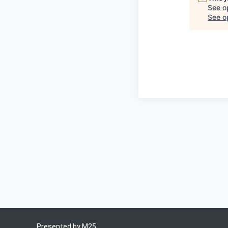
See o
See op
Presented by
M25