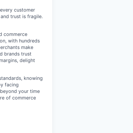
 every customer
and trust is fragile.
ted commerce
ion, with hundreds
 merchants make
d brands trust
margins, delight
 standards, knowing
by facing
r beyond your time
ture of commerce