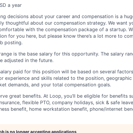
SD a year
ng decisions about your career and compensation is a hug
ibly thoughtful about our compensation strategy. We want yo
comfortable with the compensation package of a startup. W
ion for you here, but please know there’s a lot more to c
ob posting.
ange is the base salary for this opportunity. The salary ran
 adjusted in the future.
alary paid for this position will be based on several factors
ior experience and skills related to the position, geographi
ket demands, and your total compensation goals.
e great benefits. At Loop, you’ll be eligible for benefits s
insurance, flexible PTO, company holidays, sick & safe leave
ness benefit, home workstation benefit, phone/internet bene
job is no longer accepting applications