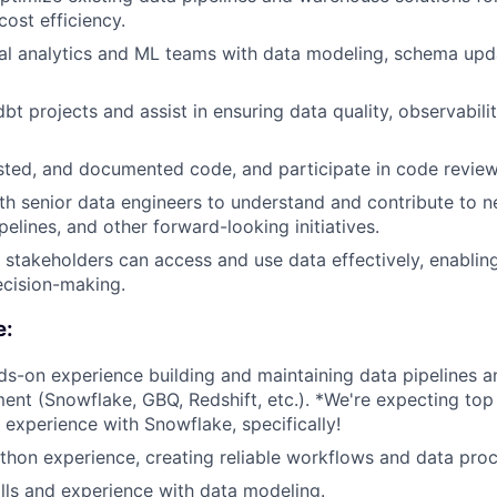
 cost efficiency.
al analytics and ML teams with data modeling, schema upd
bt projects and assist in ensuring data quality, observabili
ested, and documented code, and participate in code review
th senior data engineers to understand and contribute to n
elines, and other forward-looking initiatives.
l stakeholders can access and use data effectively, enablin
ecision-making.
e:
ds-on experience building and maintaining data pipelines an
ent (Snowflake, GBQ, Redshift, etc.). *We're expecting top
experience with Snowflake, specifically!
thon experience, creating reliable workflows and data proc
lls and experience with data modeling.