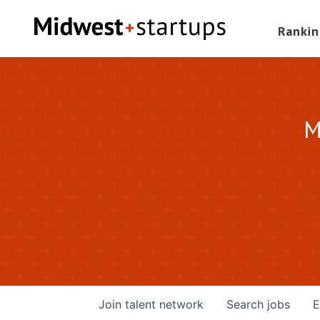
Rankin
M
Join talent network
Search
jobs
E