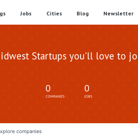
gs
Jobs
Cities
Blog
Newsletter
idwest Startups you'll love to jo
0
0
COMPANIES
JOBS
xplore
companies