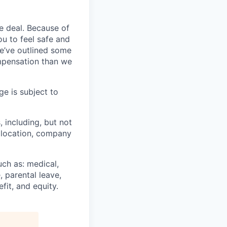
e deal. Because of
u to feel safe and
e’ve outlined some
ompensation than we
ge is subject to
, including, but not
c location, company
uch as: medical,
, parental leave,
fit, and equity.