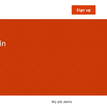
Sign up
in
My
job
alerts