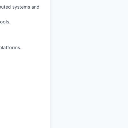
ributed systems and
ools.
platforms.