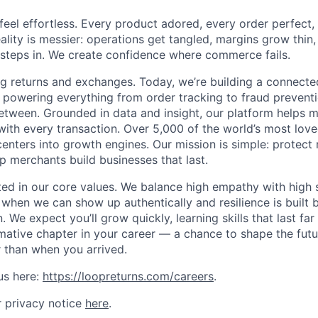
el effortless. Every product adored, every order perfect,
reality is messier: operations get tangled, margins grow thin, 
steps in. We create confidence where commerce fails.
ng returns and exchanges. Today, we’re building a connec
 powering everything from order tracking to fraud prevent
between. Grounded in data and insight, our platform helps
with every transaction. Over 5,000 of the world’s most love
enters into growth engines. Our mission is simple: protect 
p merchants build businesses that last.
oted in our core values. We balance high empathy with high
 when we can show up authentically and resilience is built 
 We expect you’ll grow quickly, learning skills that last fa
rmative chapter in your career — a chance to shape the fu
r than when you arrived.
us here:
https://loopreturns.com/careers
.
 privacy notice
here
.