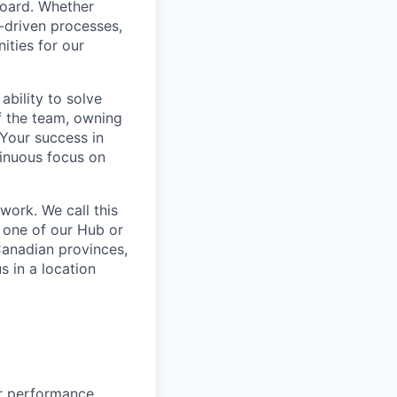
board. Whether
a-driven processes,
ities for our
ability to solve
f the team, owning
. Your success in
tinuous focus on
work. We call this
 one of our Hub or
Canadian provinces,
s in a location
or performance,