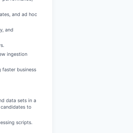
ates, and ad hoc
ty, and
s.
ew ingestion
g faster business
d data sets in a
 candidates to
essing scripts.