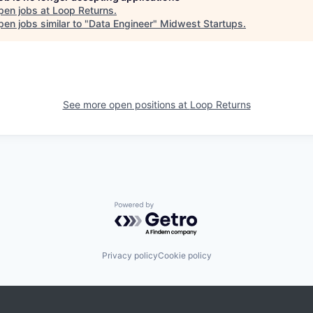
pen jobs at
Loop Returns
.
en jobs similar to "
Data Engineer
"
Midwest Startups
.
See more open positions at
Loop Returns
Powered by Getro.com
Privacy policy
Cookie policy