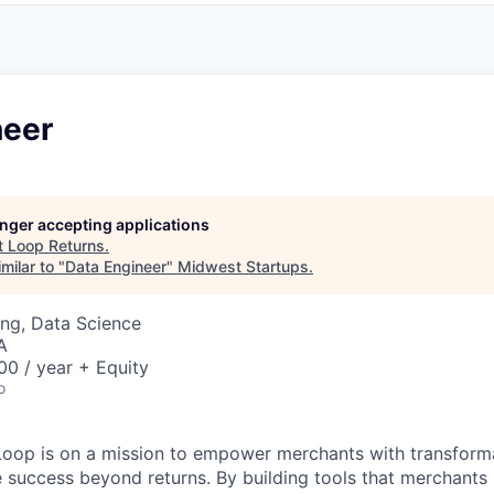
neer
longer accepting applications
t
Loop Returns
.
milar to "
Data Engineer
"
Midwest Startups
.
ng, Data Science
A
0 / year + Equity
o
Loop is on a mission to empower merchants with transform
e success beyond returns. By building tools that merchants 