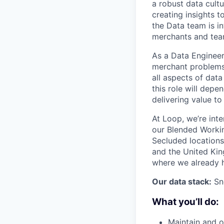
a robust data cult
creating insights t
the Data team is i
merchants and team
As a Data Engineer 
merchant problems 
all aspects of data
this role will depe
delivering value to
At Loop, we’re int
our Blended Worki
Secluded locations
and the United King
where we already 
Our data stack:
Sno
What you’ll do:
Maintain and o