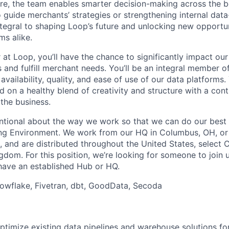
ure, the team enables smarter decision-making across the 
o guide merchants’ strategies or strengthening internal dat
ntegral to shaping Loop’s future and unlocking new opportun
s alike.
at Loop, you’ll have the chance to significantly impact our 
and fulfill merchant needs. You’ll be an integral member o
 availability, quality, and ease of use of our data platforms
nd on a healthy blend of creativity and structure with a con
 the business.
entional about the way we work so that we can do our best 
ng Environment. We work from our HQ in Columbus, OH, or
, and are distributed throughout the United States, select 
dom. For this position, we’re looking for someone to join u
have an established Hub or HQ.
wflake, Fivetran, dbt, GoodData, Secoda
ptimize existing data pipelines and warehouse solutions f