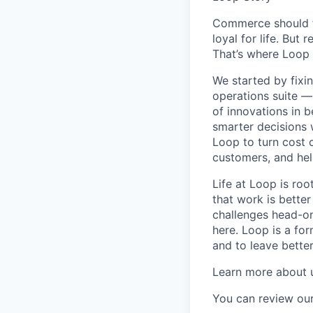
Commerce should fe
loyal for life. But 
That’s where Loop 
We started by fixi
operations suite —
of innovations in 
smarter decisions 
Loop to turn cost c
customers, and hel
Life at Loop is ro
that work is better
challenges head-on.
here. Loop is a fo
and to leave bette
Learn more about 
You can review our