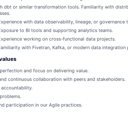
h dbt or similar transformation tools. Familiarity with dist
sses.
Experience with data observability, lineage, or governance t
Exposure to BI tools and supporting analytics teams.
Experience working on cross-functional data projects.
amiliarity with Fivetran, Kafka, or modern data integration 
values
perfection and focus on delivering value.
and continuous collaboration with peers and stakeholders.
accountability.
 problems.
 participation in our Agile practices.