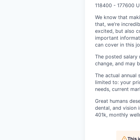
118400 - 177600 U
We know that maki
that, we’re incred
excited, but also 
important informat
can cover in this j
The posted salary r
change, and may be
The actual annual s
limited to: your pr
needs, current mar
Great humans deserv
dental, and vision 
401k, monthly well
This 