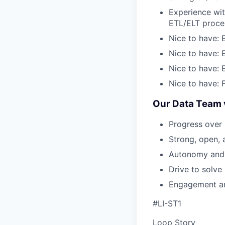
Experience wit
ETL/ELT proce
Nice to have: 
Nice to have: 
Nice to have: 
Nice to have: F
Our Data Team 
Progress over 
Strong, open, 
Autonomy and 
Drive to solve
Engagement and
#LI-ST1
Loop Story