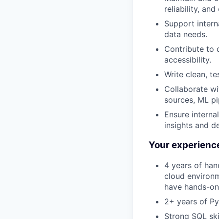
reliability, and
Support intern
data needs.
Contribute to d
accessibility.
Write clean, t
Collaborate wi
sources, ML pip
Ensure interna
insights and d
Your experienc
4 years of han
cloud environm
have hands-on 
2+ years of Py
Strong SQL ski