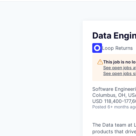
Data Engi
Loop Returns
This job is no 
See open jobs a
See open jobs si
Software Engineeri
Columbus, OH, US
USD 118,400-177,60
Posted
6+ months ag
The Data team at 
products that driv