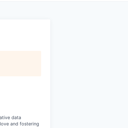
ative data
love and fostering