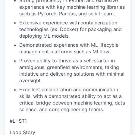
Strong proficiency in Python and extensive
experience with key machine learning libraries
such as PyTorch, Pandas, and scikit-learn.
Extensive experience with containerization
technologies (ex: Docker) for packaging and
deploying ML models.
Demonstrated experience with ML lifecycle
management platforms such as MLflow.
Proven ability to thrive as a self-starter in
ambiguous, greenfield environments, taking
initiative and delivering solutions with minimal
oversight.
Excellent collaboration and communication
skills, with a demonstrated ability to act as a
critical bridge between machine learning, data
science, and core engineering teams.
#LI-ST1
Loop Story