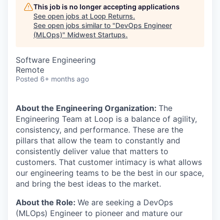
This job is no longer accepting applications
See open jobs at
Loop Returns
.
See open jobs similar to "
DevOps Engineer
(MLOps)
"
Midwest Startups
.
Software Engineering
Remote
Posted
6+ months ago
About the Engineering Organization:
The
Engineering Team at Loop is a balance of agility,
consistency, and performance. These are the
pillars that allow the team to constantly and
consistently deliver value that matters to
customers. That customer intimacy is what allows
our engineering teams to be the best in our space,
and bring the best ideas to the market.
About the Role:
We are seeking a DevOps
(MLOps) Engineer to pioneer and mature our