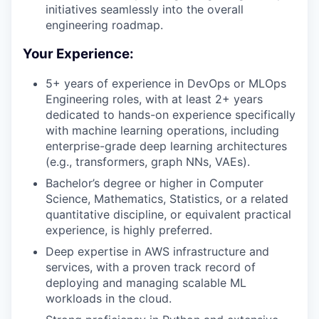
initiatives seamlessly into the overall
engineering roadmap.
Your Experience:
5+ years of experience in DevOps or MLOps
Engineering roles, with at least 2+ years
dedicated to hands-on experience specifically
with machine learning operations, including
enterprise-grade deep learning architectures
(e.g., transformers, graph NNs, VAEs).
Bachelor’s degree or higher in Computer
Science, Mathematics, Statistics, or a related
quantitative discipline, or equivalent practical
experience, is highly preferred.
Deep expertise in AWS infrastructure and
services, with a proven track record of
deploying and managing scalable ML
workloads in the cloud.