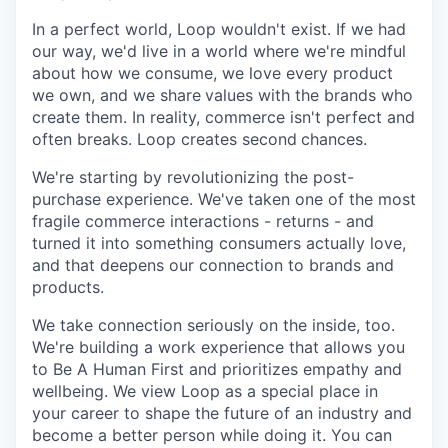
In a perfect world, Loop wouldn't exist. If we had
our way, we'd live in a world where we're mindful
about how we consume, we love every product
we own, and we share
values with the brands who
create them. In reality, commerce isn't perfect and
often breaks. Loop creates second
chances.
We're starting by revolutionizing the post-
purchase experience. We've taken one of the most
fragile commerce interactions - returns - and
turned it into something consumers actually love,
and that deepens our connection to brands and
products.
We take connection seriously on the inside, too.
We're building a work experience that allows you
to Be A Human First and prioritizes empathy and
wellbeing. We view Loop as a special place in
your career to shape the future of an industry and
become a better person while doing it. You can