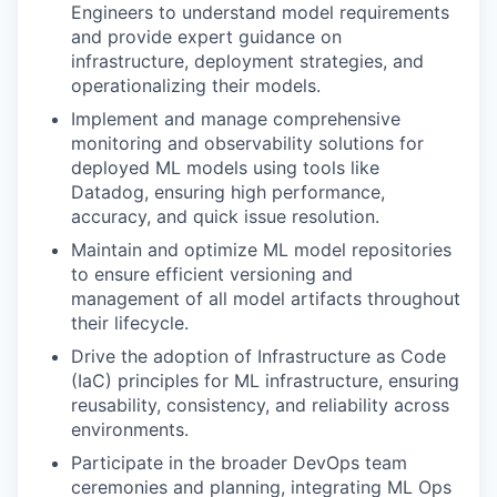
Engineers to understand model requirements
and provide expert guidance on
infrastructure, deployment strategies, and
operationalizing their models.
Implement and manage comprehensive
monitoring and observability solutions for
deployed ML models using tools like
Datadog, ensuring high performance,
accuracy, and quick issue resolution.
Maintain and optimize ML model repositories
to ensure efficient versioning and
management of all model artifacts throughout
their lifecycle.
Drive the adoption of Infrastructure as Code
(IaC) principles for ML infrastructure, ensuring
reusability, consistency, and reliability across
environments.
Participate in the broader DevOps team
ceremonies and planning, integrating ML Ops