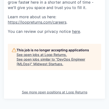
grow faste
r
here in a shorter amount of time -
we'll give you space and trust you to fill it.
Learn more about us here:
https://loopreturns.com/careers
.
You can review our privacy notice
here
.
This job is no longer accepting applications
See open jobs at
Loop Returns
.
See open jobs similar to "
DevOps Engineer
(MLOps)
"
Midwest Startups
.
See more open positions at
Loop Returns