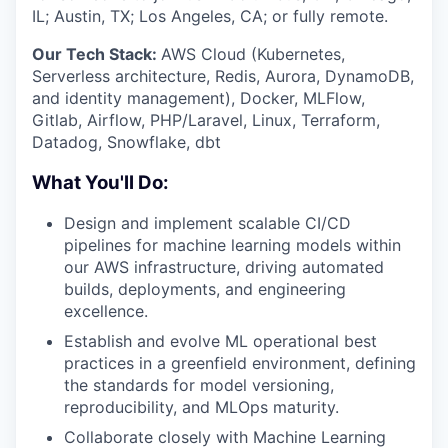
IL; Austin, TX; Los Angeles, CA; or fully remote.
Our Tech Stack:
AWS Cloud (Kubernetes,
Serverless architecture, Redis, Aurora, DynamoDB,
and identity management), Docker, MLFlow,
Gitlab, Airflow, PHP/Laravel, Linux, Terraform,
Datadog, Snowflake, dbt
What You'll Do:
Design and implement scalable CI/CD
pipelines for machine learning models within
our AWS infrastructure, driving automated
builds, deployments, and engineering
excellence.
Establish and evolve ML operational best
practices in a greenfield environment, defining
the standards for model versioning,
reproducibility, and MLOps maturity.
Collaborate closely with Machine Learning