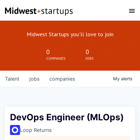
Midwest Startups you'll love to join
0
0
COMPANIES
JOBS
Talent
jobs
companies
My
alerts
DevOps Engineer (MLOps)
Loop Returns