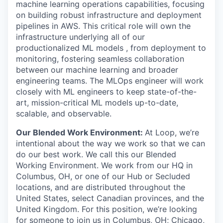
machine learning operations capabilities, focusing
on building robust infrastructure and deployment
pipelines in AWS. This critical role will own the
infrastructure underlying all of our
productionalized ML models , from deployment to
monitoring, fostering seamless collaboration
between our machine learning and broader
engineering teams. The MLOps engineer will work
closely with ML engineers to keep state-of-the-
art, mission-critical ML models up-to-date,
scalable, and observable.
Our Blended Work Environment:
At Loop, we’re
intentional about the way we work so that we can
do our best work. We call this our Blended
Working Environment. We work from our HQ in
Columbus, OH, or one of our Hub or Secluded
locations, and are distributed throughout the
United States, select Canadian provinces, and the
United Kingdom. For this position, we’re looking
for someone to join us in Columbus, OH; Chicago,