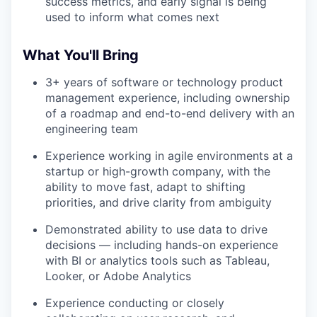
success metrics, and early signal is being
used to inform what comes next
What You'll Bring
3+ years of software or technology product
management experience, including ownership
of a roadmap and end-to-end delivery with an
engineering team
Experience working in agile environments at a
startup or high-growth company, with the
ability to move fast, adapt to shifting
priorities, and drive clarity from ambiguity
Demonstrated ability to use data to drive
decisions — including hands-on experience
with BI or analytics tools such as Tableau,
Looker, or Adobe Analytics
Experience conducting or closely