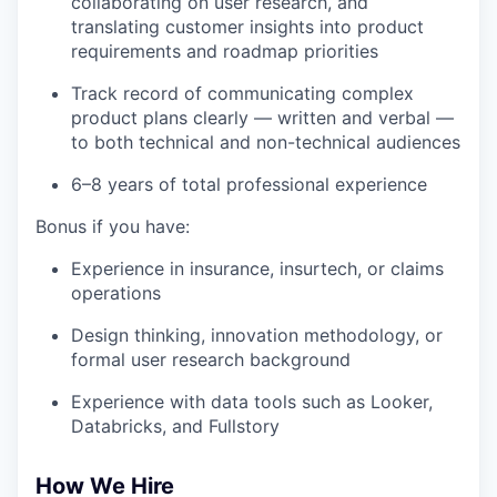
collaborating on user research, and
translating customer insights into product
requirements and roadmap priorities
Track record of communicating complex
product plans clearly — written and verbal —
to both technical and non-technical audiences
6–8 years of total professional experience
Bonus if you have:
Experience in insurance, insurtech, or claims
operations
Design thinking, innovation methodology, or
formal user research background
Experience with data tools such as Looker,
Databricks, and Fullstory
How We Hire