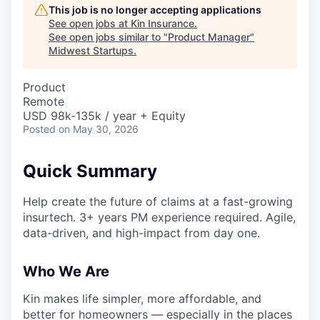
This job is no longer accepting applications
See open jobs at
Kin Insurance
.
See open jobs similar to "
Product Manager
"
Midwest Startups
.
Product
Remote
USD 98k-135k / year + Equity
Posted
on May 30, 2026
Quick Summary
Help create the future of claims at a fast-growing
insurtech. 3+ years PM experience required. Agile,
data-driven, and high-impact from day one.
Who We Are
Kin makes life simpler, more affordable, and
better for homeowners — especially in the places