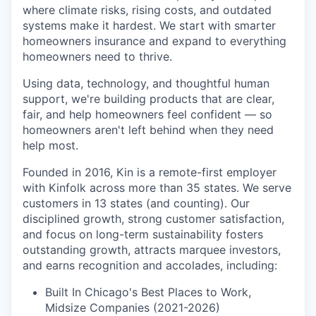
where climate risks, rising costs, and outdated
systems make it hardest. We start with smarter
homeowners insurance and expand to everything
homeowners need to thrive.
Using data, technology, and thoughtful human
support, we're building products that are clear,
fair, and help homeowners feel confident — so
homeowners aren't left behind when they need
help most.
Founded in 2016, Kin is a remote-first employer
with Kinfolk across more than 35 states. We serve
customers in 13 states (and counting). Our
disciplined growth, strong customer satisfaction,
and focus on long-term sustainability fosters
outstanding growth, attracts marquee investors,
and earns recognition and accolades, including:
Built In Chicago's Best Places to Work,
Midsize Companies (2021-2026)