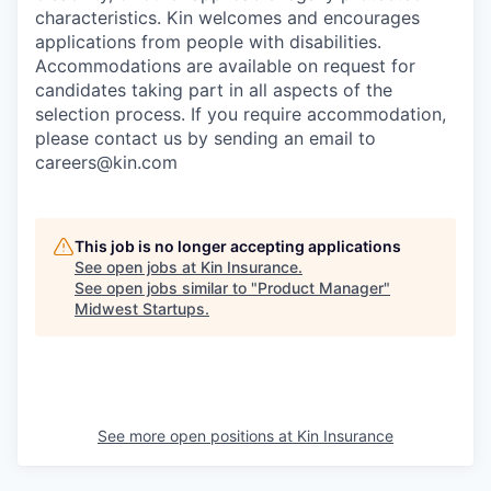
characteristics. Kin welcomes and encourages
applications from people with disabilities.
Accommodations are available on request for
candidates taking part in all aspects of the
selection process. If you require accommodation,
please contact us by sending an email to
careers@kin.com
This job is no longer accepting applications
See open jobs at
Kin Insurance
.
See open jobs similar to "
Product Manager
"
Midwest Startups
.
See more open positions at
Kin Insurance