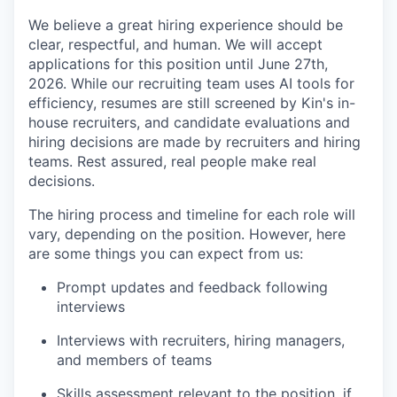
We believe a great hiring experience should be
clear, respectful, and human. We will accept
applications for this position until June 27th,
2026. While our recruiting team uses AI tools for
efficiency, resumes are still screened by Kin's in-
house recruiters, and candidate evaluations and
hiring decisions are made by recruiters and hiring
teams. Rest assured, real people make real
decisions.
The hiring process and timeline for each role will
vary, depending on the position. However, here
are some things you can expect from us:
Prompt updates and feedback following
interviews
Interviews with recruiters, hiring managers,
and members of teams
Skills assessment relevant to the position, if