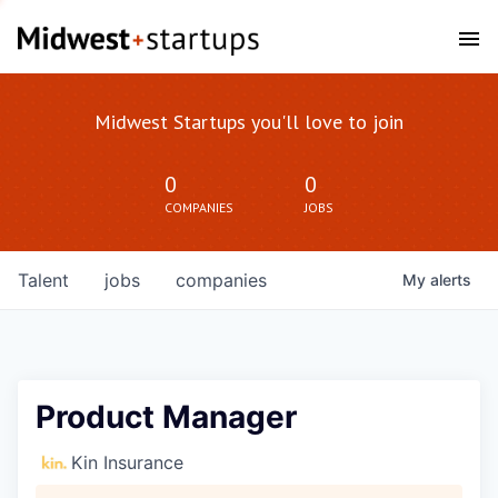
Midwest Startups you'll love to join
0
0
COMPANIES
JOBS
Talent
jobs
companies
My
alerts
Product Manager
Kin Insurance