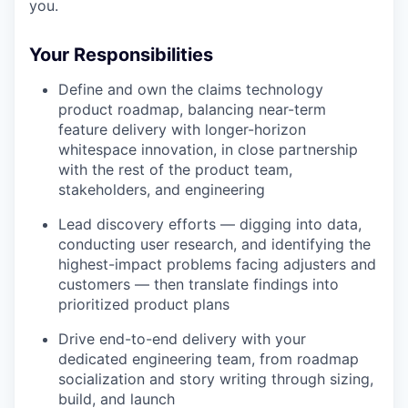
you.
Your Responsibilities
Define and own the claims technology
product roadmap, balancing near-term
feature delivery with longer-horizon
whitespace innovation, in close partnership
with the rest of the product team,
stakeholders, and engineering
Lead discovery efforts — digging into data,
conducting user research, and identifying the
highest-impact problems facing adjusters and
customers — then translate findings into
prioritized product plans
Drive end-to-end delivery with your
dedicated engineering team, from roadmap
socialization and story writing through sizing,
build, and launch