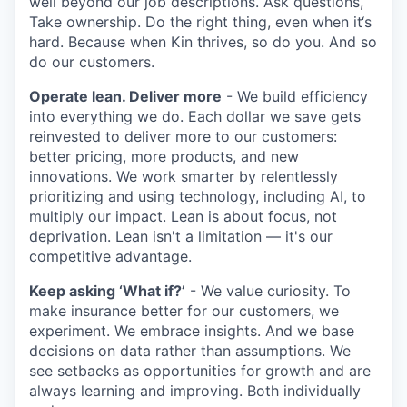
well beyond our job descriptions. Ask questions,
Take ownership. Do the right thing, even when it‘s
hard. Because when Kin thrives, so do you. And so
do our customers.
Operate lean. Deliver more
- We build efficiency
into everything we do. Each dollar we save gets
reinvested to deliver more to our customers:
better pricing, more products, and new
innovations. We work smarter by relentlessly
prioritizing and using technology, including AI, to
multiply our impact. Lean is about focus, not
deprivation. Lean isn't a limitation — it's our
competitive advantage.
Keep asking ‘What if?’
- We value curiosity. To
make insurance better for our customers, we
experiment. We embrace insights. And we base
decisions on data rather than assumptions. We
see setbacks as opportunities for growth and are
always learning and improving. Both individually