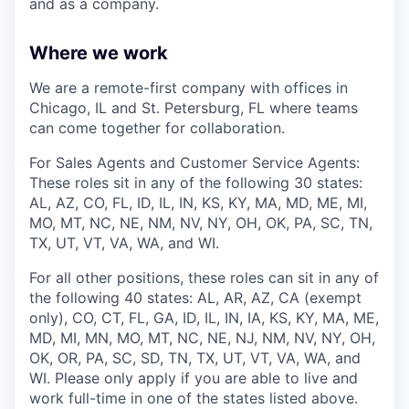
and as a company.
Where we work
We are a remote-first company with offices in
Chicago, IL and St. Petersburg, FL where teams
can come together for collaboration.
For Sales Agents and Customer Service Agents:
These roles sit in any of the following 30 states:
AL, AZ, CO, FL, ID, IL, IN, KS, KY, MA, MD, ME, MI,
MO, MT, NC, NE, NM, NV, NY, OH, OK, PA, SC, TN,
TX, UT, VT, VA, WA, and WI.
For all other positions, these roles can sit in any of
the following 40 states: AL, AR, AZ, CA (exempt
only), CO, CT, FL, GA, ID, IL, IN, IA, KS, KY, MA, ME,
MD, MI, MN, MO, MT, NC, NE, NJ, NM, NV, NY, OH,
OK, OR, PA, SC, SD, TN, TX, UT, VT, VA, WA, and
WI. Please only apply if you are able to live and
work full-time in one of the states listed above.