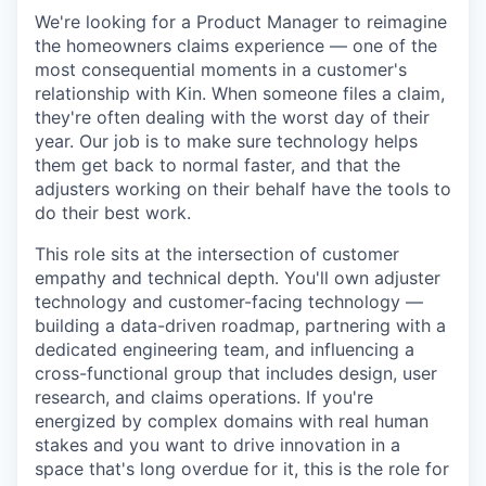
We're looking for a Product Manager to reimagine
the homeowners claims experience — one of the
most consequential moments in a customer's
relationship with Kin. When someone files a claim,
they're often dealing with the worst day of their
year. Our job is to make sure technology helps
them get back to normal faster, and that the
adjusters working on their behalf have the tools to
do their best work.
This role sits at the intersection of customer
empathy and technical depth. You'll own adjuster
technology and customer-facing technology —
building a data-driven roadmap, partnering with a
dedicated engineering team, and influencing a
cross-functional group that includes design, user
research, and claims operations. If you're
energized by complex domains with real human
stakes and you want to drive innovation in a
space that's long overdue for it, this is the role for