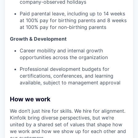
company-observed holidays
Paid parental leave, including up to 14 weeks
at 100% pay for birthing parents and 8 weeks
at 100% pay for non-birthing parents
Growth & Development
Career mobility and internal growth
opportunities across the organization
Professional development budgets for
certifications, conferences, and learning
available, subject to management approval
How we work
We don’t just hire for skills. We hire for alignment.
Kinfolk bring diverse perspectives, but we’re
united by a shared set of values that shape how
we work and how we show up for each other and
our customers.