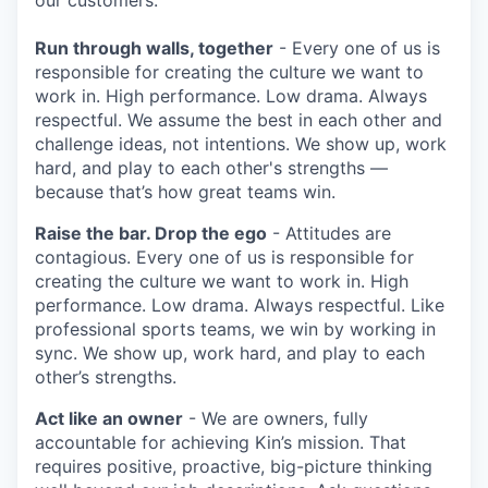
Run through walls, together
- Every one of us is
responsible for creating the culture we want to
work in. High performance. Low drama. Always
respectful. We assume the best in each other and
challenge ideas, not intentions. We show up, work
hard, and play to each other's strengths —
because that’s how great teams win.
Raise the bar. Drop the ego
- Attitudes are
contagious. Every one of us is responsible for
creating the culture we want to work in. High
performance. Low drama. Always respectful. Like
professional sports teams, we win by working in
sync. We show up, work hard, and play to each
other’s strengths.
Act like an owner
- We are owners, fully
accountable for achieving Kin’s mission. That
requires positive, proactive, big-picture thinking