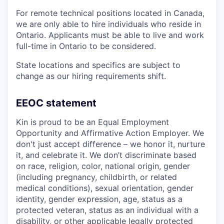
For remote technical positions located in Canada,
we are only able to hire individuals who reside in
Ontario. Applicants must be able to live and work
full-time in Ontario to be considered.
State locations and specifics are subject to
change as our hiring requirements shift.
EEOC statement
Kin is proud to be an Equal Employment
Opportunity and Affirmative Action Employer. We
don't just accept difference – we honor it, nurture
it, and celebrate it. We don’t discriminate based
on race, religion, color, national origin, gender
(including pregnancy, childbirth, or related
medical conditions), sexual orientation, gender
identity, gender expression, age, status as a
protected veteran, status as an individual with a
disability, or other applicable legally protected