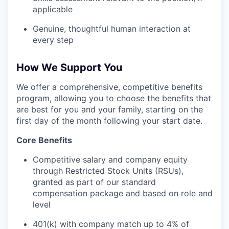
applicable
Genuine, thoughtful human interaction at
every step
How We Support You
We offer a comprehensive, competitive benefits
program, allowing you to choose the benefits that
are best for you and your family, starting on the
first day of the month following your start date.
Core Benefits
Competitive salary and company equity
through Restricted Stock Units (RSUs),
granted as part of our standard
compensation package and based on role and
level
401(k) with company match up to 4% of