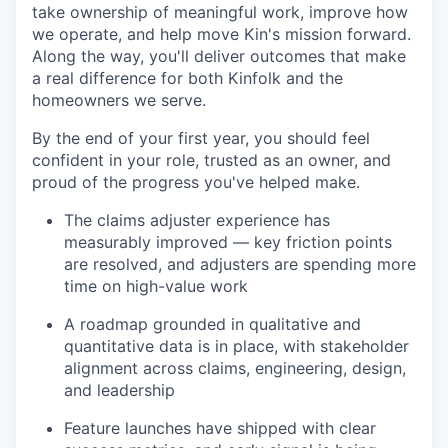
take ownership of meaningful work, improve how
we operate, and help move Kin's mission forward.
Along the way, you'll deliver outcomes that make
a real difference for both Kinfolk and the
homeowners we serve.
By the end of your first year, you should feel
confident in your role, trusted as an owner, and
proud of the progress you've helped make.
The claims adjuster experience has
measurably improved — key friction points
are resolved, and adjusters are spending more
time on high-value work
A roadmap grounded in qualitative and
quantitative data is in place, with stakeholder
alignment across claims, engineering, design,
and leadership
Feature launches have shipped with clear