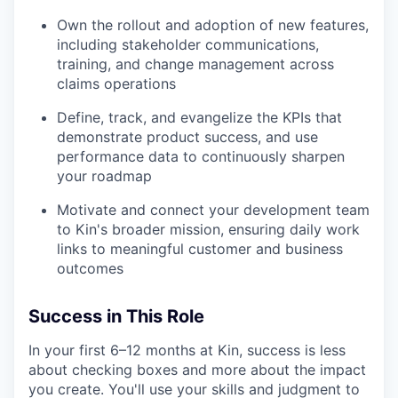
Own the rollout and adoption of new features,
including stakeholder communications,
training, and change management across
claims operations
Define, track, and evangelize the KPIs that
demonstrate product success, and use
performance data to continuously sharpen
your roadmap
Motivate and connect your development team
to Kin's broader mission, ensuring daily work
links to meaningful customer and business
outcomes
Success in This Role
In your first 6–12 months at Kin, success is less
about checking boxes and more about the impact
you create. You'll use your skills and judgment to