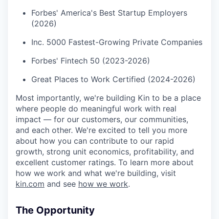
Forbes' America's Best Startup Employers
(2026)
Inc. 5000 Fastest-Growing Private Companies
Forbes' Fintech 50 (2023-2026)
Great Places to Work Certified (2024-2026)
Most importantly, we're building Kin to be a place
where people do meaningful work with real
impact — for our customers, our communities,
and each other. We're excited to tell you more
about how you can contribute to our rapid
growth, strong unit economics, profitability, and
excellent customer ratings. To learn more about
how we work and what we're building, visit
kin.com
and see
how we work
.
The Opportunity