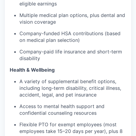
eligible earnings
Multiple medical plan options, plus dental and
vision coverage
Company-funded HSA contributions (based
on medical plan selection)
Company-paid life insurance and short-term
disability
Health & Wellbeing
A variety of supplemental benefit options,
including long-term disability, critical illness,
accident, legal, and pet insurance
Access to mental health support and
confidential counseling resources
Flexible PTO for exempt employees (most
employees take 15–20 days per year), plus 8