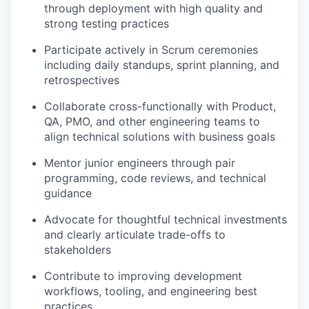
through deployment with high quality and
strong testing practices
Participate actively in Scrum ceremonies
including daily standups, sprint planning, and
retrospectives
Collaborate cross-functionally with Product,
QA, PMO, and other engineering teams to
align technical solutions with business goals
Mentor junior engineers through pair
programming, code reviews, and technical
guidance
Advocate for thoughtful technical investments
and clearly articulate trade-offs to
stakeholders
Contribute to improving development
workflows, tooling, and engineering best
practices