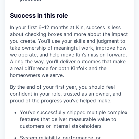
Success in this role
In your first 6–12 months at Kin, success is less
about checking boxes and more about the impact
you create. You’ll use your skills and judgment to
take ownership of meaningful work, improve how
we operate, and help move Kin’s mission forward.
Along the way, you’ll deliver outcomes that make
a real difference for both Kinfolk and the
homeowners we serve.
By the end of your first year, you should feel
confident in your role, trusted as an owner, and
proud of the progress you’ve helped make.
You’ve successfully shipped multiple complex
features that deliver measurable value to
customers or internal stakeholders
System reliability, performance, or