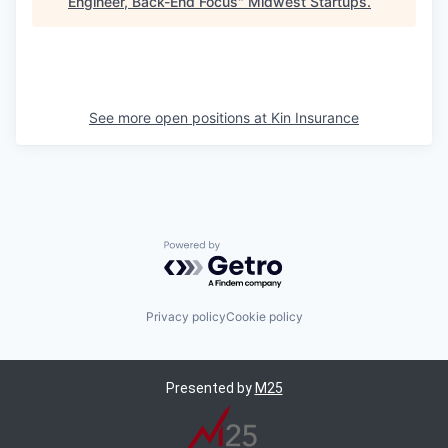
Engineer, Back-End Focus
"
Midwest Startups
.
See more open positions at
Kin Insurance
Powered by Getro.com
Privacy policy
Cookie policy
Presented by
M25