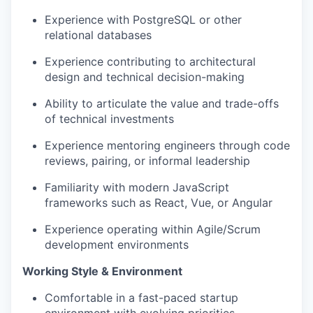
Experience with PostgreSQL or other
relational databases
Experience contributing to architectural
design and technical decision-making
Ability to articulate the value and trade-offs
of technical investments
Experience mentoring engineers through code
reviews, pairing, or informal leadership
Familiarity with modern JavaScript
frameworks such as React, Vue, or Angular
Experience operating within Agile/Scrum
development environments
Working Style & Environment
Comfortable in a fast-paced startup
environment with evolving priorities