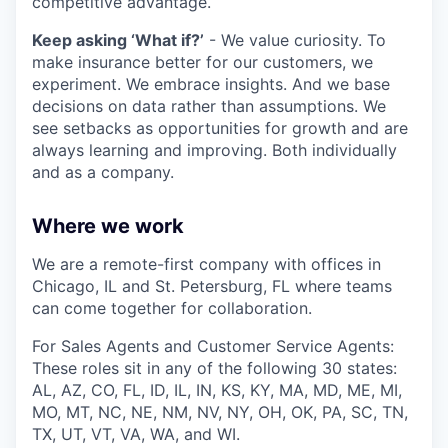
competitive advantage.
Keep asking ‘What if?’
- We value curiosity. To
make insurance better for our customers, we
experiment. We embrace insights. And we base
decisions on data rather than assumptions. We
see setbacks as opportunities for growth and are
always learning and improving. Both individually
and as a company.
Where we work
We are a remote-first company with offices in
Chicago, IL and St. Petersburg, FL where teams
can come together for collaboration.
For Sales Agents and Customer Service Agents:
These roles sit in any of the following 30 states:
AL, AZ, CO, FL, ID, IL, IN, KS, KY, MA, MD, ME, MI,
MO, MT, NC, NE, NM, NV, NY, OH, OK, PA, SC, TN,
TX, UT, VT, VA, WA, and WI.