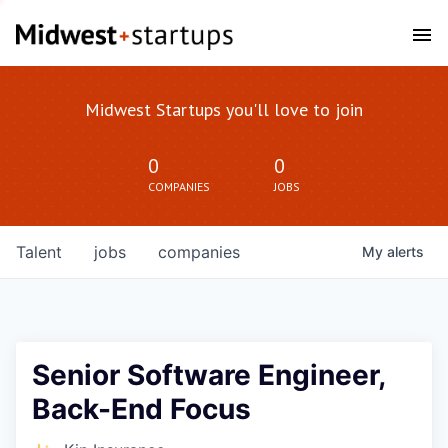
Midwest Startups you'll love to join
0
0
COMPANIES
JOBS
Talent
jobs
companies
My
alerts
Senior Software Engineer,
Back-End Focus