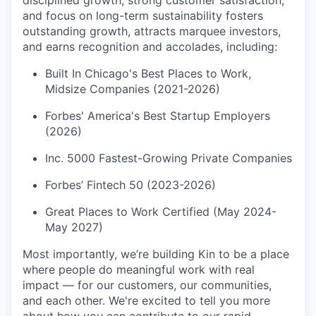
and focus on long-term sustainability fosters
outstanding growth, attracts marquee investors,
and earns recognition and accolades, including:
Built In Chicago's Best Places to Work,
Midsize Companies (2021-2026)
Forbes' America's Best Startup Employers
(2026)
Inc. 5000 Fastest-Growing Private Companies
Forbes’ Fintech 50 (2023-2026)
Great Places to Work Certified (May 2024-
May 2027)
Most importantly, we’re building Kin to be a place
where people do meaningful work with real
impact — for our customers, our communities,
and each other. We're excited to tell you more
about how you can contribute to our rapid