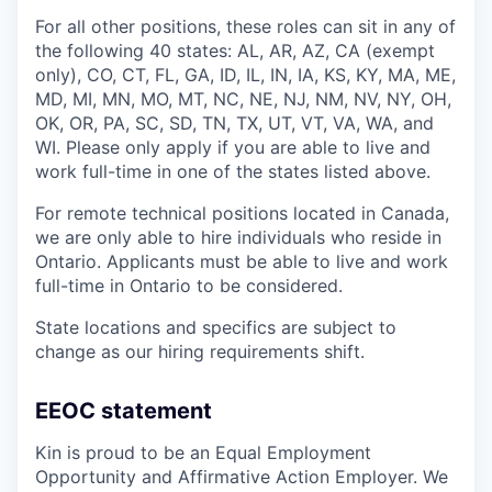
For all other positions, these roles can sit in any of
the following 40 states: AL, AR, AZ, CA (exempt
only), CO, CT, FL, GA, ID, IL, IN, IA, KS, KY, MA, ME,
MD, MI, MN, MO, MT, NC, NE, NJ, NM, NV, NY, OH,
OK, OR, PA, SC, SD, TN, TX, UT, VT, VA, WA, and
WI. Please only apply if you are able to live and
work full-time in one of the states listed above.
For remote technical positions located in Canada,
we are only able to hire individuals who reside in
Ontario. Applicants must be able to live and work
full-time in Ontario to be considered.
State locations and specifics are subject to
change as our hiring requirements shift.
EEOC statement
Kin is proud to be an Equal Employment
Opportunity and Affirmative Action Employer. We