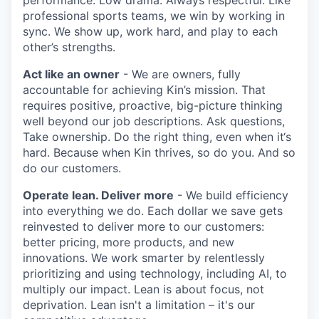
professional sports teams, we win by working in
sync. We show up, work hard, and play to each
other’s strengths.
Act like an owner
- We are owners, fully
accountable for achieving Kin’s mission. That
requires positive, proactive, big-picture thinking
well beyond our job descriptions. Ask questions,
Take ownership. Do the right thing, even when it‘s
hard. Because when Kin thrives, so do you. And so
do our customers.
Operate lean. Deliver more
- We build efficiency
into everything we do. Each dollar we save gets
reinvested to deliver more to our customers:
better pricing, more products, and new
innovations. We work smarter by relentlessly
prioritizing and using technology, including AI, to
multiply our impact. Lean is about focus, not
deprivation. Lean isn't a limitation – it's our