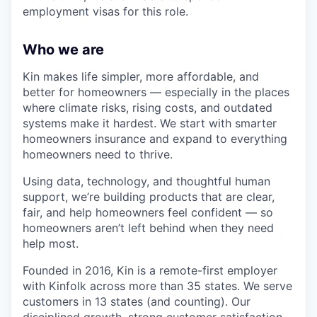
employment visas for this role.
Who we are
Kin makes life simpler, more affordable, and
better for homeowners — especially in the places
where climate risks, rising costs, and outdated
systems make it hardest. We start with smarter
homeowners insurance and expand to everything
homeowners need to thrive.
Using data, technology, and thoughtful human
support, we’re building products that are clear,
fair, and help homeowners feel confident — so
homeowners aren’t left behind when they need
help most.
Founded in 2016, Kin is a remote-first employer
with Kinfolk across more than 35 states. We serve
customers in 13 states (and counting). Our
disciplined growth, strong customer satisfaction,