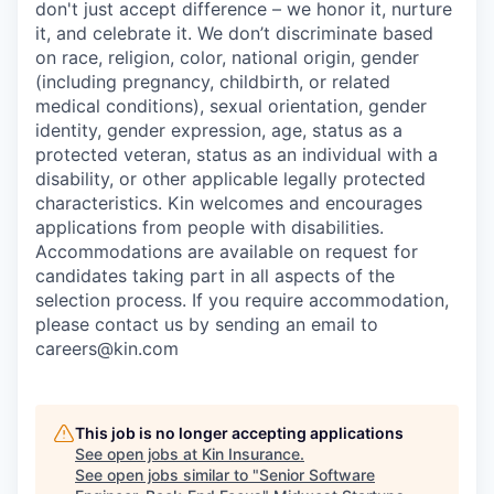
don't just accept difference – we honor it, nurture
it, and celebrate it. We don’t discriminate based
on race, religion, color, national origin, gender
(including pregnancy, childbirth, or related
medical conditions), sexual orientation, gender
identity, gender expression, age, status as a
protected veteran, status as an individual with a
disability, or other applicable legally protected
characteristics. Kin welcomes and encourages
applications from people with disabilities.
Accommodations are available on request for
candidates taking part in all aspects of the
selection process. If you require accommodation,
please contact us by sending an email to
careers@kin.com
This job is no longer accepting applications
See open jobs at
Kin Insurance
.
See open jobs similar to "
Senior Software