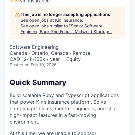
Kin Insurance
This job is no longer accepting applications
See open jobs at
Kin Insurance
.
See open jobs similar to "
Senior Software
Engineer, Back-End Focus
"
Midwest Startups
.
Software Engineering
Canada · Ontario, Canada · Remote
CAD 124k-155k / year + Equity
Posted
on Feb 10, 2026
Quick Summary
Build scalable Ruby and Typescript applications
that power Kin’s insurance platform. Solve
complex problems, mentor engineers, and ship
high-impact features in a fast-moving
environment.
At this time, we are unable to sponsor