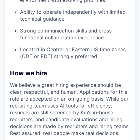
Ability to operate independently with limited
technical guidance
Strong communication skills and cross-
functional collaboration experience
Located in Central or Eastern US time zones
(CDT or EDT) strongly preferred
How we hire
We believe a great hiring experience should be
clear, respectful, and human. Applications for this
role are accepted on an on-going basis. While our
recruiting team uses AI tools for efficiency,
resumes are still screened by Kin’s in-house
recruiters, and candidate evaluations and hiring
decisions are made by recruiters and hiring teams.
Rest assured, real people make real decisions.