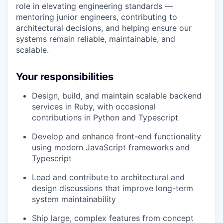
role in elevating engineering standards —
mentoring junior engineers, contributing to
architectural decisions, and helping ensure our
systems remain reliable, maintainable, and
scalable.
Your responsibilities
Design, build, and maintain scalable backend
services in Ruby, with occasional
contributions in Python and Typescript
Develop and enhance front-end functionality
using modern JavaScript frameworks and
Typescript
Lead and contribute to architectural and
design discussions that improve long-term
system maintainability
Ship large, complex features from concept