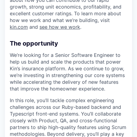
growth, strong unit economics, profitability, and
excellent customer ratings. To learn more about
how we work and what we’re building, visit
kin.com
and
see how we work
.
The opportunity
We’re looking for a Senior Software Engineer to
help us build and scale the products that power
Kin’s insurance platform. As we continue to grow,
we’re investing in strengthening our core systems
while accelerating the delivery of new features
that improve the homeowner experience.
In this role, you’ll tackle complex engineering
challenges across our Ruby-based backend and
Typescript front-end systems. You’ll collaborate
closely with Product, QA, and cross-functional
partners to ship high-quality features using Scrum
methodologies. Beyond delivery, you’ll play a key