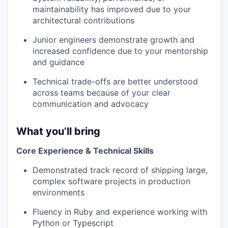
maintainability has improved due to your
architectural contributions
Junior engineers demonstrate growth and
increased confidence due to your mentorship
and guidance
Technical trade-offs are better understood
across teams because of your clear
communication and advocacy
What you’ll bring
Core Experience & Technical Skills
Demonstrated track record of shipping large,
complex software projects in production
environments
Fluency in Ruby and experience working with
Python or Typescript