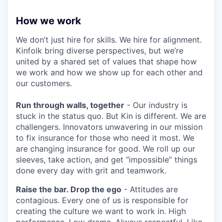
How we work
We don’t just hire for skills. We hire for alignment.
Kinfolk bring diverse perspectives, but we’re
united by a shared set of values that shape how
we work and how we show up for each other and
our customers.
Run through walls, together
- Our industry is
stuck in the status quo. But Kin is different. We are
challengers. Innovators unwavering in our mission
to fix insurance for those who need it most. We
are changing insurance for good. We roll up our
sleeves, take action, and get “impossible” things
done every day with grit and teamwork.
Raise the bar. Drop the ego
- Attitudes are
contagious. Every one of us is responsible for
creating the culture we want to work in. High
performance. Low drama. Always respectful. Like