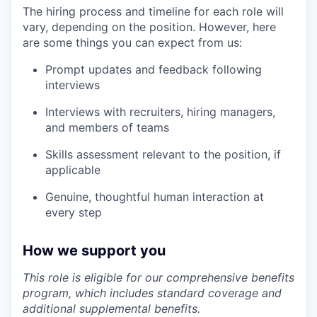
The hiring process and timeline for each role will
vary, depending on the position. However, here
are some things you can expect from us:
Prompt updates and feedback following
interviews
Interviews with recruiters, hiring managers,
and members of teams
Skills assessment relevant to the position, if
applicable
Genuine, thoughtful human interaction at
every step
How we support you
This role is eligible for our comprehensive benefits
program, which includes standard coverage and
additional supplemental benefits.