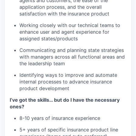
agents and customers, the ease of the
application process, and the overall
satisfaction with the insurance product
Working closely with our technical teams to
enhance user and agent experience for
assigned states/products
Communicating and planning state strategies
with managers across all functional areas and
the leadership team
Identifying ways to improve and automate
internal processes to advance insurance
product development
I’ve got the skills… but do I have the necessary
ones?
8-10 years of insurance experience
5+ years of specific insurance product line