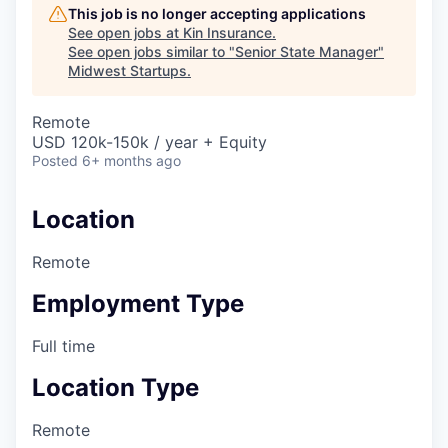
This job is no longer accepting applications
See open jobs at
Kin Insurance
.
See open jobs similar to "
Senior State Manager
"
Midwest Startups
.
Remote
USD 120k-150k / year + Equity
Posted
6+ months ago
Location
Remote
Employment Type
Full time
Location Type
Remote