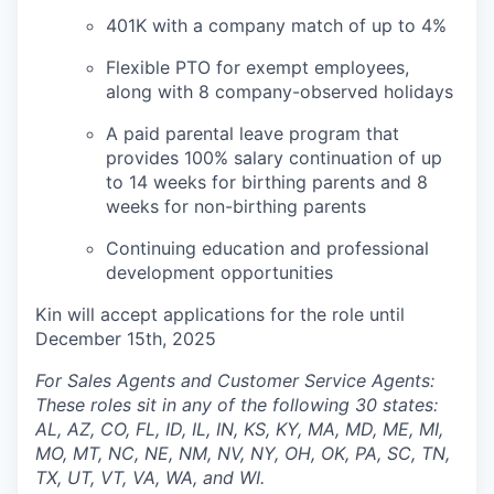
401K with a company match of up to 4%
Flexible PTO for exempt employees,
along with 8 company-observed holidays
A paid parental leave program that
provides 100% salary continuation of up
to 14 weeks for birthing parents and 8
weeks for non-birthing parents
Continuing education and professional
development opportunities
Kin will accept applications for the role until
December 15th, 2025
For Sales Agents and Customer Service Agents:
These roles sit in any of the following 30 states:
AL, AZ, CO, FL, ID, IL, IN, KS, KY, MA, MD, ME, MI,
MO, MT, NC, NE, NM, NV, NY, OH, OK, PA, SC, TN,
TX, UT, VT, VA, WA, and WI.