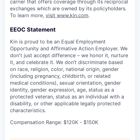
carrier that offers coverage through its reciprocal
exchanges which are owned by its policyholders.
To learn more,
visit www.kin.com
.
EEOC Statement
Kin is proud to be an Equal Employment
Opportunity and Affirmative Action Employer. We
don't just accept difference – we honor it, nurture
it, and celebrate it. We don’t discriminate based
on race, religion, color, national origin, gender
(including pregnancy, childbirth, or related
medical conditions), sexual orientation, gender
identity, gender expression, age, status as a
protected veteran, status as an individual with a
disability, or other applicable legally protected
characteristics.
Compensation Range: $120K - $150K