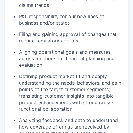
claims trends
P&L responsibility for our new lines of
business and/or states
Filing and gaining approval of changes that
require regulatory approval
Aligning operational goals and measures
across functions for financial planning and
evaluation
Defining product market fit and deeply
understanding the needs, behaviors, and pain
points of the target customer segments;
translating customer insights into tangible
product enhancements with strong cross-
functional collaboration.
Analyzing feedback and data to understand
how coverage offerings are received by