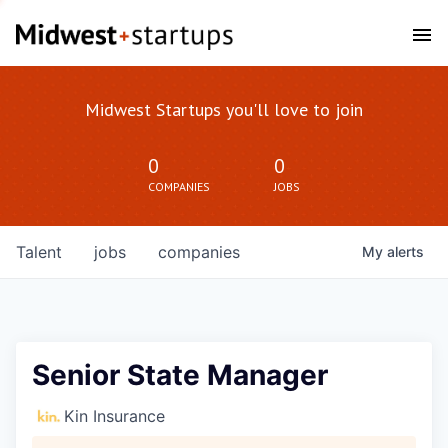
Midwest Startups you'll love to join
0
0
COMPANIES
JOBS
Talent
jobs
companies
My
alerts
Senior State Manager
Kin Insurance