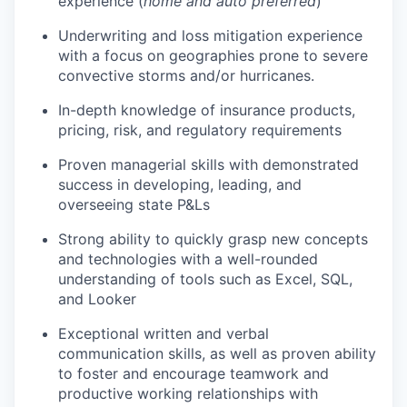
experience (
home and auto preferred
)
Underwriting and loss mitigation experience
with a focus on geographies prone to severe
convective storms and/or hurricanes.
In-depth knowledge of insurance products,
pricing, risk, and regulatory requirements
Proven managerial skills with demonstrated
success in developing, leading, and
overseeing state P&Ls
Strong ability to quickly grasp new concepts
and technologies with a well-rounded
understanding of tools such as Excel, SQL,
and Looker
Exceptional written and verbal
communication skills, as well as proven ability
to foster and encourage teamwork and
productive working relationships with