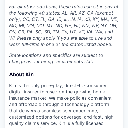
For all other positions, these roles can sit in any of
the following 40 states: AL, AR, AZ, CA (exempt
only), CO, CT, FL, GA, ID, IL, IN, IA, KS, KY, MA, ME,
MD, MI, MN, MO, MT, NC, NE, NJ, NM, NV, NY, OH,
OK, OR, PA, SC, SD, TN, TX, UT, VT, VA, WA, and
WI. Please only apply if you are able to live and
work full-time in one of the states listed above.
State locations and specifics are subject to
change as our hiring requirements shift.
About Kin
Kin is the only pure-play, direct-to-consumer
digital insurer focused on the growing home
insurance market. We make policies convenient
and affordable through a technology platform
that delivers a seamless user experience,
customized options for coverage, and fast, high-
quality claims service. Kin is a fully licensed