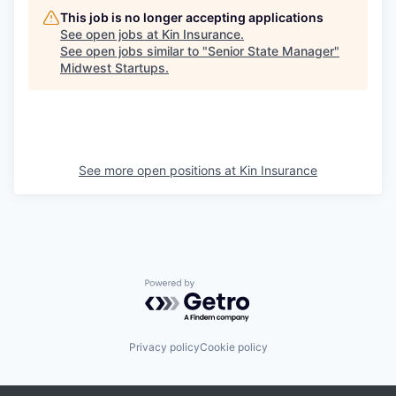
This job is no longer accepting applications
See open jobs at
Kin Insurance
.
See open jobs similar to "
Senior State Manager
"
Midwest Startups
.
See more open positions at
Kin Insurance
Powered by Getro.com
Privacy policy
Cookie policy