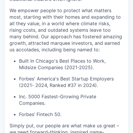
We empower people to protect what matters
most, starting with their homes and expanding to
all they value, in a world where climate risks,
rising costs, and outdated systems leave too
many behind. Our approach has fostered amazing
growth, attracted marquee investors, and earned
us accolades, including being named to:
Built In Chicago's Best Places to Work,
Midsize Companies (2021-2025).
Forbes' America's Best Startup Employers
(2021- 2024, Ranked #37 in 2024).
Inc. 5000 Fastest-Growing Private
Companies.
Forbes’ Fintech 50.
Simply put, our people are what make us great –
we need forward-thinking, inspired game-