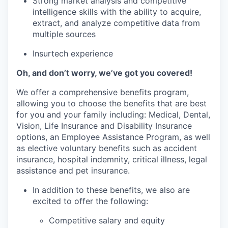
Strong market analysis and competitive
intelligence skills with the ability to acquire,
extract, and analyze competitive data from
multiple sources
Insurtech experience
Oh, and don’t worry, we’ve got you covered!
We offer a comprehensive benefits program,
allowing you to choose the benefits that are best
for you and your family including: Medical, Dental,
Vision, Life Insurance and Disability Insurance
options, an Employee Assistance Program, as well
as elective voluntary benefits such as accident
insurance, hospital indemnity, critical illness, legal
assistance and pet insurance.
In addition to these benefits, we also are
excited to offer the following:
Competitive salary and equity