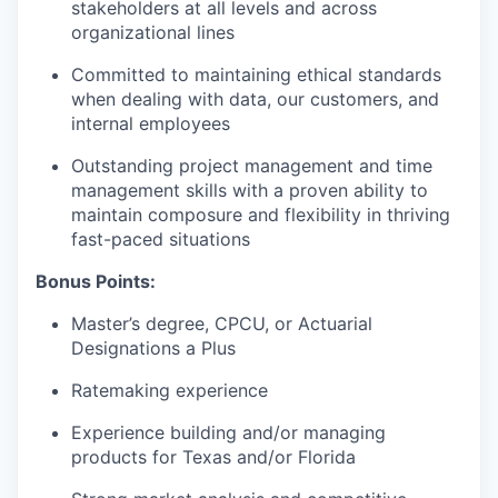
stakeholders at all levels and across
organizational lines
Committed to maintaining ethical standards
when dealing with data, our customers, and
internal employees
Outstanding project management and time
management skills with a proven ability to
maintain composure and flexibility in thriving
fast-paced situations
Bonus Points:
Master’s degree, CPCU, or Actuarial
Designations a Plus
Ratemaking experience
Experience building and/or managing
products for Texas and/or Florida