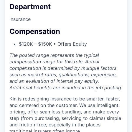
Department
Insurance
Compensation
$120K – $150K • Offers Equity
The posted range represents the typical
compensation range for this role. Actual
compensation is determined by multiple factors
such as market rates, qualifications, experience,
and an evaluation of internal pay equity.
Additional benefits are included in the job posting.
Kin is redesigning insurance to be smarter, faster,
and centered on the customer. We use intelligent
pricing, offer seamless bundling, and make every
step (from purchasing, servicing to claims) simple
and friction-free, especially in the places
traditional insurers often ignore.