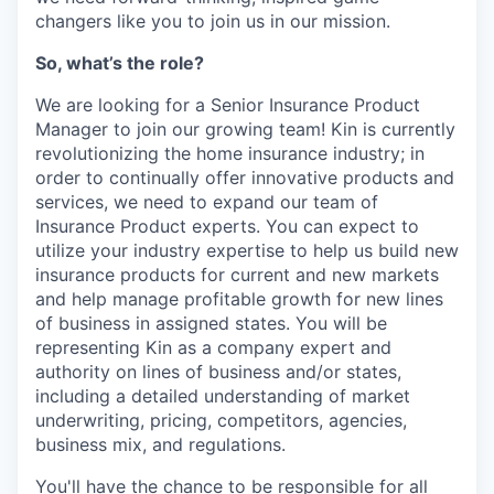
changers like you to join us in our mission.
So, what’s the role?
We are looking for a Senior Insurance Product
Manager to join our growing team! Kin is currently
revolutionizing the home insurance industry; in
order to continually offer innovative products and
services, we need to expand our team of
Insurance Product experts. You can expect to
utilize your industry expertise to help us build new
insurance products for current and new markets
and help manage profitable growth for new lines
of business in assigned states. You will be
representing Kin as a company expert and
authority on lines of business and/or states,
including a detailed understanding of market
underwriting, pricing, competitors, agencies,
business mix, and regulations.
You'll have the chance to be responsible for all