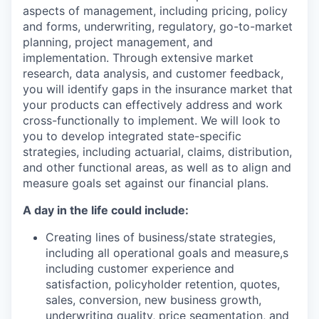
aspects of management, including pricing, policy
and forms, underwriting, regulatory, go-to-market
planning, project management, and
implementation. Through extensive market
research, data analysis, and customer feedback,
you will identify gaps in the insurance market that
your products can effectively address and work
cross-functionally to implement. We will look to
you to develop integrated state-specific
strategies, including actuarial, claims, distribution,
and other functional areas, as well as to align and
measure goals set against our financial plans.
A day in the life could include:
Creating lines of business/state strategies,
including all operational goals and measure,s
including customer experience and
satisfaction, policyholder retention, quotes,
sales, conversion, new business growth,
underwriting quality, price segmentation, and