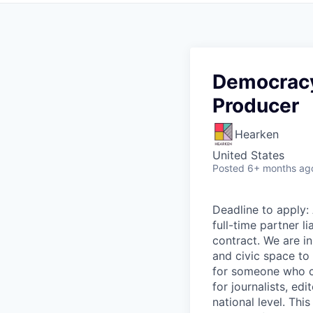
Democracy
Producer
Hearken
United States
Posted
6+ months ag
Deadline to apply: 
full-time partner l
contract. We are in
and civic space to 
for someone who ca
for journalists, e
national level. Thi