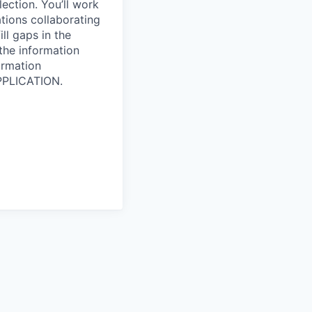
lection. You’ll work
tions collaborating
ll gaps in the
 the information
ormation
PPLICATION.