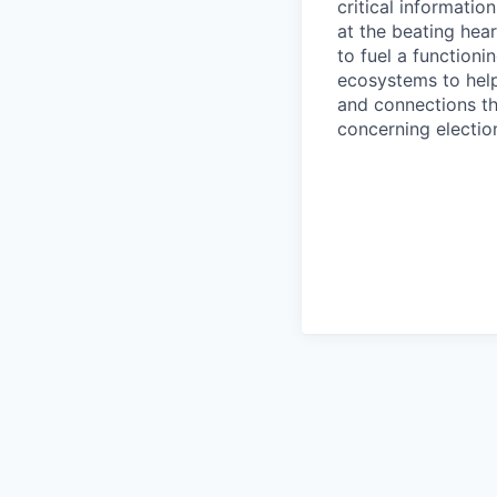
critical informatio
at the beating hea
to fuel a functioni
ecosystems to help
and connections the
concerning elect