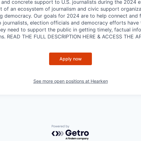
n and concrete support to U.S. journalists during the 2024 e
rt of an ecosystem of journalism and civic support organiza
ng democracy. Our goals for 2024 are to help connect and fi
 journalists, election officials and democracy efforts have
y need to support the public in getting timely, factual inf
ions. READ THE FULL DESCRIPTION HERE & ACCESS THE A
Apply now
See more open positions at
Hearken
Powered by Getro.com