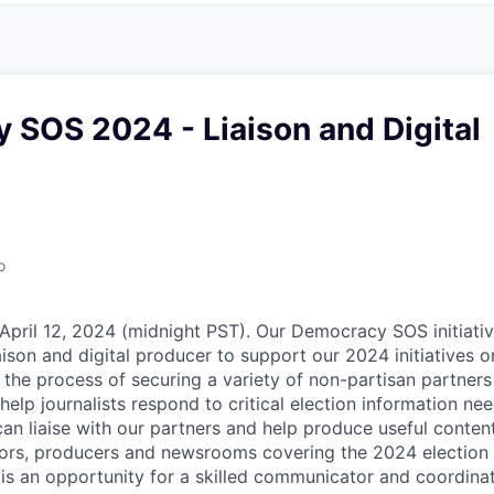
 SOS 2024 - Liaison and Digital
o
April 12, 2024 (midnight PST). Our Democracy SOS initiative
iaison and digital producer to support our 2024 initiatives 
 the process of securing a variety of non-partisan partners 
help journalists respond to critical election information ne
n liaise with our partners and help produce useful conten
ditors, producers and newsrooms covering the 2024 election 
s is an opportunity for a skilled communicator and coordina