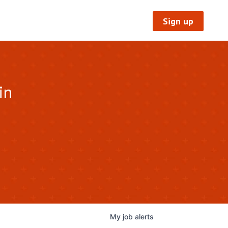
Sign up
in
My
job
alerts