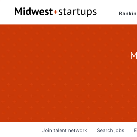
Rankin
M
Join talent network
Search
jobs
E