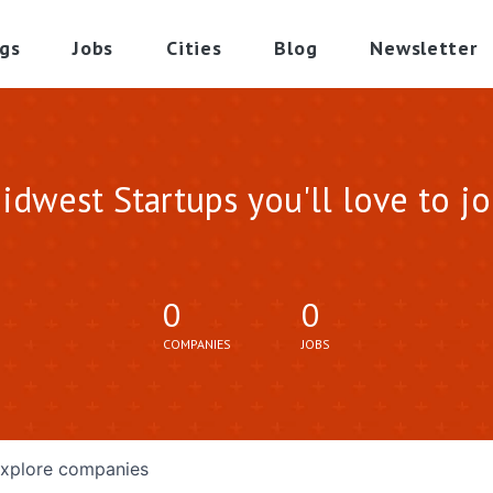
gs
Jobs
Cities
Blog
Newsletter
idwest Startups you'll love to jo
0
0
COMPANIES
JOBS
xplore
companies