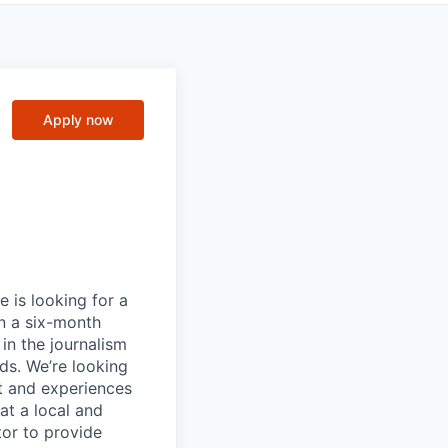
Apply now
 is looking for a
on a six-month
in the journalism
eds. We’re looking
t and experiences
at a local and
tor to provide