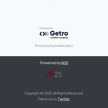
Powered by Getro.com
Privacy policy
Cookie policy
Presented by
M25
Copyright © 2020, All Rights Reserved.
Follow us on
Twitter.