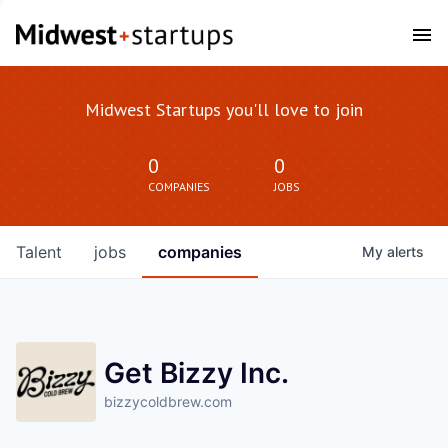
Midwest Startups you'll love to join
0
0
COMPANIES
JOBS
Talent
jobs
companies
My
alerts
Get Bizzy Inc.
bizzycoldbrew.com