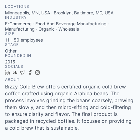
LOCATIONS
Minneapolis, MN, USA · Brooklyn, Baltimore, MD, USA
INDUSTRY
E-Commerce · Food And Beverage Manufacturing ·
Manufacturing · Organic · Wholesale
SIZE
11 - 50
employees
STAGE
Other
FOUNDED IN
2015
SOCIALS
LinkedIn
Crunchbase
Twitter
Facebook
Instagram
ABOUT
Bizzy Cold Brew offers certified organic cold brew
coffee crafted using organic Arabica beans. The
process involves grinding the beans coarsely, brewing
them slowly, and then micro-sifting and cold-filtering
to ensure clarity and flavor. The final product is
packaged in recycled bottles. It focuses on providing
a cold brew that is sustainable.