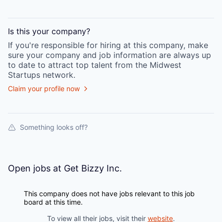
Is this your
company
?
If you're responsible for hiring at this
company
, make
sure your
company
and job information are always up
to date to attract top talent from the
Midwest
Startups
network.
Claim your profile now
Something looks off?
Open jobs at
Get Bizzy Inc.
This company does not have jobs relevant to this job
board at this time.
To view all their jobs, visit their
website
.