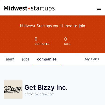
Midwest Startups you'll love to join
0
0
COMPANIES
JOBS
Talent
jobs
companies
My
alerts
Get Bizzy Inc.
bizzycoldbrew.com