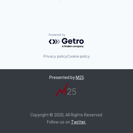
Powered by Getro.com
Privacy policy
Cookie policy
Presented by
M25
Copyright © 2020, All Rights Reserved.
Follow us on
Twitter.