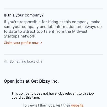
Is this your
company
?
If you're responsible for hiring at this
company
, make
sure your
company
and job information are always up
to date to attract top talent from the
Midwest
Startups
network.
Claim your profile now
Something looks off?
Open jobs at
Get Bizzy Inc.
This company does not have jobs relevant to this job
board at this time.
To view all their jobs, visit their
website
.