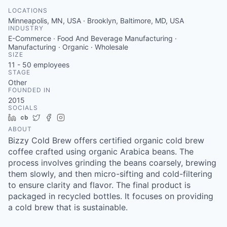
LOCATIONS
Minneapolis, MN, USA · Brooklyn, Baltimore, MD, USA
INDUSTRY
E-Commerce · Food And Beverage Manufacturing ·
Manufacturing · Organic · Wholesale
SIZE
11 - 50
employees
STAGE
Other
FOUNDED IN
2015
SOCIALS
LinkedIn
Crunchbase
Twitter
Facebook
Instagram
ABOUT
Bizzy Cold Brew offers certified organic cold brew
coffee crafted using organic Arabica beans. The
process involves grinding the beans coarsely, brewing
them slowly, and then micro-sifting and cold-filtering
to ensure clarity and flavor. The final product is
packaged in recycled bottles. It focuses on providing
a cold brew that is sustainable.