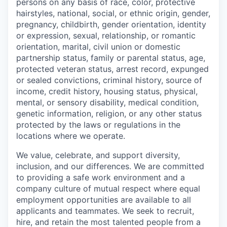
persons on any basis of race, color, protective
hairstyles, national, social, or ethnic origin, gender,
pregnancy, childbirth, gender orientation, identity
or expression, sexual, relationship, or romantic
orientation, marital, civil union or domestic
partnership status, family or parental status, age,
protected veteran status, arrest record, expunged
or sealed convictions, criminal history, source of
income, credit history, housing status, physical,
mental, or sensory disability, medical condition,
genetic information, religion, or any other status
protected by the laws or regulations in the
locations where we operate.
We value, celebrate, and support diversity,
inclusion, and our differences. We are committed
to providing a safe work environment and a
company culture of mutual respect where equal
employment opportunities are available to all
applicants and teammates. We seek to recruit,
hire, and retain the most talented people from a