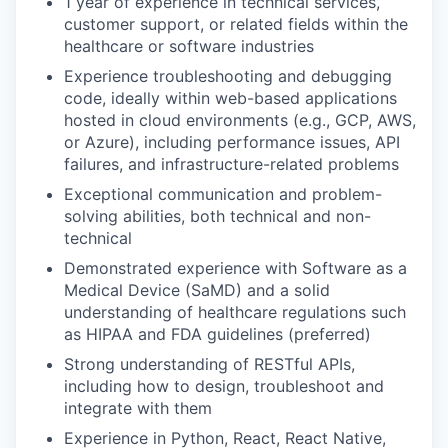
1 year of experience in technical services,
customer support, or related fields within the
healthcare or software industries
Experience troubleshooting and debugging
code, ideally within web-based applications
hosted in cloud environments (e.g., GCP, AWS,
or Azure), including performance issues, API
failures, and infrastructure-related problems
Exceptional communication and problem-
solving abilities, both technical and non-
technical
Demonstrated experience with Software as a
Medical Device (SaMD) and a solid
understanding of healthcare regulations such
as HIPAA and FDA guidelines (preferred)
Strong understanding of RESTful APIs,
including how to design, troubleshoot and
integrate with them
Experience in Python, React, React Native,