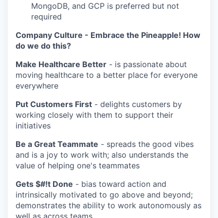
MongoDB, and GCP is preferred but not
required
Company Culture - Embrace the Pineapple! How
do we do this?
Make Healthcare Better
- is passionate about
moving healthcare to a better place for everyone
everywhere
Put Customers First
- delights customers by
working closely with them to support their
initiatives
Be a Great Teammate
- spreads the good vibes
and is a joy to work with; also understands the
value of helping one's teammates
Gets $#!t Done
- bias toward action and
intrinsically motivated to go above and beyond;
demonstrates the ability to work autonomously as
well as across teams