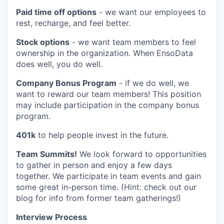
Paid time off options
- we want our employees to
rest, recharge, and feel better.
Stock options
- we want team members to feel
ownership in the organization. When EnsoData
does well, you do well.
Company Bonus Program
- if we do well, we
want to reward our team members! This position
may include participation in the company bonus
program.
401k
to help people invest in the future.
Team Summits!
We look forward to opportunities
to gather in person and enjoy a few days
together. We participate in team events and gain
some great in-person time. (Hint: check out our
blog for info from former team gatherings!)
Interview Process