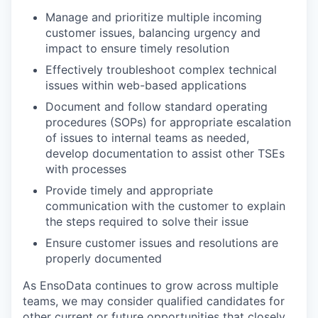
Manage and prioritize multiple incoming
customer issues, balancing urgency and
impact to ensure timely resolution
Effectively troubleshoot complex technical
issues within web-based applications
Document and follow standard operating
procedures (SOPs) for appropriate escalation
of issues to internal teams as needed,
develop documentation to assist other TSEs
with processes
Provide timely and appropriate
communication with the customer to explain
the steps required to solve their issue
Ensure customer issues and resolutions are
properly documented
As EnsoData continues to grow across multiple
teams, we may consider qualified candidates for
other current or future opportunities that closely