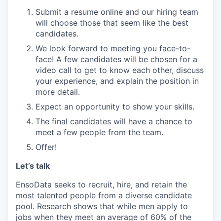
Submit a resume online and our hiring team
will choose those that seem like the best
candidates.
We look forward to meeting you face-to-
face! A few candidates will be chosen for a
video call to get to know each other, discuss
your experience, and explain the position in
more detail.
Expect an opportunity to show your skills.
The final candidates will have a chance to
meet a few people from the team.
Offer!
Let’s talk
EnsoData seeks to recruit, hire, and retain the
most talented people from a diverse candidate
pool. Research shows that while men apply to
jobs when they meet an average of 60% of the