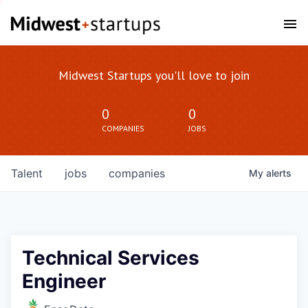
Midwest Startups you'll love to join
0
0
COMPANIES
JOBS
Talent
jobs
companies
My
alerts
Technical Services
Engineer