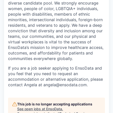
diverse candidate pool. We strongly encourage
women, people of color, LGBTQIA+ individuals,
people with disabilities, members of ethnic
minorities, intersectional individuals, foreign-born
residents, and veterans to apply. We have a deep
conviction that diversity and inclusion among our
teams, our communities, and our physical and
virtual workplaces is vital to the success of
EnsoData’s mission to improve healthcare access,
outcomes, and affordability for patients and
communities everywhere globally.
If you are a job seeker applying to EnsoData and
you feel that you need to request an
accommodation or alternative application, please
contact Angela at angela@ensodata.com.
This job is no longer accepting applications
See open jobs at
EnsoData
.