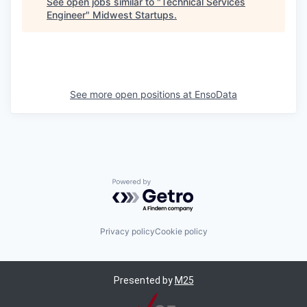
See open jobs similar to "
Technical Services
Engineer
"
Midwest Startups
.
See more open positions at
EnsoData
Powered by Getro.com
Privacy policy
Cookie policy
Presented by
M25