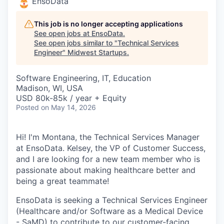
EnsoData
This job is no longer accepting applications
See open jobs at
EnsoData
.
See open jobs similar to "
Technical Services
Engineer
"
Midwest Startups
.
Software Engineering, IT, Education
Madison, WI, USA
USD 80k-85k / year + Equity
Posted
on May 14, 2026
Hi! I'm Montana, the Technical Services Manager
at EnsoData. Kelsey, the VP of Customer Success,
and I are looking for a new team member who is
passionate about making healthcare better and
being a great teammate!
EnsoData is seeking a Technical Services Engineer
(Healthcare and/or Software as a Medical Device
- SaMD) to contribute to our customer-facing