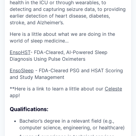
health in the ICU or through wearables, to
detecting and capturing seizure data, to providing
earlier detection of heart disease, diabetes,
stroke, and Alzheimer’s.
Here is a little about what we are doing in the
world of sleep medicine...
EnsoHST
- FDA-Cleared, AI-Powered Sleep
Diagnosis Using Pulse Oximeters
EnsoSleep
- FDA-Cleared PSG and HSAT Scoring
and Study Management
**Here is a link to learn a little about our
Celeste
app!
Qualifications:
Bachelor’s degree in a relevant field (e.g.,
computer science, engineering, or healthcare)