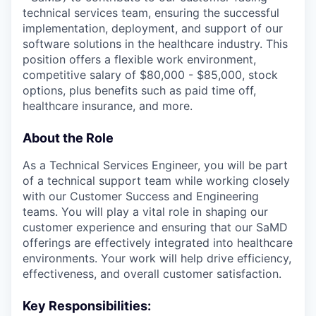
technical services team, ensuring the successful
implementation, deployment, and support of our
software solutions in the healthcare industry. This
position offers a flexible work environment,
competitive salary of $80,000 - $85,000, stock
options, plus benefits such as paid time off,
healthcare insurance, and more.
About the Role
As a Technical Services Engineer, you will be part
of a technical support team while working closely
with our Customer Success and Engineering
teams. You will play a vital role in shaping our
customer experience and ensuring that our SaMD
offerings are effectively integrated into healthcare
environments. Your work will help drive efficiency,
effectiveness, and overall customer satisfaction.
Key Responsibilities: