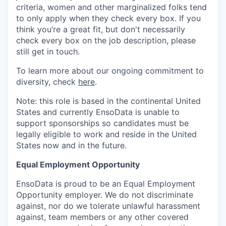
criteria, women and other marginalized folks tend
to only apply when they check every box. If you
think you’re a great fit, but don't necessarily
check every box on the job description, please
still get in touch.
To learn more about our ongoing commitment to
diversity, check
here
.
Note: this role is based in the continental United
States and currently EnsoData is unable to
support sponsorships so candidates must be
legally eligible to work and reside in the United
States now and in the future.
Equal Employment Opportunity
EnsoData is proud to be an Equal Employment
Opportunity employer. We do not discriminate
against, nor do we tolerate unlawful harassment
against, team members or any other covered