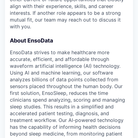
align with their experience, skills, and career
interests. If another role appears to be a strong
mutual fit, our team may reach out to discuss it
with you.
About EnsoData
EnsoData strives to make healthcare more
accurate, efficient, and affordable through
waveform artificial intelligence (AI) technology.
Using AI and machine learning, our software
analyzes billions of data points collected from
sensors placed throughout the human body. Our
first solution, EnsoSleep, reduces the time
clinicians spend analyzing, scoring and managing
sleep studies. This results in a simplified and
accelerated patient testing, diagnosis, and
treatment workflow. Our AI-powered technology
has the capability of informing health decisions
beyond sleep medicine, from monitoring patient