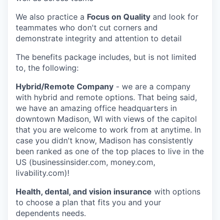
We also practice a
Focus on Quality
and look for
teammates who don't cut corners and
demonstrate integrity and attention to detail
The benefits package includes, but is not limited
to, the following:
Hybrid/Remote Company
- we are a company
with hybrid and remote options. That being said,
we have an amazing office headquarters in
downtown Madison, WI with views of the capitol
that you are welcome to work from at anytime. In
case you didn't know, Madison has consistently
been ranked as one of the top places to live in the
US (businessinsider.com, money.com,
livability.com)!
Health, dental, and vision insurance
with options
to choose a plan that fits you and your
dependents needs.