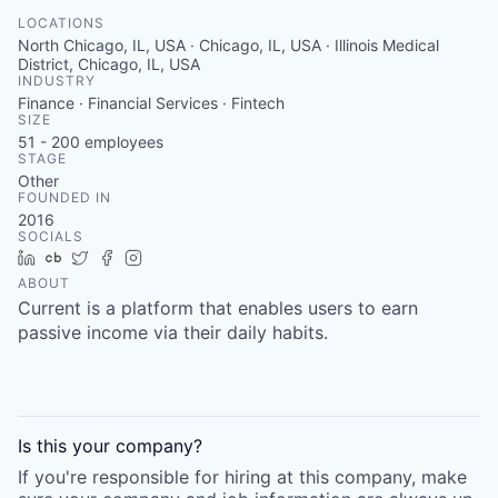
LOCATIONS
North Chicago, IL, USA · Chicago, IL, USA · Illinois Medical
District, Chicago, IL, USA
INDUSTRY
Finance · Financial Services · Fintech
SIZE
51 - 200
employees
STAGE
Other
FOUNDED IN
2016
SOCIALS
LinkedIn
Crunchbase
Twitter
Facebook
Instagram
ABOUT
Current is a platform that enables users to earn
passive income via their daily habits.
Is this your
company
?
If you're responsible for hiring at this
company
, make