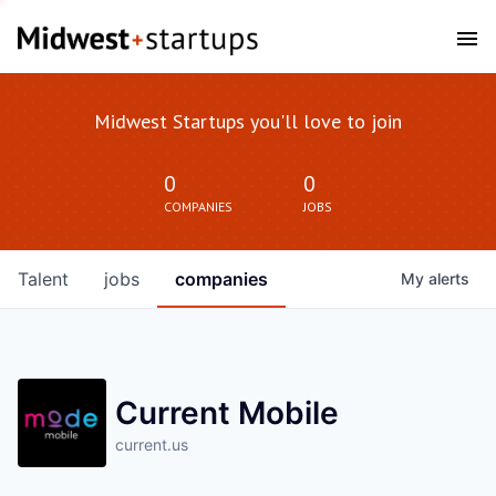
Midwest Startups you'll love to join
0
0
COMPANIES
JOBS
Talent
jobs
companies
My
alerts
Current Mobile
current.us