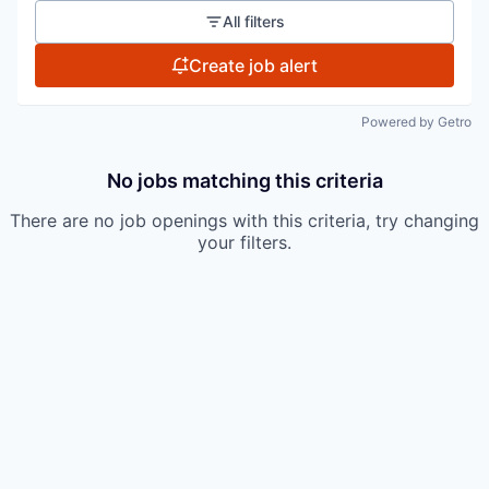
All filters
Create job alert
Powered by Getro
No jobs matching this criteria
There are no job openings with this criteria, try changing
your filters.