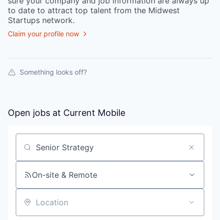
sure your
company
and job information are always up
to date to attract top talent from the
Midwest
Startups
network.
Claim your profile now
Something looks off?
Open jobs at
Current Mobile
Search by title or keyword
On-site & Remote
Location