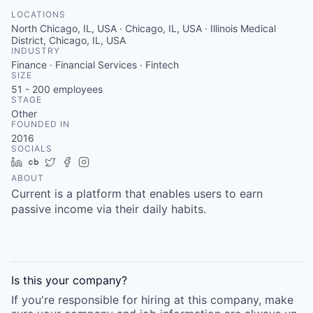
LOCATIONS
North Chicago, IL, USA · Chicago, IL, USA · Illinois Medical
District, Chicago, IL, USA
INDUSTRY
Finance · Financial Services · Fintech
SIZE
51 - 200
employees
STAGE
Other
FOUNDED IN
2016
SOCIALS
LinkedIn
Crunchbase
Twitter
Facebook
Instagram
ABOUT
Current is a platform that enables users to earn
passive income via their daily habits.
Is this your
company
?
If you're responsible for hiring at this
company
, make