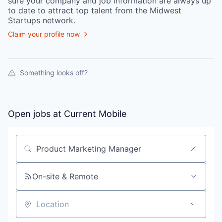
sure your
company
and job information are always up
to date to attract top talent from the
Midwest
Startups
network.
Claim your profile now
Something looks off?
Open jobs at
Current Mobile
Search by title or keyword
On-site & Remote
Location