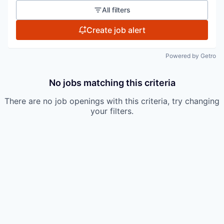
All filters
Create job alert
Powered by Getro
No jobs matching this criteria
There are no job openings with this criteria, try changing
your filters.