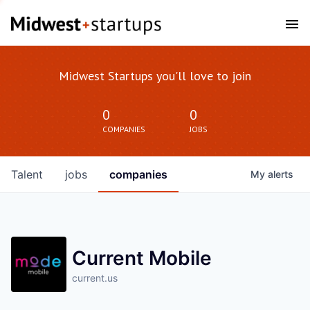
Midwest Startups you'll love to join
0
0
COMPANIES
JOBS
Talent
jobs
companies
My
alerts
Current Mobile
current.us