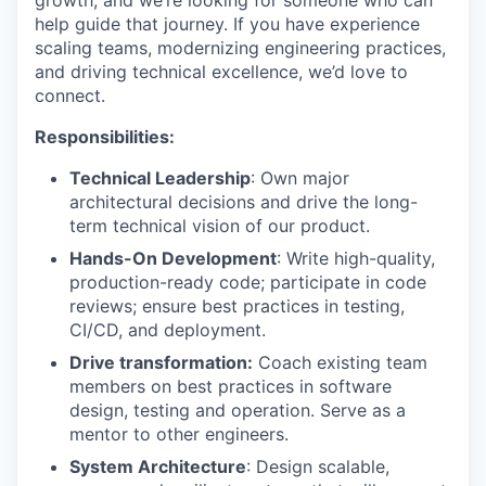
growth, and we’re looking for someone who can
help guide that journey. If you have experience
scaling teams, modernizing engineering practices,
and driving technical excellence, we’d love to
connect.
Responsibilities:
Technical Leadership
: Own major
architectural decisions and drive the long-
term technical vision of our product.
Hands-On Development
: Write high-quality,
production-ready code; participate in code
reviews; ensure best practices in testing,
CI/CD, and deployment.
Drive transformation:
Coach existing team
members on best practices in software
design, testing and operation. Serve as a
mentor to other engineers.
System Architecture
: Design scalable,