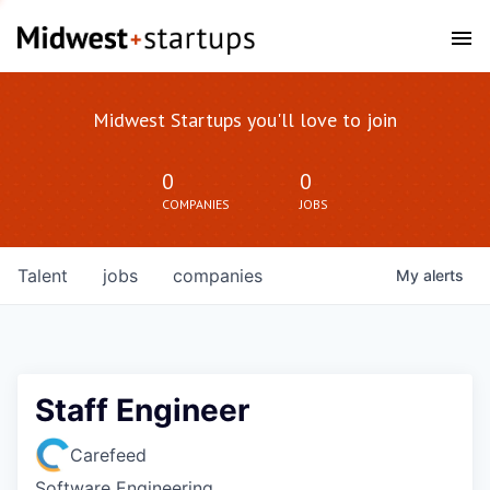
Midwest Startups you'll love to join
0
0
COMPANIES
JOBS
Talent
jobs
companies
My
alerts
Staff Engineer
Carefeed
Software Engineering