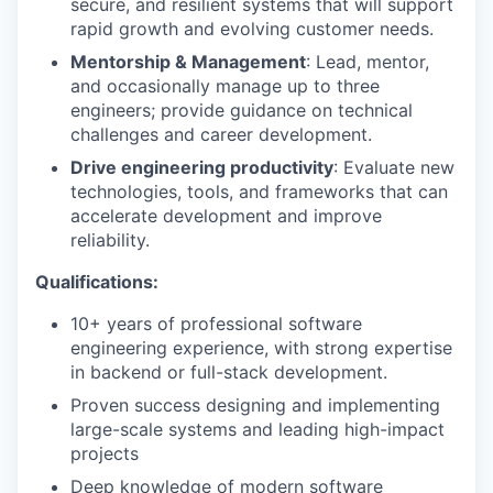
secure, and resilient systems that will support
rapid growth and evolving customer needs.
Mentorship & Management
: Lead, mentor,
and occasionally manage up to three
engineers; provide guidance on technical
challenges and career development.
Drive engineering productivity
: Evaluate new
technologies, tools, and frameworks that can
accelerate development and improve
reliability.
Qualifications:
10+ years of professional software
engineering experience,
with strong expertise
in backend or full-stack development.
Proven success designing and implementing
large-scale systems and leading high-impact
projects
Deep knowledge of modern software