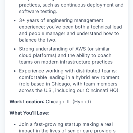
practices, such as continuous deployment and
software testing.
3+ years of engineering management
experience; you’ve been both a technical lead
and people manager and understand how to
balance the two.
Strong understanding of AWS (or similar
cloud platforms) and the ability to coach
teams on modern infrastructure practices
Experience working with distributed teams;
comfortable leading in a hybrid environment
(role based in Chicago, with team members
across the U.S., including our Cincinnati HQ).
Work Location
: Chicago, IL (Hybrid)
What You’ll Love:
Join a fast-growing startup making a real
impact in the lives of senior care providers