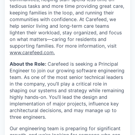
tedious tasks and more time providing great care,
keeping families in the loop, and running their
communities with confidence. At Carefeed, we
help senior living and long-term care teams
lighten their workload, stay organized, and focus
on what matters—caring for residents and
supporting families. For more information, visit
www.carefeed.com
.
About the Role:
Carefeed is seeking a Principal
Engineer to join our growing software engineering
team. As one of the most senior technical leaders
in the company, you’ll play a critical role in
shaping our systems and strategy while remaining
highly hands-on. You’ll lead the design and
implementation of major projects, influence key
architectural decisions, and may manage up to
three engineers.
Our engineering team is preparing for significant