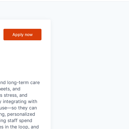
Apply now
 and long-term care
heets, and
s stress, and
 integrating with
 use—so they can
ng, personalized
ing staff spend
s in the loop, and