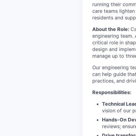
running their comm
care teams lighten
residents and suppo
About the Role:
Ca
engineering team. A
critical role in sh
design and impleme
manage up to three
Our engineering te
can help guide tha
practices, and driv
Responsibilities:
Technical Lea
vision of our p
Hands-On De
reviews; ensur
Drive transfo