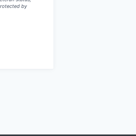
protected by