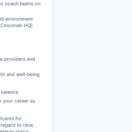
 to coach teams on
rid environment
Cincinnati HQ).
re providers and
lth and well-being
 balance
w your career as
icants for
regard to race,
veteran status,