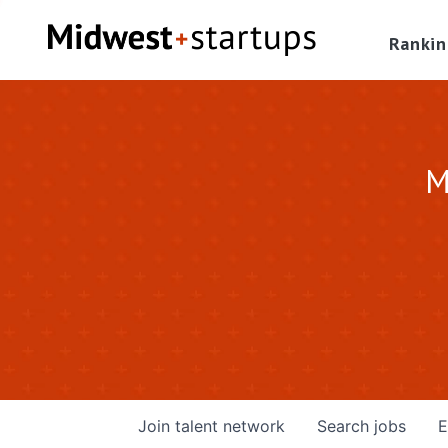
Rankin
M
Join talent network
Search
jobs
E