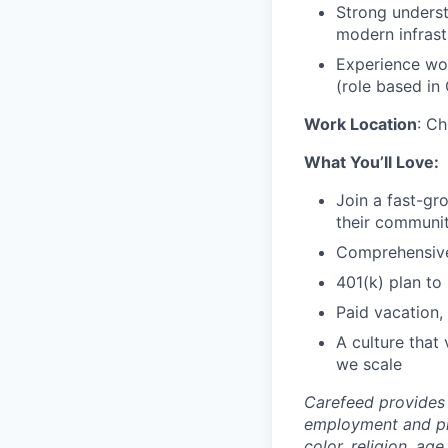
Strong underst
modern infrast
Experience wor
(role based in
Work Location
: Ch
What You’ll Love:
Join a fast-gr
their communit
Comprehensive 
401(k) plan to 
Paid vacation,
A culture that
we scale
Carefeed provides 
employment and pro
color, religion, age