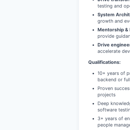
testing and op
System Archit
growth and ev
Mentorship &
provide guidan
Drive engineer
accelerate dev
Qualifications:
10+ years of p
backend or ful
Proven succes
projects
Deep knowledg
software testi
3+ years of en
people manage