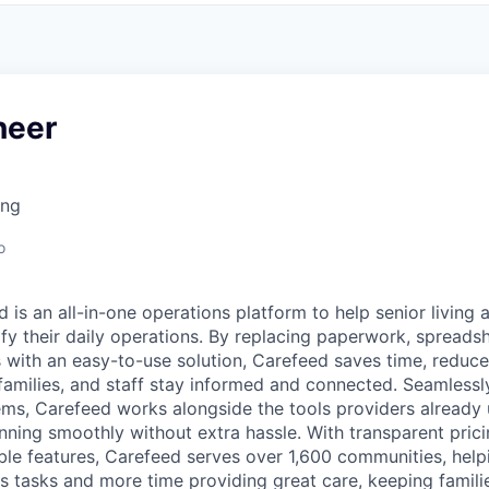
neer
ing
o
d is an all-in-one operations platform to help senior living
fy their daily operations. By replacing paperwork, spreads
 with an easy-to-use solution, Carefeed saves time, reduce
 families, and staff stay informed and connected. Seamlessly
ms, Carefeed works alongside the tools providers already
nning smoothly without extra hassle. With transparent prici
ble features, Carefeed serves over 1,600 communities, help
s tasks and more time providing great care, keeping familie