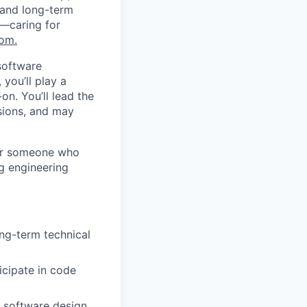
 and long-term
s—caring for
com
.
software
you’ll play a
on. You’ll lead the
isions, and may
for someone who
ng engineering
ong-term technical
icipate in code
 software design,