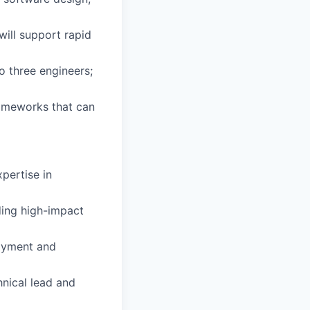
will support rapid
o three engineers;
rameworks that can
pertise in
ding high-impact
oyment and
nical lead and