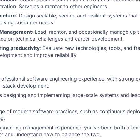
eration. Serve as a mentor to other engineers.
ecture
: Design scalable, secure, and resilient systems that 
olving customer needs.
 Management
: Lead, mentor, and occasionally manage up t
ce on technical challenges and career development.
ing productivity
: Evaluate new technologies, tools, and f
elopment and improve reliability.
rofessional software engineering experience,
with strong ex
l-stack development.
s designing and implementing large-scale systems and lea
e of modern software practices, such as continuous depl
ng.
gineering management experience; you’ve been both a tech
r and understand how to balance the two.