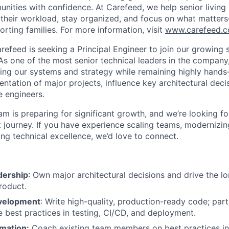
unities with confidence. At Carefeed, we help senior living
 their workload, stay organized, and focus on what matter
rting families. For more information, visit
www.carefeed.
refeed is seeking a Principal Engineer to join our growing 
s one of the most senior technical leaders in the company, 
aping our systems and strategy while remaining highly hands-
ntation of major projects, influence key architectural dec
 engineers.
am is preparing for significant growth, and we’re looking 
t journey. If you have experience scaling teams, modernizi
ing technical excellence, we’d love to connect.
dership
: Own major architectural decisions and drive the l
roduct.
velopment
: Write high-quality, production-ready code; part
e best practices in testing, CI/CD, and deployment.
rmation:
Coach existing team members on best practices in