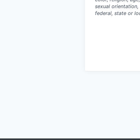
sexual orientation,
federal, state or lo