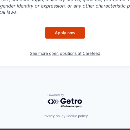
 gender identity or expression, or any other characteristic 
cal laws.
Apply now
See more open positions at
Carefeed
Powered by Getro.com
Privacy policy
Cookie policy