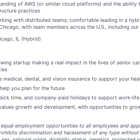
anding of AWS (or similar cloud platforms) and the ability
ructure practices
king with distributed teams; comfortable leading in a hyb
 Chicago, with team members across the U.S., including our 
icago, IL (Hybrid)
owing startup making a real impact in the lives of senior ca
ies
medical, dental, and vision insurance to support your hea
help you plan for the future
 sick time, and company-paid holidays to support work-life
 values growth and development, with opportunities to gro
equal employment opportunities to all employees and appl
hibits discrimination and harassment of any type without 
, sex, national origin, disability status, genetics, protected 