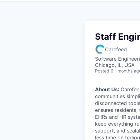
Staff Engi
Carefeed
Software Engineer
Chicago, IL, USA
Posted
6+ months ag
About Us
: Carefee
communities simpli
disconnected tools
ensures residents,
EHRs and HR syste
keep everything ru
support, and scala
less time on tediou