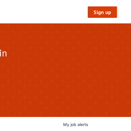
Sign up
in
My
job
alerts