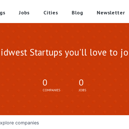
gs
Jobs
Cities
Blog
Newsletter
idwest Startups you'll love to jo
0
0
COMPANIES
JOBS
xplore
companies