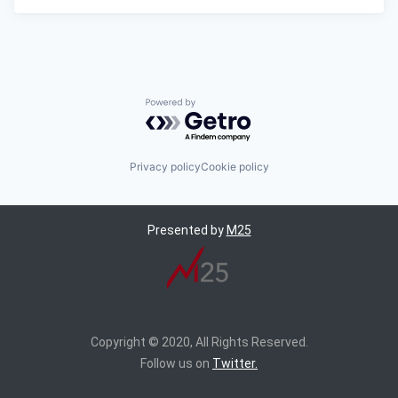
Powered by Getro.com
Privacy policy
Cookie policy
Presented by
M25
Copyright © 2020, All Rights Reserved.
Follow us on
Twitter.