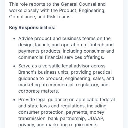
This role reports to the General Counsel and
works closely with the Product, Engineering,
Compliance, and Risk teams.
Key Responsibilities:
Advise product and business teams on the
design, launch, and operation of fintech and
payments products, including consumer and
commercial financial services offerings.
Serve as a versatile legal advisor across
Branch's business units, providing practical
guidance to product, engineering, sales, and
marketing on commercial, regulatory, and
corporate matters.
Provide legal guidance on applicable federal
and state laws and regulations, including
consumer protection, payments, money
transmission, bank partnership, UDAAP,
privacy, and marketing requirements.