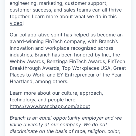
engineering, marketing, customer support,
customer success, and sales teams can all thrive
together. Learn more about what we do in this
video
!
Our collaborative spirit has helped us become an
award-winning FinTech company, with Branch’s
innovation and workplace recognized across
industries. Branch has been honored by Inc., the
Webby Awards, Benzinga FinTech Awards, FinTech
Breakthrough Awards, Top Workplaces USA, Great
Places to Work, and EY Entrepreneur of the Year,
Heartland, among others.
Learn more about our culture, approach,
technology, and people here:
https://www.branchapp.com/about
Branch is an equal opportunity employer and we
value diversity at our company. We do not
discriminate on the basis of race, religion, color,