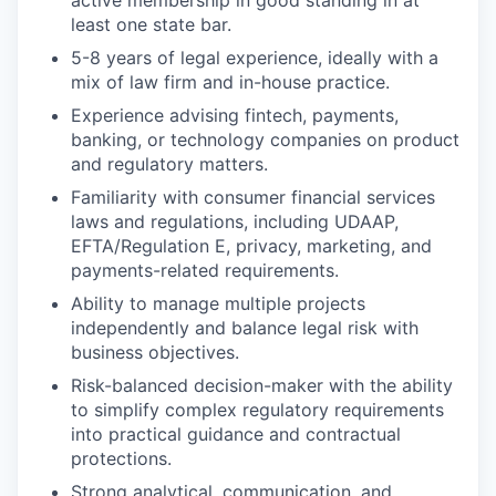
active membership in good standing in at
least one state bar.
5-8 years of legal experience, ideally with a
mix of law firm and in-house practice.
Experience advising fintech, payments,
banking, or technology companies on product
and regulatory matters.
Familiarity with consumer financial services
laws and regulations, including UDAAP,
EFTA/Regulation E, privacy, marketing, and
payments-related requirements.
Ability to manage multiple projects
independently and balance legal risk with
business objectives.
Risk-balanced decision-maker with the ability
to simplify complex regulatory requirements
into practical guidance and contractual
protections.
Strong analytical, communication, and