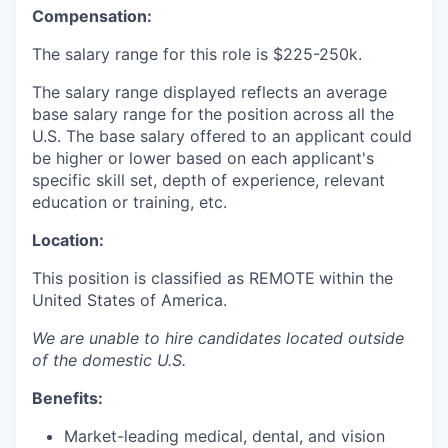
Compensation:
The salary range for this role is
$225-250k.
The salary range displayed reflects an average
base salary range for the position across all the
U.S. The base salary offered to an applicant could
be higher or lower based on each applicant's
specific skill set, depth of experience, relevant
education or training, etc.
Location:
This position is classified as REMOTE
within the
United States of America.
We are unable to hire candidates located outside
of the domestic U.S.
Benefits:
Market-leading medical, dental, and vision