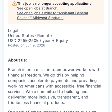
This job is no longer accepting applications
See open jobs at
Branch
.
See open jobs similar to "
Assistant General
Counsel
"
Midwest Startups
.
Legal
United States · Remote
USD 225k-250k / year + Equity
Posted
on Jun 9, 2026
About us:
Branch is on a mission to empower workers with
financial freedom. We do this by helping
companies accelerate payments and providing
working Americans with accessible, free financial
services. We’re committed to building and
delivering more inclusive, transparent, and
frictionless financial products.