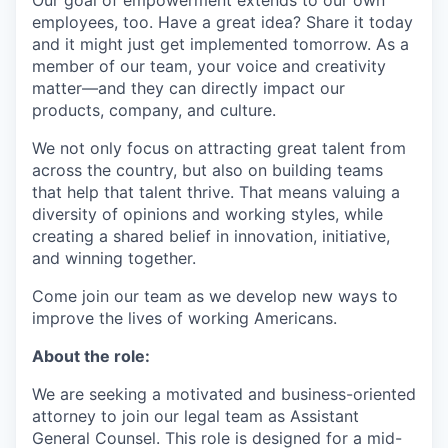
Our goal of empowerment extends to our own
employees, too. Have a great idea? Share it today
and it might just get implemented tomorrow. As a
member of our team, your voice and creativity
matter—and they can directly impact our
products, company, and culture.
We not only focus on attracting great talent from
across the country, but also on building teams
that help that talent thrive. That means valuing a
diversity of opinions and working styles, while
creating a shared belief in innovation, initiative,
and winning together.
Come join our team as we develop new ways to
improve the lives of working Americans.
About the role:
We are seeking a motivated and business-oriented
attorney to join our legal team as Assistant
General Counsel. This role is designed for a mid-