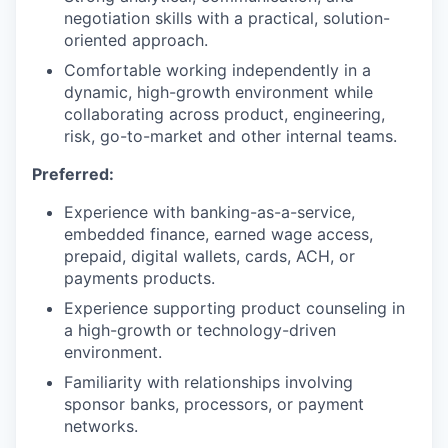
negotiation skills with a practical, solution-
oriented approach.
Comfortable working independently in a
dynamic, high-growth environment while
collaborating across product, engineering,
risk, go-to-market and other internal teams.
Preferred:
Experience with banking-as-a-service,
embedded finance, earned wage access,
prepaid, digital wallets, cards, ACH, or
payments products.
Experience supporting product counseling in
a high-growth or technology-driven
environment.
Familiarity with relationships involving
sponsor banks, processors, or payment
networks.