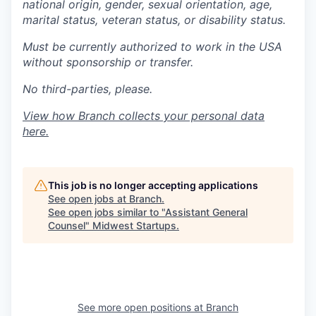
national origin, gender, sexual orientation, age,
marital status, veteran status, or disability status.
Must be currently authorized to work in the USA
without sponsorship or transfer.
No third-parties, please.
View how Branch collects your personal data
here
.
This job is no longer accepting applications
See open jobs at
Branch
.
See open jobs similar to "
Assistant General
Counsel
"
Midwest Startups
.
See more open positions at
Branch