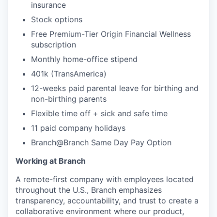
insurance
Stock options
Free Premium-Tier Origin Financial Wellness
subscription
Monthly home-office stipend
401k (TransAmerica)
12-weeks paid parental leave for birthing and
non-birthing parents
Flexible time off + sick and safe time
11 paid company holidays
Branch@Branch Same Day Pay Option
Working at Branch
A remote-first company with employees located
throughout the U.S., Branch emphasizes
transparency, accountability, and trust to create a
collaborative environment where our product,