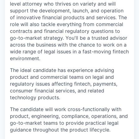
level attorney who thrives on variety and will
support the development, launch, and operation
of innovative financial products and services. The
role will also tackle everything from commercial
contracts and financial regulatory questions to
go-to-market strategy. You'll be a trusted advisor
across the business with the chance to work on a
wide range of legal issues in a fast-moving fintech
environment.
The ideal candidate has experience advising
product and commercial teams on legal and
regulatory issues affecting fintech, payments,
consumer financial services, and related
technology products.
The candidate will work cross-functionally with
product, engineering, compliance, operations, and
go-to-market teams to provide practical legal
guidance throughout the product lifecycle.