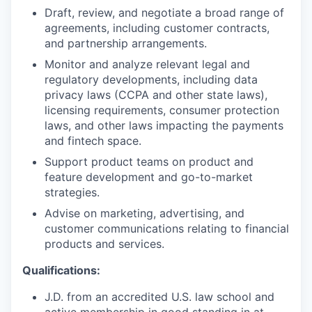
Draft, review, and negotiate a broad range of
agreements, including customer contracts,
and partnership arrangements.
Monitor and analyze relevant legal and
regulatory developments, including data
privacy laws (CCPA and other state laws),
licensing requirements, consumer protection
laws, and other laws impacting the payments
and fintech space.
Support product teams on product and
feature development and go-to-market
strategies.
Advise on marketing, advertising, and
customer communications relating to financial
products and services.
Qualifications:
J.D. from an accredited U.S. law school and