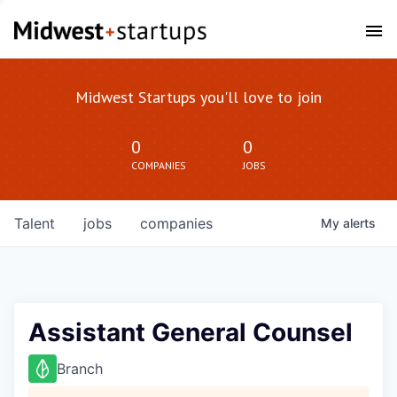
Midwest Startups you'll love to join
0
0
COMPANIES
JOBS
Talent
jobs
companies
My
alerts
Assistant General Counsel
Branch