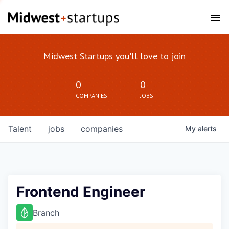
Midwest Startups you'll love to join
0
0
COMPANIES
JOBS
Talent
jobs
companies
My
alerts
Frontend Engineer
Branch