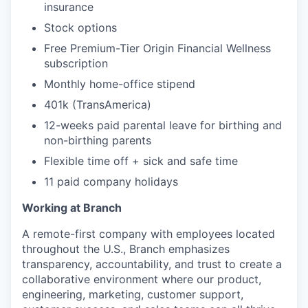
insurance
Stock options
Free Premium-Tier Origin Financial Wellness
subscription
Monthly home-office stipend
401k (TransAmerica)
12-weeks paid parental leave for birthing and
non-birthing parents
Flexible time off + sick and safe time
11 paid company holidays
Working at Branch
A remote-first company with employees located
throughout the U.S., Branch emphasizes
transparency, accountability, and trust to create a
collaborative environment where our product,
engineering, marketing, customer support,