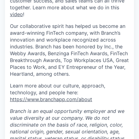
customer success, and sales teams can all thrive
together. Learn more about what we do in this
video
!
Our collaborative spirit has helped us become an
award-winning FinTech company, with Branch’s
innovation and workplace recognized across
industries. Branch has been honored by Inc., the
Webby Awards, Benzinga FinTech Awards, FinTech
Breakthrough Awards, Top Workplaces USA, Great
Places to Work, and EY Entrepreneur of the Year,
Heartland, among others.
Learn more about our culture, approach,
technology, and people here:
https://www.branchapp.com/about
Branch is an equal opportunity employer and we
value diversity at our company. We do not
discriminate on the basis of race, religion, color,
national origin, gender, sexual orientation, age,
marital status, veteran status, or disability status.