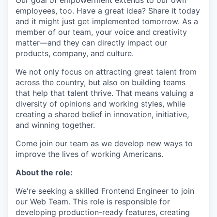
Our goal of empowerment extends to our own
employees, too. Have a great idea? Share it today
and it might just get implemented tomorrow. As a
member of our team, your voice and creativity
matter—and they can directly impact our
products, company, and culture.
We not only focus on attracting great talent from
across the country, but also on building teams
that help that talent thrive. That means valuing a
diversity of opinions and working styles, while
creating a shared belief in innovation, initiative,
and winning together.
Come join our team as we develop new ways to
improve the lives of working Americans.
About the role:
We're seeking a skilled Frontend Engineer to join
our Web Team. This role is responsible for
developing production-ready features, creating