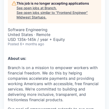
This job is no longer accepting applications
See open jobs at
Branch
.
See open jobs similar to "
Frontend Engineer
"
Midwest Startups
.
Software Engineering
United States · Remote
USD 135k-145k / year + Equity
Posted
6+ months ago
About us:
Branch is on a mission to empower workers with
financial freedom. We do this by helping
companies accelerate payments and providing
working Americans with accessible, free financial
services. We’re committed to building and
delivering more inclusive, transparent, and
frictionless financial products.