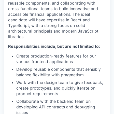
reusable components, and collaborating with
cross-functional teams to build innovative and
accessible financial applications. The ideal
candidate will have expertise in React and
TypeScript, with a strong focus on solid
architectural principals and modern JavaScript
libraries.
Responsibilities include, but are not limited to:
Create production-ready features for our
various frontend applications
Develop reusable components that sensibly
balance flexibility with pragmatism
Work with the design team to give feedback,
create prototypes, and quickly iterate on
product requirements
Collaborate with the backend team on
developing API contracts and debugging
issues