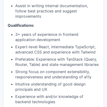
Assist in writing internal documentation,
follow best practices and suggest
improvements
Qualifications:
3+ years of experience in frontend
application development
Expert-level React, intermediate TypeScript,
advanced CSS and experience with Tailwind
Preferable: Experience with TanStack (Query,
Router, Table) and state management libraries
Strong focus on component extensibility,
responsiveness and understanding of a11y
Intuitive understanding of good design
principals and UX
Experience with and/or knowledge of
backend technologies