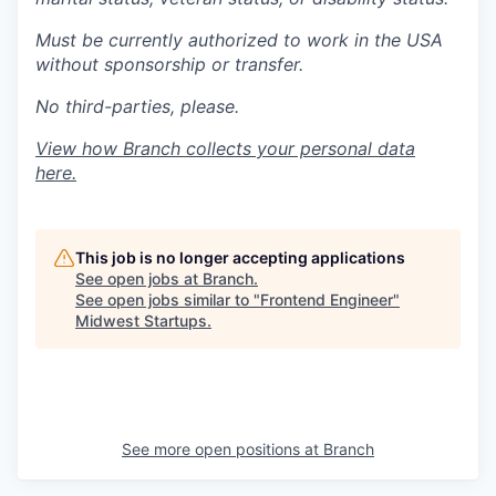
Must be currently authorized to work in the USA
without sponsorship or transfer.
No third-parties, please.
View how Branch collects your personal data
here
.
This job is no longer accepting applications
See open jobs at
Branch
.
See open jobs similar to "
Frontend Engineer
"
Midwest Startups
.
See more open positions at
Branch