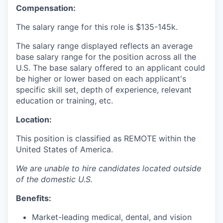
Compensation:
The salary range for this role is
$135-145k.
The salary range displayed reflects an average
base salary range for the position across all the
U.S. The base salary offered to an applicant could
be higher or lower based on each applicant's
specific skill set, depth of experience, relevant
education or training, etc.
Location:
This position is classified as REMOTE
within the
United States of America.
We are unable to hire candidates located outside
of the domestic U.S.
Benefits:
Market-leading medical, dental, and vision