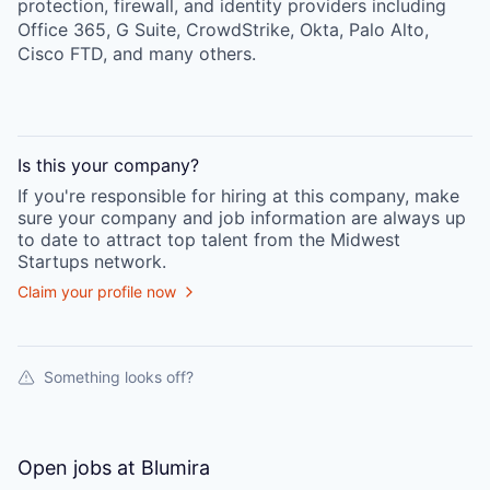
protection, firewall, and identity providers including
Office 365, G Suite, CrowdStrike, Okta, Palo Alto,
Cisco FTD, and many others.
Is this your
company
?
If you're responsible for hiring at this
company
, make
sure your
company
and job information are always up
to date to attract top talent from the
Midwest
Startups
network.
Claim your profile now
Something looks off?
Open jobs at
Blumira