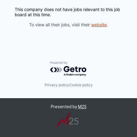
This company does not have jobs relevant to this job
board at this time.
To view all their jobs, visit their
website
.
Powered by Getro.com
Privacy policy
Cookie policy
Presented by
M25