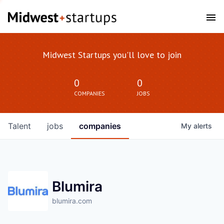
Midwest Startups you'll love to join
0
0
COMPANIES
JOBS
Talent
jobs
companies
My
alerts
Blumira
blumira.com