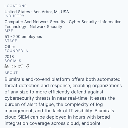
LOCATIONS
United States · Ann Arbor, MI, USA
INDUSTRY
Computer And Network Security · Cyber Security · Information
Technology · Network Security
SIZE
51 - 200
employees
STAGE
Other
FOUNDED IN
2018
SOCIALS
LinkedIn
Crunchbase
Twitter
Facebook
ABOUT
Blumira's end-to-end platform offers both automated
threat detection and response, enabling organizations
of any size to more efficiently defend against
cybersecurity threats in near real-time. It eases the
burden of alert fatigue, the complexity of log
management, and the lack of IT visibility. Blumira's
cloud SIEM can be deployed in hours with broad
integration coverage across cloud, endpoint