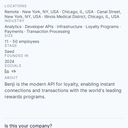
LOCATIONS
Remote · New York, NY, USA · Chicago, IL, USA · Canal Street,
New York, NY, USA · Illinois Medical District, Chicago, IL, USA
INDUSTRY
Analytics · Developer APIs · Infrastructure · Loyalty Programs ·
Payments · Transaction Processing
SIZE
11 - 50
employees
STAGE
Seed
FOUNDED IN
2024
SOCIALS
LinkedIn
Crunchbase
ABOUT
Benji is the modern API for loyalty, enabling instant
connections and transactions with the world's leading
rewards programs.
Is this your
company
?