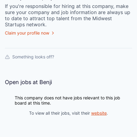
If you're responsible for hiring at this
company
, make
sure your
company
and job information are always up
to date to attract top talent from the
Midwest
Startups
network.
Claim your profile now
Something looks off?
Open jobs at
Benji
This company does not have jobs relevant to this job
board at this time.
To view all their jobs, visit their
website
.