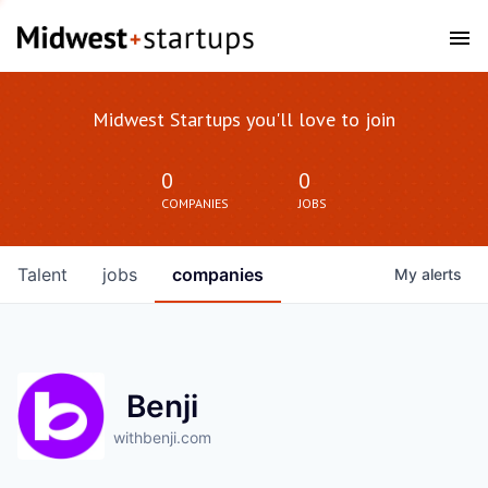
Midwest Startups you'll love to join
0
0
COMPANIES
JOBS
Talent
jobs
companies
My
alerts
Benji
withbenji.com