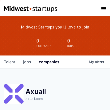
Midwest Startups you'll love to join
0
0
COMPANIES
JOBS
Talent
jobs
companies
My
alerts
Axuall
axuall.com