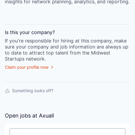
insights for network planning, analytics, and reporting.
Is this your
company
?
If you're responsible for hiring at this
company
, make
sure your
company
and job information are always up
to date to attract top talent from the
Midwest
Startups
network.
Claim your profile now
Something looks off?
Open jobs at
Axuall