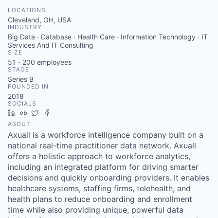
LOCATIONS
Cleveland, OH, USA
INDUSTRY
Big Data · Database · Health Care · Information Technology · IT
Services And IT Consulting
SIZE
51 - 200
employees
STAGE
Series B
FOUNDED IN
2018
SOCIALS
LinkedIn
Crunchbase
Twitter
Facebook
ABOUT
Axuall is a workforce intelligence company built on a
national real-time practitioner data network. Axuall
offers a holistic approach to workforce analytics,
including an integrated platform for driving smarter
decisions and quickly onboarding providers. It enables
healthcare systems, staffing firms, telehealth, and
health plans to reduce onboarding and enrollment
time while also providing unique, powerful data