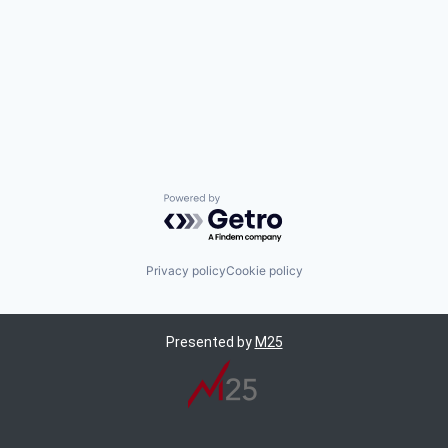
Powered by Getro.com
Privacy policy
Cookie policy
Presented by
M25