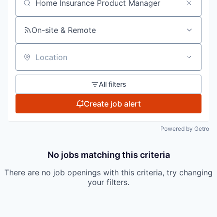
Search by title or keyword
On-site & Remote
Location
All filters
Create job alert
Powered by Getro
No jobs matching this criteria
There are no job openings with this criteria, try changing
your filters.