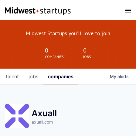
Midwest Startups you'll love to join
0
0
COMPANIES
JOBS
Talent
jobs
companies
My
alerts
Axuall
axuall.com