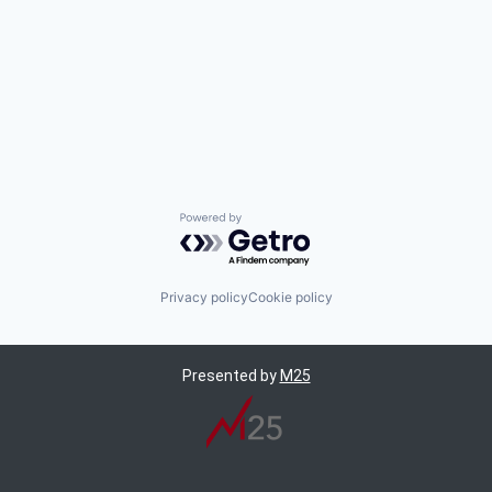
Powered by Getro.com
Privacy policy
Cookie policy
Presented by
M25