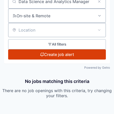
Search by title or keyword
On-site & Remote
Location
All filters
Create job alert
Powered by Getro
No jobs matching this criteria
There are no job openings with this criteria, try changing
your filters.