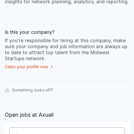
insights for network planning, analytics, and reporting.
Is this your
company
?
If you're responsible for hiring at this
company
, make
sure your
company
and job information are always up
to date to attract top talent from the
Midwest
Startups
network.
Claim your profile now
Something looks off?
Open jobs at
Axuall