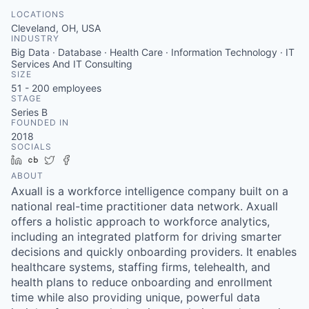
LOCATIONS
Cleveland, OH, USA
INDUSTRY
Big Data · Database · Health Care · Information Technology · IT
Services And IT Consulting
SIZE
51 - 200
employees
STAGE
Series B
FOUNDED IN
2018
SOCIALS
LinkedIn
Crunchbase
Twitter
Facebook
ABOUT
Axuall is a workforce intelligence company built on a
national real-time practitioner data network. Axuall
offers a holistic approach to workforce analytics,
including an integrated platform for driving smarter
decisions and quickly onboarding providers. It enables
healthcare systems, staffing firms, telehealth, and
health plans to reduce onboarding and enrollment
time while also providing unique, powerful data