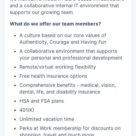
and a collaborative internal IT environment that
supports our growing team.
What do we offer our team members?
A culture based on our core values of
Authenticity, Courage and Having Fun
A collaborative environment that supports
your personal and professional development
Remote/virtual working flexibility
Free health insurance options
Comprehensive benefits - medical, vision,
dental, life, and disability insurance
HSA and FSA plans
401(K)
Unlimited vacation time
Perks at Work membership for discounts on
shopping, travel and much more