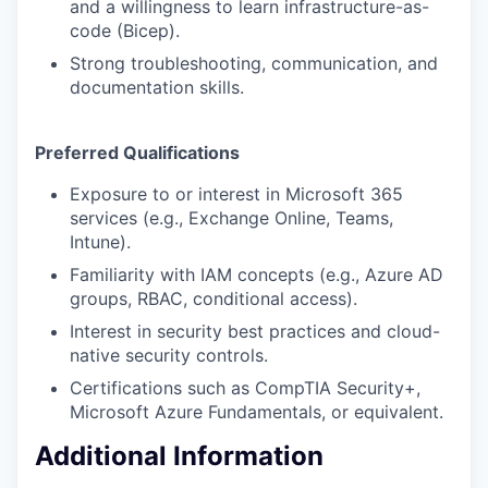
and a willingness to learn infrastructure-as-
code (Bicep).
Strong troubleshooting, communication, and
documentation skills.
Preferred Qualifications
Exposure to or interest in Microsoft 365
services (e.g., Exchange Online, Teams,
Intune).
Familiarity with IAM concepts (e.g., Azure AD
groups, RBAC, conditional access).
Interest in security best practices and cloud-
native security controls.
Certifications such as CompTIA Security+,
Microsoft Azure Fundamentals, or equivalent.
Additional Information