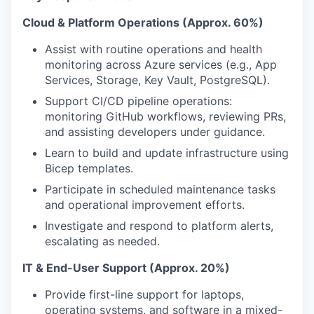
Cloud & Platform Operations (Approx. 60%)
Assist with routine operations and health
monitoring across Azure services (e.g., App
Services, Storage, Key Vault, PostgreSQL).
Support CI/CD pipeline operations:
monitoring GitHub workflows, reviewing PRs,
and assisting developers under guidance.
Learn to build and update infrastructure using
Bicep templates.
Participate in scheduled maintenance tasks
and operational improvement efforts.
Investigate and respond to platform alerts,
escalating as needed.
IT & End-User Support (Approx. 20%)
Provide first-line support for laptops,
operating systems, and software in a mixed-