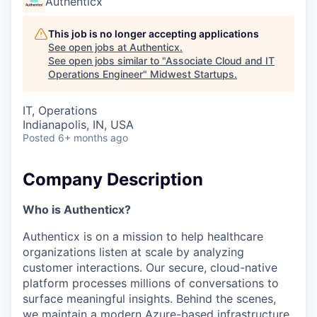
Authenticx
This job is no longer accepting applications
See open jobs at
Authenticx
.
See open jobs similar to "
Associate Cloud and IT
Operations Engineer
"
Midwest Startups
.
IT, Operations
Indianapolis, IN, USA
Posted
6+ months ago
Company Description
Who is Authenticx?
Authenticx is on a mission to help healthcare
organizations listen at scale by analyzing
customer interactions. Our secure, cloud-native
platform processes millions of conversations to
surface meaningful insights. Behind the scenes,
we maintain a modern Azure-based infrastructure