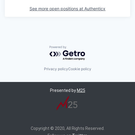
See more open positions at
Authenticx
Powered by Getro.com
Privacy policy
Cookie policy
Presented by
M25
Copyright © 2020, All Rights Reserved.