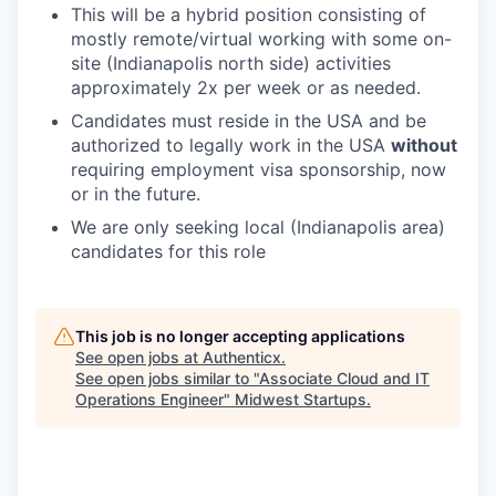
This will be a hybrid position consisting of
mostly remote/virtual working with some on-
site (Indianapolis north side) activities
approximately 2x per week or as needed.
Candidates must reside in the USA and be
authorized to legally work in the USA
without
requiring employment visa sponsorship, now
or in the future.
We are only seeking local (Indianapolis area)
candidates for this role
This job is no longer accepting applications
See open jobs at
Authenticx
.
See open jobs similar to "
Associate Cloud and IT
Operations Engineer
"
Midwest Startups
.