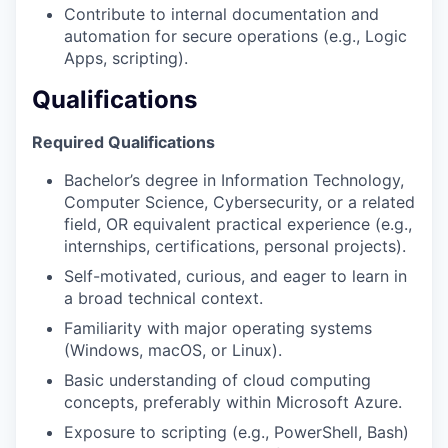
Contribute to internal documentation and
automation for secure operations (e.g., Logic
Apps, scripting).
Qualifications
Required Qualifications
Bachelor’s degree in Information Technology,
Computer Science, Cybersecurity, or a related
field, OR equivalent practical experience (e.g.,
internships, certifications, personal projects).
Self-motivated, curious, and eager to learn in
a broad technical context.
Familiarity with major operating systems
(Windows, macOS, or Linux).
Basic understanding of cloud computing
concepts, preferably within Microsoft Azure.
Exposure to scripting (e.g., PowerShell, Bash)