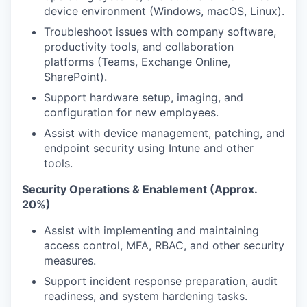
device environment (Windows, macOS, Linux).
Troubleshoot issues with company software,
productivity tools, and collaboration
platforms (Teams, Exchange Online,
SharePoint).
Support hardware setup, imaging, and
configuration for new employees.
Assist with device management, patching, and
endpoint security using Intune and other
tools.
Security Operations & Enablement (Approx.
20%)
Assist with implementing and maintaining
access control, MFA, RBAC, and other security
measures.
Support incident response preparation, audit
readiness, and system hardening tasks.