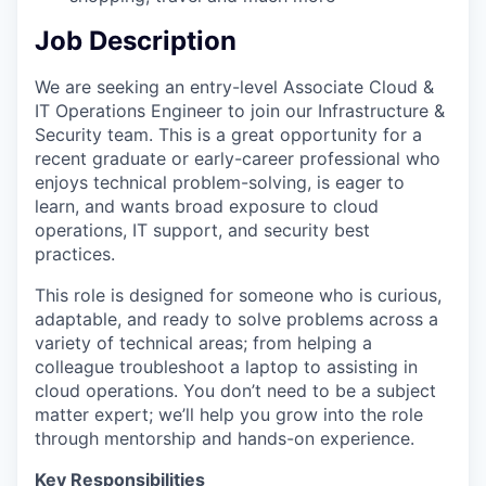
Job Description
We are seeking an entry-level Associate Cloud &
IT Operations Engineer to join our Infrastructure &
Security team. This is a great opportunity for a
recent graduate or early-career professional who
enjoys technical problem-solving, is eager to
learn, and wants broad exposure to cloud
operations, IT support, and security best
practices.
This role is designed for someone who is curious,
adaptable, and ready to solve problems across a
variety of technical areas; from helping a
colleague troubleshoot a laptop to assisting in
cloud operations. You don’t need to be a subject
matter expert; we’ll help you grow into the role
through mentorship and hands-on experience.
Key Responsibilities