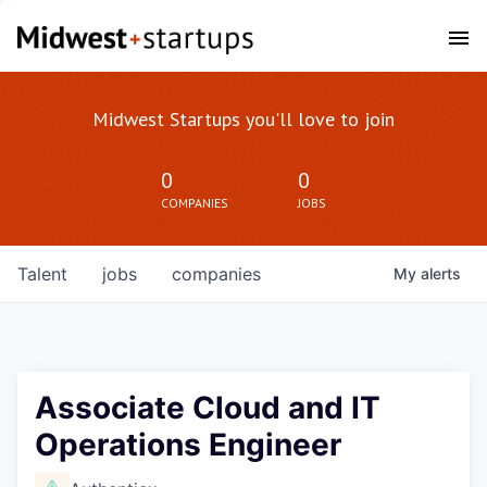
Midwest Startups you'll love to join
0
0
COMPANIES
JOBS
Talent
jobs
companies
My
alerts
Associate Cloud and IT
Operations Engineer