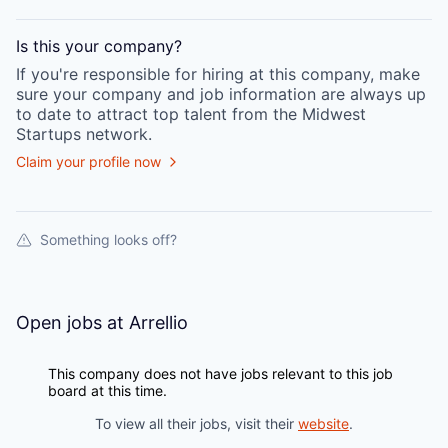
Is this your
company
?
If you're responsible for hiring at this
company
, make
sure your
company
and job information are always up
to date to attract top talent from the
Midwest
Startups
network.
Claim your profile now
Something looks off?
Open jobs at
Arrellio
This company does not have jobs relevant to this job
board at this time.
To view all their jobs, visit their
website
.