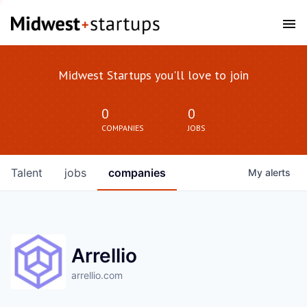
Midwest Startups you'll love to join
0
0
COMPANIES
JOBS
Talent
jobs
companies
My
alerts
Arrellio
arrellio.com