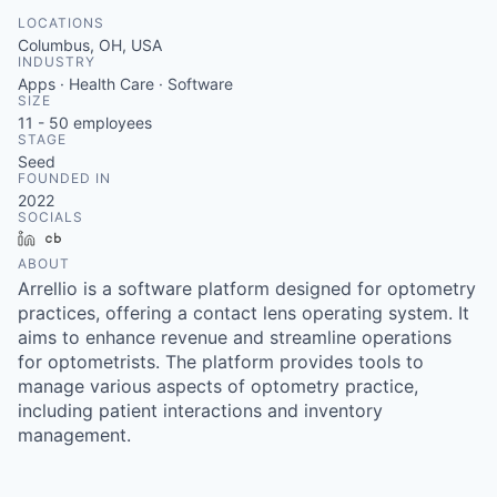
LOCATIONS
Columbus, OH, USA
INDUSTRY
Apps · Health Care · Software
SIZE
11 - 50
employees
STAGE
Seed
FOUNDED IN
2022
SOCIALS
LinkedIn
Crunchbase
ABOUT
Arrellio is a software platform designed for optometry
practices, offering a contact lens operating system. It
aims to enhance revenue and streamline operations
for optometrists. The platform provides tools to
manage various aspects of optometry practice,
including patient interactions and inventory
management.