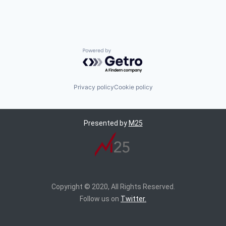
Powered by Getro.com
Privacy policy
Cookie policy
Presented by
M25
Copyright © 2020, All Rights Reserved.
Follow us on
Twitter.