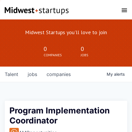
Midwest Startups you'll love to join
0
0
COMPANIES
JOBS
Talent
jobs
companies
My
alerts
Program Implementation
Coordinator