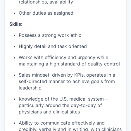
relationships, availability
Other duties as assigned
Skills:
Possess a strong work ethic
Highly detail and task oriented
Works with efficiency and urgency while
maintaining a high standard of quality control
Sales mindset, driven by KPIs, operates in a
self-directed manner to achieve goals from
leadership
Knowledge of the U.S. medical system –
particularly around the day-to-day of
physicians and clinical sites
Ability to communicate effectively and
credibly, verbally and in writing, with clinicians