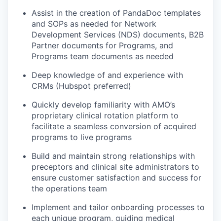
Assist in the creation of PandaDoc templates
and SOPs as needed for Network
Development Services (NDS) documents, B2B
Partner documents for Programs, and
Programs team documents as needed
Deep knowledge of and experience with
CRMs (Hubspot preferred)
Quickly develop familiarity with AMO’s
proprietary clinical rotation platform to
facilitate a seamless conversion of acquired
programs to live programs
Build and maintain strong relationships with
preceptors and clinical site administrators to
ensure customer satisfaction and success for
the operations team
Implement and tailor onboarding processes to
each unique program, guiding medical