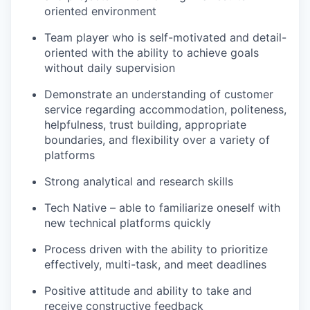
oriented environment
Team player who is self-motivated and detail-
oriented with the ability to achieve goals
without daily supervision
Demonstrate an understanding of customer
service regarding accommodation, politeness,
helpfulness, trust building, appropriate
boundaries, and flexibility over a variety of
platforms
Strong analytical and research skills
Tech Native – able to familiarize oneself with
new technical platforms quickly
Process driven with the ability to prioritize
effectively, multi-task, and meet deadlines
Positive attitude and ability to take and
receive constructive feedback