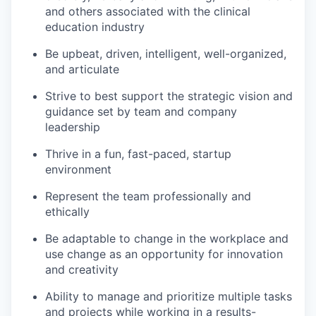
and others associated with the clinical
education industry
Be upbeat, driven, intelligent, well-organized,
and articulate
Strive to best support the strategic vision and
guidance set by team and company
leadership
Thrive in a fun, fast-paced, startup
environment
Represent the team professionally and
ethically
Be adaptable to change in the workplace and
use change as an opportunity for innovation
and creativity
Ability to manage and prioritize multiple tasks
and projects while working in a results-