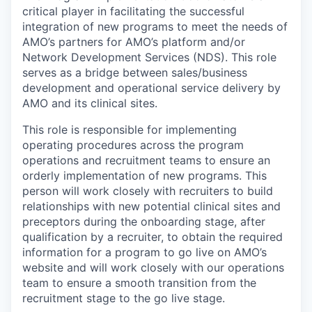
critical player in facilitating the successful
integration of new programs to meet the needs of
AMO’s partners for AMO’s platform and/or
Network Development Services (NDS). This role
serves as a bridge between sales/business
development and operational service delivery by
AMO and its clinical sites.
This role is responsible for implementing
operating procedures across the program
operations and recruitment teams to ensure an
orderly implementation of new programs. This
person will work closely with recruiters to build
relationships with new potential clinical sites and
preceptors during the onboarding stage, after
qualification by a recruiter, to obtain the required
information for a program to go live on AMO’s
website and will work closely with our operations
team to ensure a smooth transition from the
recruitment stage to the go live stage.