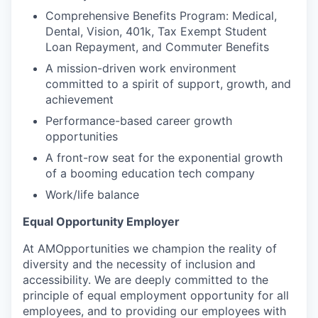
Comprehensive Benefits Program: Medical,
Dental, Vision, 401k, Tax Exempt Student
Loan Repayment, and Commuter Benefits
A mission-driven work environment
committed to a spirit of support, growth, and
achievement
Performance-based career growth
opportunities
A front-row seat for the exponential growth
of a booming education tech company
Work/life balance
Equal Opportunity Employer
At AMOpportunities we champion the reality of
diversity and the necessity of inclusion and
accessibility. We are deeply committed to the
principle of equal employment opportunity for all
employees, and to providing our employees with