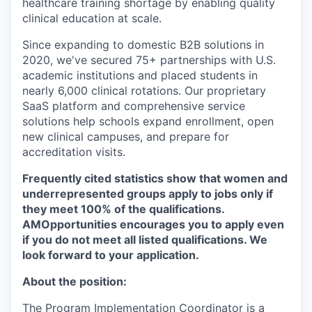
healthcare training shortage by enabling quality
clinical education at scale.
Since expanding to domestic B2B solutions in
2020, we've secured 75+ partnerships with U.S.
academic institutions and placed students in
nearly 6,000 clinical rotations. Our proprietary
SaaS platform and comprehensive service
solutions help schools expand enrollment, open
new clinical campuses, and prepare for
accreditation visits.
Frequently cited statistics show that women and
underrepresented groups apply to jobs only if
they meet 100% of the qualifications.
AMOpportunities encourages you to apply even
if you do not meet all listed qualifications. We
look forward to your application.
About the position:
The Program Implementation Coordinator is a