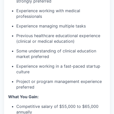
strongly preferred
Experience working with medical
professionals
Experience managing multiple tasks
Previous healthcare educational experience
(clinical or medical education)
Some understanding of clinical education
market preferred
Experience working in a fast-paced startup
culture
Project or program management experience
preferred
What You Gain:
Competitive salary of $55,000 to $65,000
annually