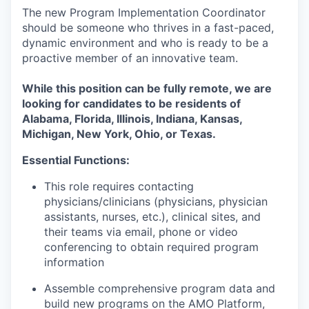
The new Program Implementation Coordinator
should be someone who thrives in a fast-paced,
dynamic environment and who is ready to be a
proactive member of an innovative team.
While this position can be fully remote, we are
looking for candidates to be residents of
Alabama, Florida, Illinois, Indiana, Kansas,
Michigan, New York, Ohio, or Texas.
Essential Functions:
This role requires contacting
physicians/clinicians (physicians, physician
assistants, nurses, etc.), clinical sites, and
their teams via email, phone or video
conferencing to obtain required program
information
Assemble comprehensive program data and
build new programs on the AMO Platform,