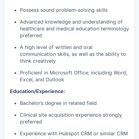
Possess sound problem-solving skills
Advanced knowledge and understanding of
healthcare and medical education terminology
preferred
A high level of written and oral
communication skills, as well as the ability to
think creatively
Proficient in Microsoft Office; including Word,
Excel, and Outlook
Education/Experience:
Bachelor’s degree in related field
Clinical site acquisition experience strongly
preferred
Experience with Hubspot CRM or similar CRM