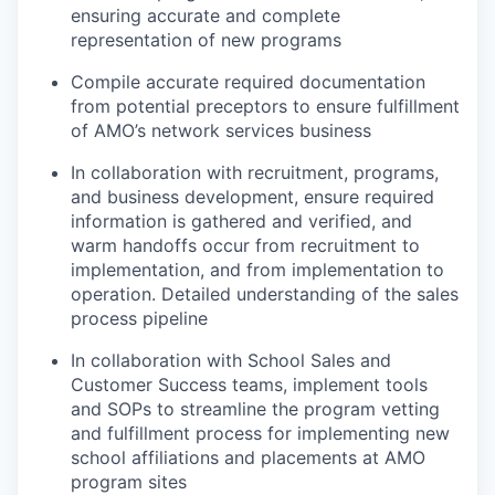
ensuring accurate and complete
representation of new programs
Compile accurate required documentation
from potential preceptors to ensure fulfillment
of AMO’s network services business
In collaboration with recruitment, programs,
and business development, ensure required
information is gathered and verified, and
warm handoffs occur from recruitment to
implementation, and from implementation to
operation. Detailed understanding of the sales
process pipeline
In collaboration with School Sales and
Customer Success teams, implement tools
and SOPs to streamline the program vetting
and fulfillment process for implementing new
school affiliations and placements at AMO
program sites