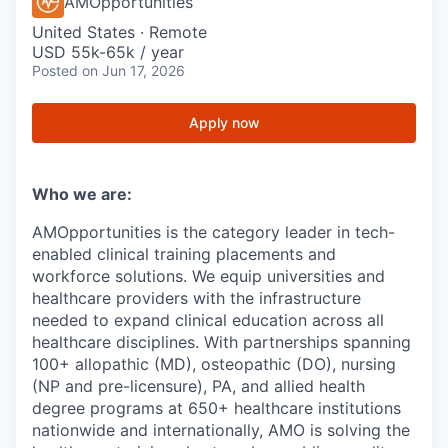
AMOpportunities
United States · Remote
USD 55k-65k / year
Posted
on Jun 17, 2026
Apply now
Who we are:
AMOpportunities is the category leader in tech-
enabled clinical training placements and
workforce solutions. We equip universities and
healthcare providers with the infrastructure
needed to expand clinical education across all
healthcare disciplines. With partnerships spanning
100+ allopathic (MD), osteopathic (DO), nursing
(NP and pre-licensure), PA, and allied health
degree programs at 650+ healthcare institutions
nationwide and internationally, AMO is solving the