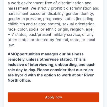
a work environment free of discrimination and
harassment. We strictly prohibit discrimination and
harassment based on disability, gender identity,
gender expression, pregnancy status (including
childbirth and related states), sexual orientation,
race, color, social or ethnic origin, religion, age,
HIV status, past/present military service, or any
other status protected by federal, state, or local
law.
AMOpportunities manages our business
remotely, unless otherwise stated. This is
inclusive of interviewing, onboarding, and each
role day to day. Please consider that our roles
are hybrid with the option to work at our River
North office.
Apply now