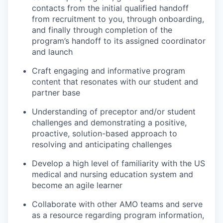
contacts from the initial qualified handoff
from recruitment to you, through onboarding,
and finally through completion of the
program’s handoff to its assigned coordinator
and launch
Craft engaging and informative program
content that resonates with our student and
partner base
Understanding of preceptor and/or student
challenges and demonstrating a positive,
proactive, solution-based approach to
resolving and anticipating challenges
Develop a high level of familiarity with the US
medical and nursing education system and
become an agile learner
Collaborate with other AMO teams and serve
as a resource regarding program information,