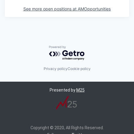
See more open positions at
AMOpportunities
Powered by Getro.com
Privacy policy
Cookie policy
Presented by
M25
Copyright © 2020, All Rights Reserved.