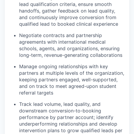
lead qualification criteria, ensure smooth
handoffs, gather feedback on lead quality,
and continuously improve conversion from
qualified lead to booked clinical experience
Negotiate contracts and partnership
agreements with international medical
schools, agents, and organizations, ensuring
long-term, revenue-generating collaborations
Manage ongoing relationships with key
partners at multiple levels of the organization,
keeping partners engaged, well-supported,
and on track to meet agreed-upon student
referral targets
Track lead volume, lead quality, and
downstream conversion-to-booking
performance by partner account;
identify
underperforming relationships and develop
intervention plans to grow qualified leads per