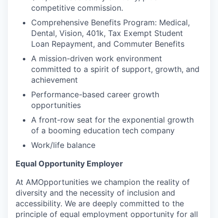
competitive commission.
Comprehensive Benefits Program: Medical,
Dental, Vision, 401k, Tax Exempt Student
Loan Repayment, and Commuter Benefits
A mission-driven work environment
committed to a spirit of support, growth, and
achievement
Performance-based career growth
opportunities
A front-row seat for the exponential growth
of a booming education tech company
Work/life balance
Equal Opportunity Employer
At AMOpportunities we champion the reality of
diversity and the necessity of inclusion and
accessibility. We are deeply committed to the
principle of equal employment opportunity for all