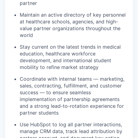
partner
Maintain an active directory of key personnel
at healthcare schools, agencies, and high-
value partner organizations throughout the
world
Stay current on the latest trends in medical
education, healthcare workforce
development, and international student
mobility to refine market strategy
Coordinate with internal teams — marketing,
sales, contracting, fulfillment, and customer
success — to ensure seamless
implementation of partnership agreements
and a strong lead-to-rotation experience for
partner students
Use HubSpot to
log
all partner interactions,
manage CRM data, track lead attribution by