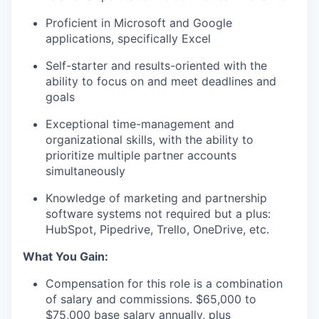
Proficient in Microsoft and Google
applications, specifically Excel
Self-starter and results-oriented with the
ability to focus on and meet deadlines and
goals
Exceptional time-management and
organizational skills, with the ability to
prioritize multiple partner accounts
simultaneously
Knowledge of marketing and partnership
software systems
not
required
but a plus:
HubSpot, Pipedrive, Trello, OneDrive, etc.
What You Gain:
Compensation for this role is a combination
of salary and commissions. $65,000 to
$75,000 base salary annually, plus