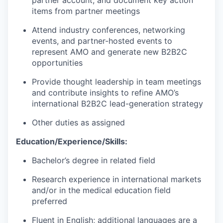
partner account, and document key action
items from partner meetings
Attend industry conferences, networking
events, and partner-hosted events to
represent
AMO and generate new B2B2C
opportunities
Provide thought leadership in team meetings
and contribute insights to refine AMO’s
international B2B2C lead-generation strategy
Other duties as assigned
Education/Experience/Skills:
Bachelor’s degree in related field
Research experience in international markets
and/or in the medical education field
preferred
Fluent in English;
additional
languages are a