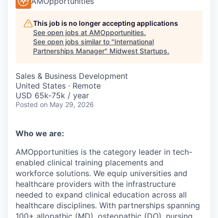
AMOpportunities
This job is no longer accepting applications
See open jobs at
AMOpportunities
.
See open jobs similar to "
International
Partnerships Manager
"
Midwest Startups
.
Sales & Business Development
United States · Remote
USD 65k-75k / year
Posted
on May 29, 2026
Who we are:
AMOpportunities is the category leader in tech-
enabled clinical training placements and
workforce solutions. We equip universities and
healthcare providers with the infrastructure
needed to expand clinical education across all
healthcare disciplines. With partnerships spanning
100+ allopathic (MD), osteopathic (DO), nursing