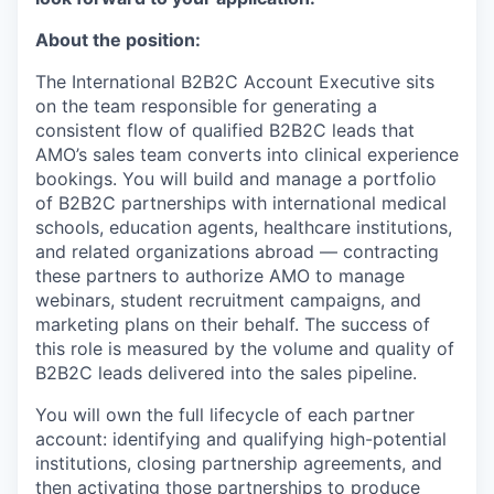
About the position:
The International B2B2C Account Executive
sits
on
the team
responsible for generating a
consistent flow of qualified B2B2C leads that
AMO’s sales team converts into clinical experience
bookings. You will build and manage a portfolio
of B2B2C partnerships with international medical
schools, education agents, healthcare institutions,
and related organizations abroad — contracting
these partners to authorize AMO to manage
webinars, student recruitment campaigns, and
marketing plans on their behalf. The success of
this role is measured by the volume and quality of
B2B2C leads delivered into the sales pipeline.
You will own the full lifecycle of each partner
account: identifying and qualifying high-potential
institutions, closing partnership agreements, and
then activating those partnerships to produce