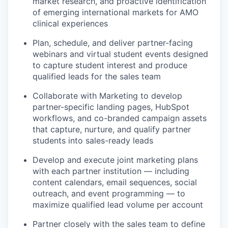
market research, and proactive identification
of emerging international markets for AMO
clinical experiences
Plan, schedule, and deliver partner-facing
webinars and virtual student events designed
to capture student interest and produce
qualified leads for the sales team
Collaborate with Marketing to develop
partner-specific landing pages, HubSpot
workflows, and co-branded campaign assets
that capture, nurture, and qualify partner
students into sales-ready leads
Develop and execute joint marketing plans
with each partner institution — including
content calendars, email sequences, social
outreach, and event programming — to
maximize qualified lead volume per account
Partner closely with the sales team to define