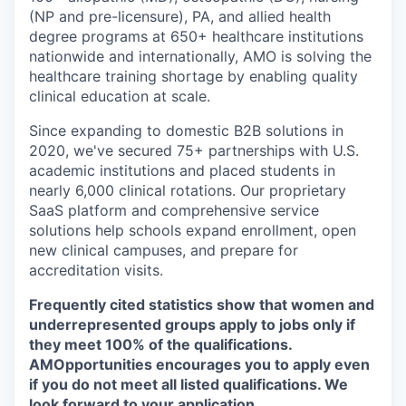
(NP and pre-licensure), PA, and allied health
degree programs at 650+ healthcare institutions
nationwide and internationally, AMO is solving the
healthcare training shortage by enabling quality
clinical education at scale.
Since expanding to domestic B2B solutions in
2020, we've secured 75+ partnerships with U.S.
academic institutions and placed students in
nearly 6,000 clinical rotations. Our proprietary
SaaS platform and comprehensive service
solutions help schools expand enrollment, open
new clinical campuses, and prepare for
accreditation visits.
Frequently cited statistics show that women and
underrepresented groups apply to jobs only if
they meet 100% of the qualifications.
AMOpportunities encourages you to apply even
if you do not meet all listed qualifications. We
look forward to your application.