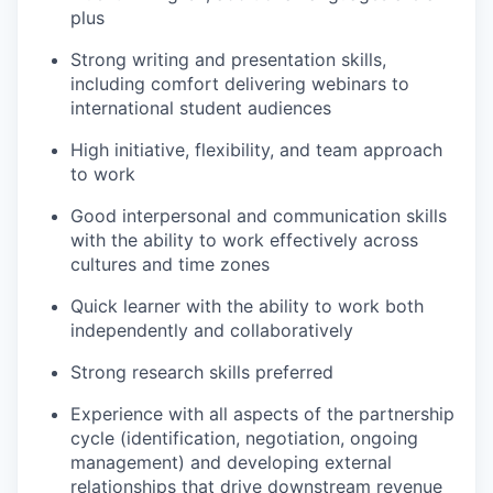
plus
Strong writing and presentation skills,
including comfort delivering webinars to
international student audiences
High initiative, flexibility, and team approach
to work
Good interpersonal and communication skills
with the ability to work effectively across
cultures and time zones
Quick learner with the ability to work both
independently and collaboratively
Strong research skills preferred
Experience with all aspects of the partnership
cycle (identification, negotiation, ongoing
management) and developing external
relationships that drive downstream revenue