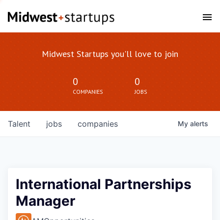
Midwest Startups you'll love to join
0
0
COMPANIES
JOBS
Talent
jobs
companies
My
alerts
International Partnerships
Manager