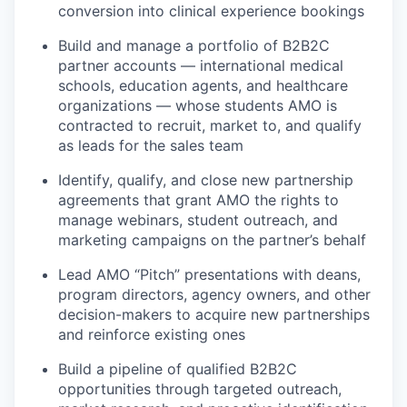
conversion into clinical experience bookings
Build and manage a portfolio of B2B2C
partner accounts — international medical
schools, education agents, and healthcare
organizations — whose students AMO is
contracted to recruit, market to, and qualify
as leads for the sales team
Identify, qualify, and close new partnership
agreements that grant AMO the rights to
manage webinars, student outreach, and
marketing campaigns on the partner’s behalf
Lead AMO “Pitch” presentations
with deans,
program directors, agency owners, and other
decision-makers to
acquire
new partnerships
and reinforce existing ones
Build a pipeline of qualified B2B2C
opportunities through targeted outreach,