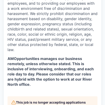
employees, and to providing our employees with
a work environment free of discrimination and
harassment. We strictly prohibit discrimination and
harassment based on disability, gender identity,
gender expression, pregnancy status (including
childbirth and related states), sexual orientation,
race, color, social or ethnic origin, religion, age,
HIV status, past/present military service, or any
other status protected by federal, state, or local
law.
AMOpportunities manages our business
remotely, unless otherwise stated. This is
inclusive of interviewing, onboarding, and each
role day to day. Please consider that our roles
are hybrid with the option to work at our River
North office.
This job is no longer accepting applications