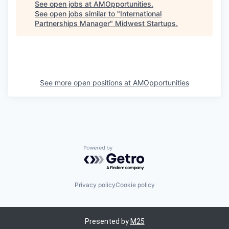
See open jobs at
AMOpportunities
.
See open jobs similar to "
International
Partnerships Manager
"
Midwest Startups
.
See more open positions at
AMOpportunities
Powered by Getro.com
Privacy policy
Cookie policy
Presented by
M25