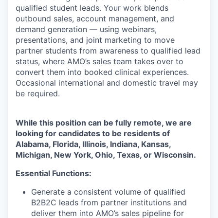
qualified student leads. Your work blends
outbound sales, account management, and
demand generation — using webinars,
presentations, and joint marketing to move
partner students from awareness to qualified lead
status, where AMO’s sales team takes over to
convert them into booked clinical experiences.
Occasional international and domestic travel may
be
required.
While this position can be fully remote, we are
looking for candidates to be residents of
Alabama, Florida, Illinois, Indiana, Kansas,
Michigan, New York, Ohio, Texas, or Wisconsin.
Essential Functions:
Generate a consistent volume of qualified
B2B2C leads from partner institutions and
deliver them into AMO’s sales pipeline for