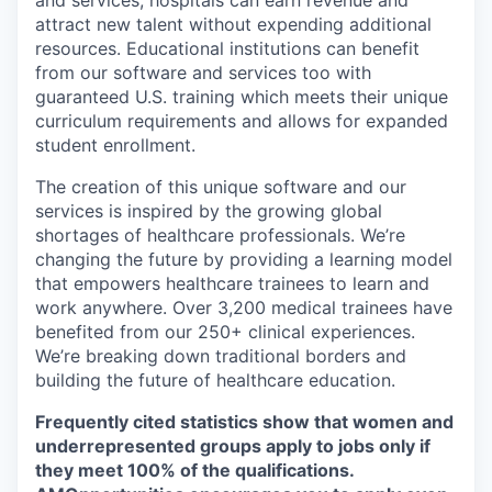
and services, hospitals can earn revenue and
attract new talent without expending additional
resources. Educational institutions can benefit
from our software and services too with
guaranteed U.S. training which meets their unique
curriculum requirements and allows for expanded
student enrollment.
The creation of this unique software and our
services is inspired by the growing global
shortages of healthcare professionals. We’re
changing the future by providing a learning model
that empowers healthcare trainees to learn and
work anywhere. Over 3,200 medical trainees have
benefited from our 250+ clinical experiences.
We’re breaking down traditional borders and
building the future of healthcare education.
Frequently cited statistics show that women and
underrepresented groups apply to jobs only if
they meet 100% of the qualifications.