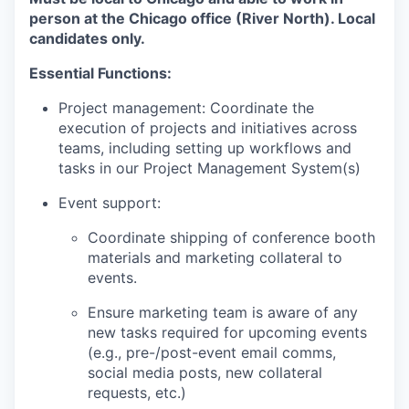
person at the Chicago office (River North). Local
candidates only.
Essential Functions:
Project management: Coordinate the
execution of projects and initiatives across
teams, including setting up workflows and
tasks in our Project Management System(s)
Event support:
Coordinate shipping of conference booth
materials and marketing collateral to
events.
Ensure marketing team is aware of any
new tasks required for upcoming events
(e.g., pre-/post-event email comms,
social media posts, new collateral
requests, etc.)