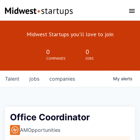
Midwest Startups you'll love to join
0
0
COMPANIES
JOBS
Talent
jobs
companies
My
alerts
Office Coordinator
AMOpportunities