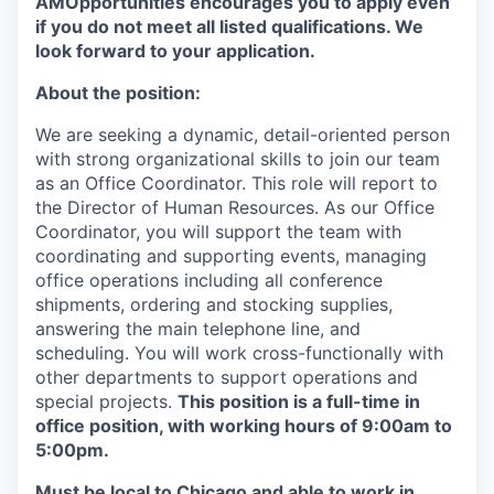
AMOpportunities encourages you to apply even
if you do not meet all listed qualifications. We
look forward to your application.
About the position:
We are seeking a dynamic, detail-oriented person
with strong organizational skills to join our team
as an Office Coordinator. This role will report to
the Director of Human Resources. As our Office
Coordinator, you will support the team with
coordinating and supporting events, managing
office operations including all conference
shipments, ordering and stocking supplies,
answering the main telephone line, and
scheduling. You will work cross-functionally with
other departments to support operations and
special projects.
This position is a full-time in
office position, with working hours of 9:00am to
5:00pm.
Must be local to Chicago and able to work in