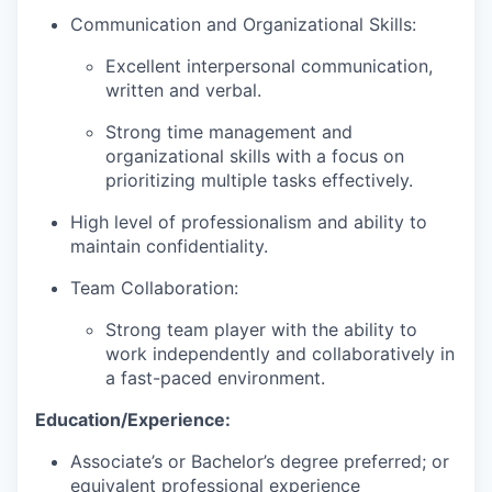
Communication and Organizational Skills:
Excellent interpersonal communication,
written and verbal.
Strong time management and
organizational skills with a focus on
prioritizing multiple tasks effectively.
High level of professionalism and ability to
maintain confidentiality.
Team Collaboration:
Strong team player with the ability to
work independently and collaboratively in
a fast-paced environment.
Education/Experience:
Associate’s or Bachelor’s degree preferred; or
equivalent professional experience