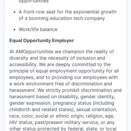
opportunities
A front-row seat for the exponential growth
of a booming education tech company
Work/life balance
Equal Opportunity Employer
At AMOpportunities we champion the reality of
diversity and the necessity of inclusion and
accessibility. We are deeply committed to the
principle of equal employment opportunity for all
employees, and to providing our employees with
a work environment free of discrimination and
harassment. We strictly prohibit discrimination and
harassment based on disability, gender identity,
gender expression, pregnancy status (including
childbirth and related states), sexual orientation,
race, color, social or ethnic origin, religion, age,
HIV status, past/present military service, or any
other status protected by federal, state, or local