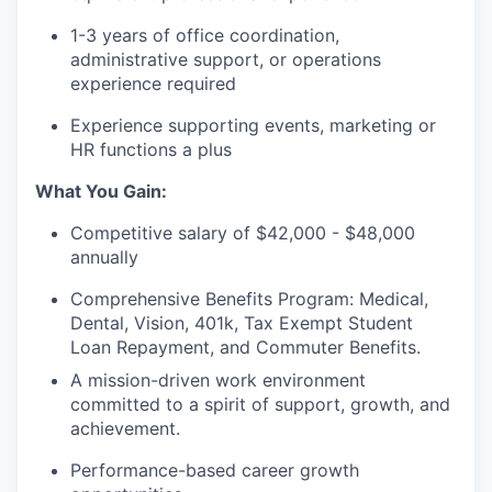
1-3 years of office coordination,
administrative support, or operations
experience required
Experience supporting events, marketing or
HR functions a plus
What You Gain:
Competitive salary of $42,000 - $48,000
annually
Comprehensive Benefits Program: Medical,
Dental, Vision, 401k, Tax Exempt Student
Loan Repayment, and Commuter Benefits.
A mission-driven work environment
committed to a spirit of support, growth, and
achievement.
Performance-based career growth