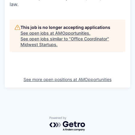
law.
This job is no longer accepting applications
See open jobs at
AMOpportunities
.
See open jobs similar to "
Office Coordinator
"
Midwest Startups
.
See more open positions at
AMOpportunities
Powered by Getro.com