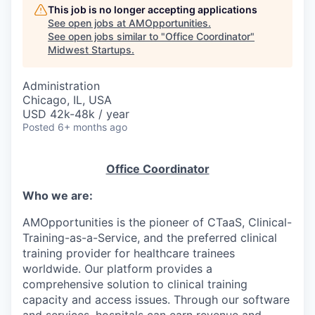
This job is no longer accepting applications
See open jobs at
AMOpportunities
.
See open jobs similar to "
Office Coordinator
"
Midwest Startups
.
Administration
Chicago, IL, USA
USD 42k-48k / year
Posted
6+ months ago
Office Coordinator
Who we are:
AMOpportunities is the pioneer of CTaaS, Clinical-
Training-as-a-Service, and the preferred clinical
training provider for healthcare trainees
worldwide. Our platform provides a
comprehensive solution to clinical training
capacity and access issues. Through our software