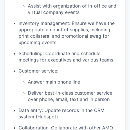
Assist with organization of in-office and
virtual company events
Inventory management: Ensure we have the
appropriate amount of supplies, including
print collateral and promotional swag for
upcoming events
Scheduling: Coordinate and schedule
meetings for executives and various teams
Customer service:
Answer main phone line
Deliver best-in-class customer service
over phone, email, text and in person
Data entry: Update records in the CRM
system (Hubspot)
Collaboration: Collaborate with other AMO