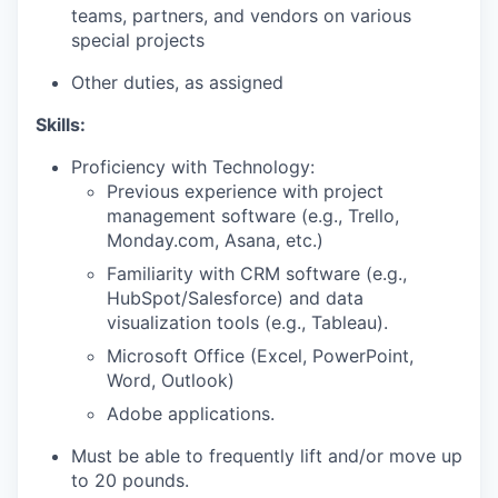
teams, partners, and vendors on various
special projects
Other duties, as assigned
Skills:
Proficiency with Technology:
Previous experience with project
management software (e.g., Trello,
Monday.com, Asana, etc.)
Familiarity with CRM software (e.g.,
HubSpot/Salesforce) and data
visualization tools (e.g., Tableau).
Microsoft Office (Excel, PowerPoint,
Word, Outlook)
Adobe applications.
Must be able to frequently lift and/or move up
to 20 pounds.