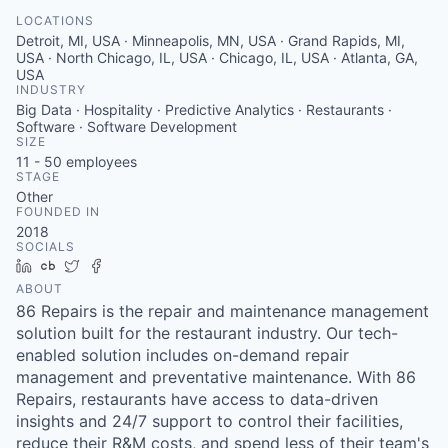
LOCATIONS
Detroit, MI, USA · Minneapolis, MN, USA · Grand Rapids, MI,
USA · North Chicago, IL, USA · Chicago, IL, USA · Atlanta, GA,
USA
INDUSTRY
Big Data · Hospitality · Predictive Analytics · Restaurants ·
Software · Software Development
SIZE
11 - 50
employees
STAGE
Other
FOUNDED IN
2018
SOCIALS
LinkedIn
Crunchbase
Twitter
Facebook
ABOUT
86 Repairs is the repair and maintenance management
solution built for the restaurant industry. Our tech-
enabled solution includes on-demand repair
management and preventative maintenance. With 86
Repairs, restaurants have access to data-driven
insights and 24/7 support to control their facilities,
reduce their R&M costs, and spend less of their team's