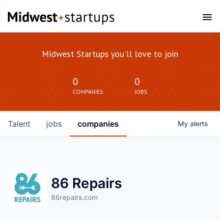
Midwest Startups you'll love to join
0
0
COMPANIES
JOBS
Talent
jobs
companies
My
alerts
86 Repairs
86repairs.com