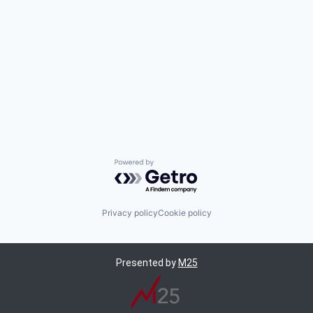
Powered by Getro.com
Privacy policy
Cookie policy
Presented by
M25