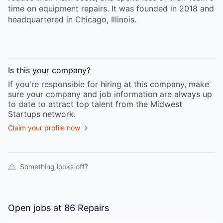
time on equipment repairs. It was founded in 2018 and
headquartered in Chicago, Illinois.
Is this your
company
?
If you're responsible for hiring at this
company
, make
sure your
company
and job information are always up
to date to attract top talent from the
Midwest
Startups
network.
Claim your profile now
Something looks off?
Open jobs at
86 Repairs