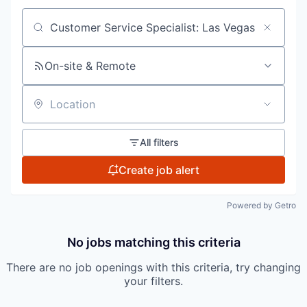
Search by title or keyword
On-site & Remote
Location
All filters
Create job alert
Powered by Getro
No jobs matching this criteria
There are no job openings with this criteria, try changing
your filters.