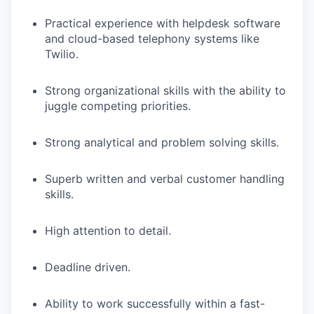
Practical experience with helpdesk software
and cloud-based telephony systems like
Twilio.
Strong organizational skills with the ability to
juggle competing priorities.
Strong analytical and problem solving skills.
Superb written and verbal customer handling
skills.
High attention to detail.
Deadline driven.
Ability to work successfully within a fast-