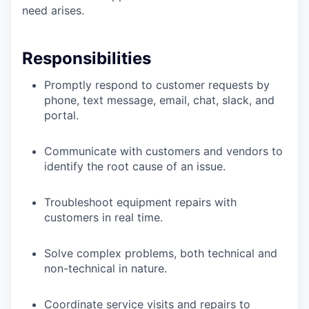
need arises.
Responsibilities
Promptly respond to customer requests by
phone, text message, email, chat, slack, and
portal.
Communicate with customers and vendors to
identify the root cause of an issue.
Troubleshoot equipment repairs with
customers in real time.
Solve complex problems, both technical and
non-technical in nature.
Coordinate service visits and repairs to