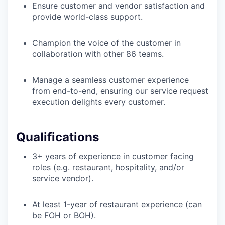
Ensure customer and vendor satisfaction and
provide world-class support.
Champion the voice of the customer in
collaboration with other 86 teams.
Manage a seamless customer experience
from end-to-end, ensuring our service request
execution delights every customer.
Qualifications
3+ years of experience in customer facing
roles (e.g. restaurant, hospitality, and/or
service vendor).
At least 1-year of restaurant experience (can
be FOH or BOH).