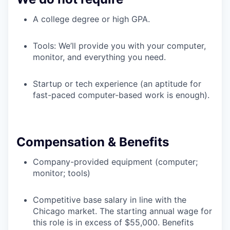
A college degree or high GPA.
Tools: We’ll provide you with your computer,
monitor, and everything you need.
Startup or tech experience (an aptitude for
fast-paced computer-based work is enough).
Compensation & Benefits
Company-provided equipment (computer;
monitor; tools)
Competitive base salary in line with the
Chicago market. The starting annual wage for
this role is in excess of $55,000. Benefits