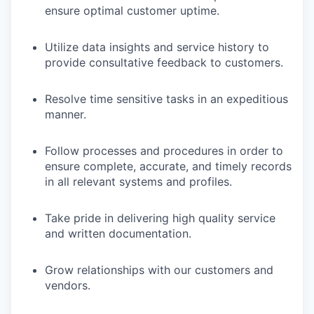
ensure optimal customer uptime.
Utilize data insights and service history to
provide consultative feedback to customers.
Resolve time sensitive tasks in an expeditious
manner.
Follow processes and procedures in order to
ensure complete, accurate, and timely records
in all relevant systems and profiles.
Take pride in delivering high quality service
and written documentation.
Grow relationships with our customers and
vendors.