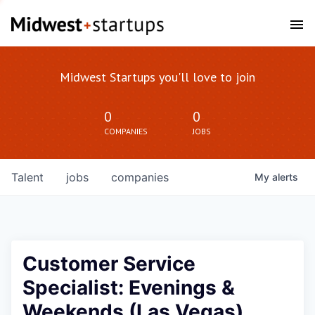
Midwest Startups you'll love to join
0
0
COMPANIES
JOBS
Talent
jobs
companies
My
alerts
Customer Service
Specialist: Evenings &
Weekends (Las Vegas)