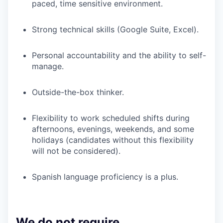
paced, time sensitive environment.
Strong technical skills (Google Suite, Excel).
Personal accountability and the ability to self-
manage.
Outside-the-box thinker.
Flexibility to work scheduled shifts during
afternoons, evenings, weekends, and some
holidays (candidates without this flexibility
will not be considered).
Spanish language proficiency is a plus.
We do not require