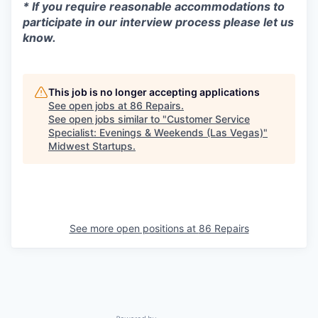
* If you require reasonable accommodations to
participate in our interview process please let us
know.
This job is no longer accepting applications
See open jobs at
86 Repairs
.
See open jobs similar to "
Customer Service
Specialist: Evenings & Weekends (Las Vegas)
"
Midwest Startups
.
See more open positions at
86 Repairs