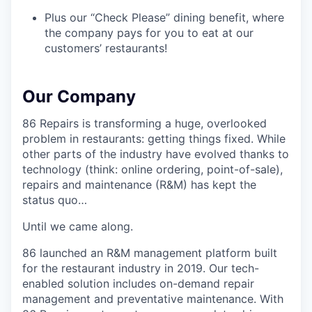
Plus our “Check Please” dining benefit, where
the company pays for you to eat at our
customers’ restaurants!
Our Company
86 Repairs is transforming a huge, overlooked
problem in restaurants: getting things fixed. While
other parts of the industry have evolved thanks to
technology (think: online ordering, point-of-sale),
repairs and maintenance (R&M) has kept the
status quo…
Until we came along.
86 launched an R&M management platform built
for the restaurant industry in 2019. Our tech-
enabled solution includes on-demand repair
management and preventative maintenance. With