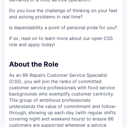
Do you love the challenge of thinking on your feet
and solving problems in real time?
Is dependability a point of personal pride for you?
If so, read on to learn more about our open CSS
role and apply today!
About the Role
As an 86 Repairs Customer Service Specialist
(CSS), you will join the ranks of committed
customer service professionals with food service
backgrounds who exemplify customer centricity.
This group of ambitious professionals
understands the value of commitment and follow-
through, showing up each day (with regular shifts
covering night and weekend hours) to ensure 86
customers are supported whenever a service