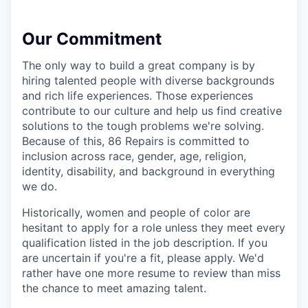
Our Commitment
The only way to build a great company is by
hiring talented people with diverse backgrounds
and rich life experiences. Those experiences
contribute to our culture and help us find creative
solutions to the tough problems we're solving.
Because of this, 86 Repairs is committed to
inclusion across race, gender, age, religion,
identity, disability, and background in everything
we do.
Historically, women and people of color are
hesitant to apply for a role unless they meet every
qualification listed in the job description. If you
are uncertain if you're a fit, please apply. We'd
rather have one more resume to review than miss
the chance to meet amazing talent.