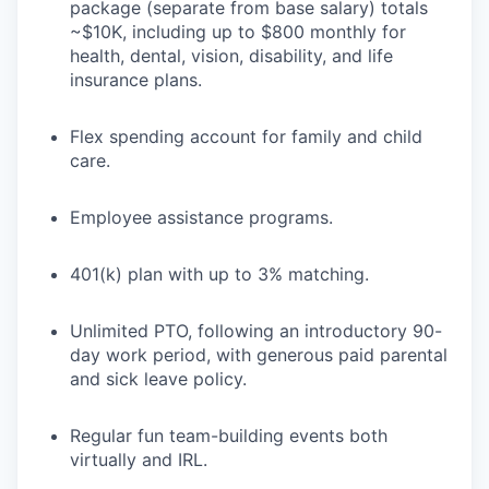
package (separate from base salary) totals
~$10K, including up to $800 monthly for
health, dental, vision, disability, and life
insurance plans.
Flex spending account for family and child
care.
Employee assistance programs.
401(k) plan with up to 3% matching.
Unlimited PTO, following an introductory 90-
day work period, with generous paid parental
and sick leave policy.
Regular fun team-building events both
virtually and IRL.