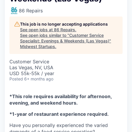
86 Repairs
This job is no longer accepting applications
See open jobs at
86 Repairs
.
See open jobs similar to "
Customer Service
Specialist: Evenings & Weekends (Las Vegas)
"
Midwest Startups
.
Customer Service
Las Vegas, NV, USA
USD 55k-55k / year
Posted
6+ months ago
*This role requires availability for afternoon,
evening, and weekend hours.
*1-year of restaurant experience required.
Have you personally experienced the varied
demands of a food service operation?