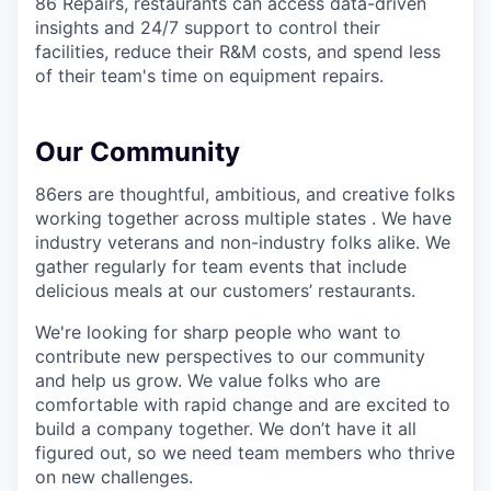
86 Repairs, restaurants can access data-driven
insights and 24/7 support to control their
facilities, reduce their R&M costs, and spend less
of their team's time on equipment repairs.
Our Community
86ers are thoughtful, ambitious, and creative folks
working together across multiple states . We have
industry veterans and non-industry folks alike. We
gather regularly for team events that include
delicious meals at our customers’ restaurants.
We're looking for sharp people who want to
contribute new perspectives to our community
and help us grow. We value folks who are
comfortable with rapid change and are excited to
build a company together. We don’t have it all
figured out, so we need team members who thrive
on new challenges.